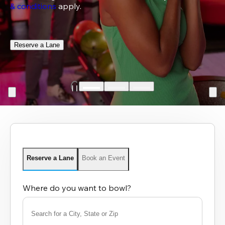
& conditions
 apply.
Reserve a Lane
Reserve a Lane
Book an Event
Where do you want to bowl?
Search for a City, State or Zip
0