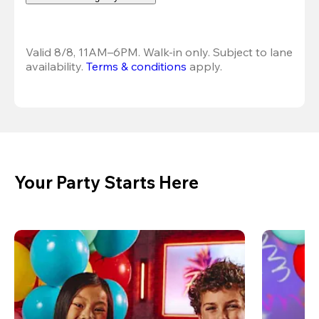
Valid 8/8, 11AM–6PM. Walk-in only. Subject to lane 
availability. 
Terms & conditions
 apply.
Your Party Starts Here