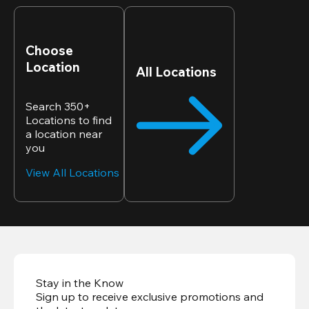
Choose
Location
All Locations
Search 350+
Locations to find
a location near
you
View All Locations
Stay in the Know
Sign up to receive exclusive promotions and