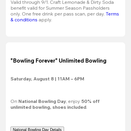
Valid through 9/1. Craft Lemonade & Dirty Soda 
benefit valid for Summer Season Passholders 
only. One free drink per pass scan, per day. 
Terms 
& conditions
 apply.
"Bowling Forever" Unlimited Bowling
Saturday, August 8 | 11AM – 6PM
On 
National Bowling Day
, enjoy 
50% off
unlimited bowling, shoes included
.
National Bowling Day Details