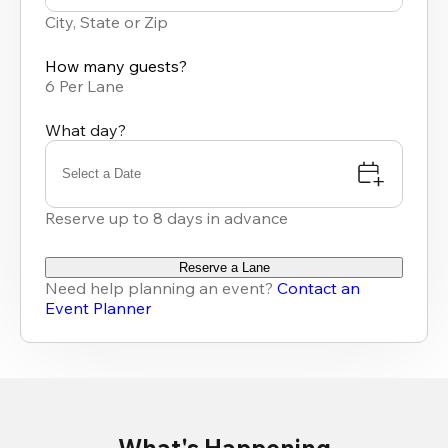
results
City, State or Zip
available
How many guests?
6 Per Lane
What day?
Select a Date
Reserve up to 8 days in advance
Reserve a Lane
Need help planning an event?
Contact an
Event Planner
What's Happening