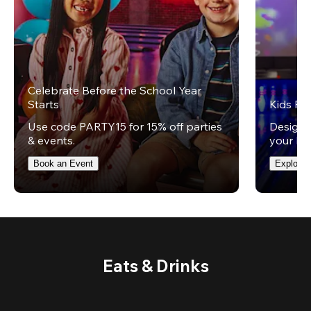
Celebrate Before the School Year
Starts
Kids Par
Use code PARTY15 for 15% off parties
Design 
& events.
your kid
Book an Event
Explore 
Eats & Drinks