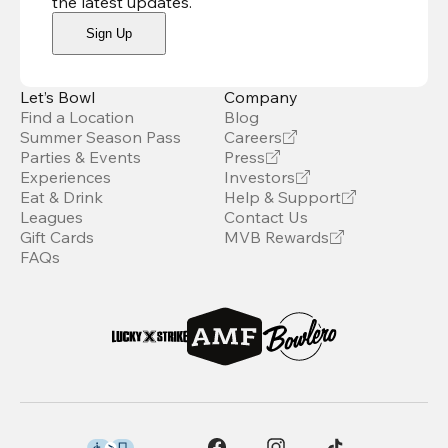
the latest updates
.
Sign Up
Let’s Bowl
Company
Find a Location
Blog
Summer Season Pass
Careers
Parties & Events
Press
Experiences
Investors
Eat & Drink
Help & Support
Leagues
Contact Us
Gift Cards
MVB Rewards
FAQs