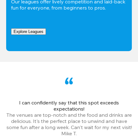
Our leagues offer lively competition and laid-back 
fun for everyone, from beginners to pros.
Explore Leagues
I can confidently say that this spot exceeds
I 
expectations!
The venues are top-notch and the food and drinks are
e
delicious. It's the perfect place to unwind and have
o
some fun after a long week. Can't wait for my next visit!
Mike T.