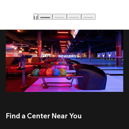
Find a Center Near You