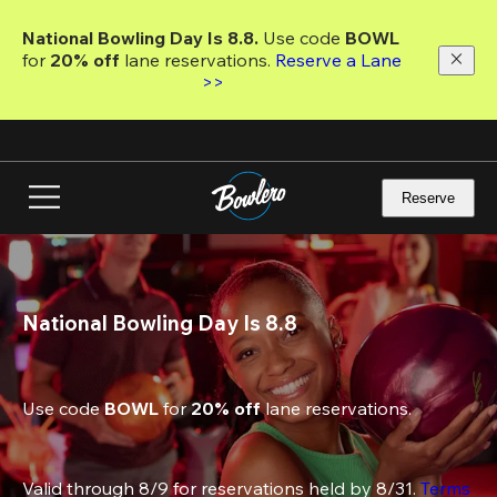
Skip
to
National Bowling Day Is 8.8. 
Use code
 BOWL 
main
for 
20% off 
lane reservations. 
Reserve a Lane 
content
>>
Reserve
National Bowling Day Is 8.8
Use code 
BOWL
 for 
20% off
 lane reservations.
Valid through 8/9 for reservations held by 8/31. 
Terms 