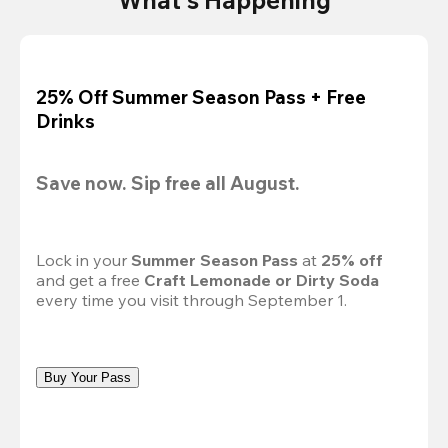
25% Off Summer Season Pass + Free
Drinks
Save now. Sip free all August.
Lock in your 
Summer Season Pass 
at
 25% off
and get a free 
Craft Lemonade or Dirty Soda
every time you visit through September 1.
Buy Your Pass