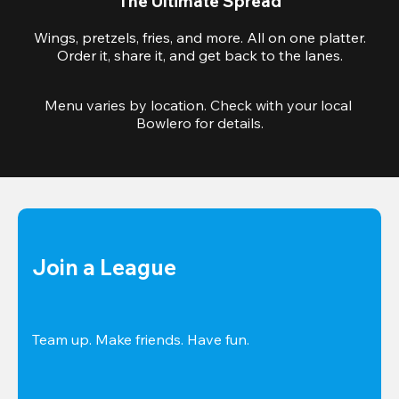
The Ultimate Spread
Wings, pretzels, fries, and more. All on one platter.
Order it, share it, and get back to the lanes.
Menu varies by location. Check with your local 
Bowlero for details.
Join a League
Team up. Make friends. Have fun.