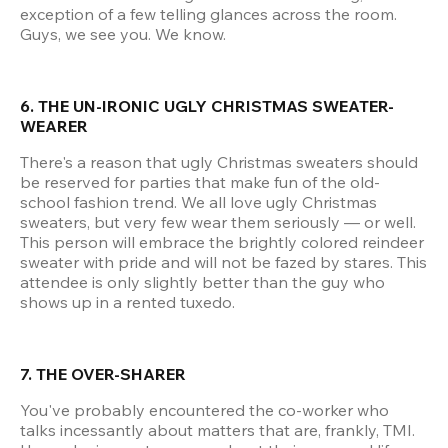
exception of a few telling glances across the room. 
Guys, we see you. We know.
6. THE UN-IRONIC UGLY CHRISTMAS SWEATER-
WEARER
There's a reason that ugly Christmas sweaters should 
be reserved for parties that make fun of the old-
school fashion trend. We all love ugly Christmas 
sweaters, but very few wear them seriously — or well. 
This person will embrace the brightly colored reindeer 
sweater with pride and will not be fazed by stares. This 
attendee is only slightly better than the guy who 
shows up in a rented tuxedo.
7. THE OVER-SHARER
You've probably encountered the co-worker who 
talks incessantly about matters that are, frankly, TMI. 