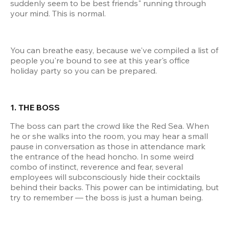
suddenly seem to be best friends" running through 
your mind. This is normal.
You can breathe easy, because we've compiled a list of 
people you're bound to see at this year's office 
holiday party so you can be prepared.
1. THE BOSS
The boss can part the crowd like the Red Sea. When 
he or she walks into the room, you may hear a small 
pause in conversation as those in attendance mark 
the entrance of the head honcho. In some weird 
combo of instinct, reverence and fear, several 
employees will subconsciously hide their cocktails 
behind their backs. This power can be intimidating, but 
try to remember — the boss is just a human being.