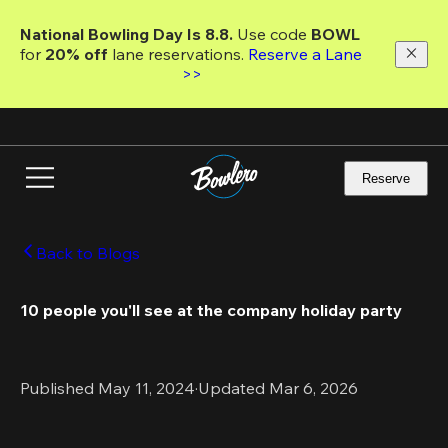
Skip
to
National Bowling Day Is 8.8. 
Use code
 BOWL 
main
for 
20% off 
lane reservations. 
Reserve a Lane 
content
>>
Reserve
Back to Blogs
10 people you'll see at the company holiday party
Published May 11, 2024
·
Updated Mar 6, 2026