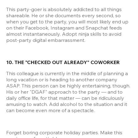
This party-goer is absolutely addicted to all things 
shareable. He or she documents every second, so 
when you get to the party, you will most likely end up 
on their Facebook, Instagram and Snapchat feeds 
almost instantaneously. Adopt ninja skills to avoid 
post-party digital embarrassment.
10. THE "CHECKED OUT ALREADY" COWORKER
This colleague is currently in the middle of planning a 
long vacation or is heading to another company 
ASAP. This person can be highly entertaining, though. 
His or her "DGAF" approach to the party — and to 
daily office life, for that matter — can be ridiculously 
amusing to watch. Add alcohol to the situation and it 
can become even more of a spectacle.
Forget boring corporate holiday parties. Make this 