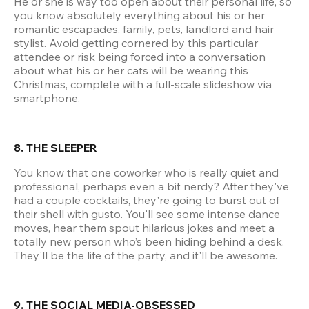
He or she is way too open about their personal life, so 
you know absolutely everything about his or her 
romantic escapades, family, pets, landlord and hair 
stylist. Avoid getting cornered by this particular 
attendee or risk being forced into a conversation 
about what his or her cats will be wearing this 
Christmas, complete with a full-scale slideshow via 
smartphone.
8. THE SLEEPER
You know that one coworker who is really quiet and 
professional, perhaps even a bit nerdy? After they've 
had a couple cocktails, they're going to burst out of 
their shell with gusto. You'll see some intense dance 
moves, hear them spout hilarious jokes and meet a 
totally new person who’s been hiding behind a desk. 
They'll be the life of the party, and it'll be awesome.
9. THE SOCIAL MEDIA-OBSESSED