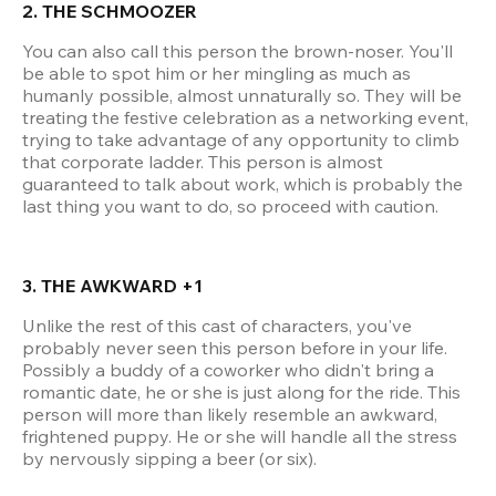
2. THE SCHMOOZER
You can also call this person the brown-noser. You'll 
be able to spot him or her mingling as much as 
humanly possible, almost unnaturally so. They will be 
treating the festive celebration as a networking event, 
trying to take advantage of any opportunity to climb 
that corporate ladder. This person is almost 
guaranteed to talk about work, which is probably the 
last thing you want to do, so proceed with caution.
3. THE AWKWARD +1
Unlike the rest of this cast of characters, you've 
probably never seen this person before in your life. 
Possibly a buddy of a coworker who didn't bring a 
romantic date, he or she is just along for the ride. This 
person will more than likely resemble an awkward, 
frightened puppy. He or she will handle all the stress 
by nervously sipping a beer (or six).