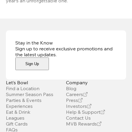
year’s an unforgettable one.
Stay in the Know
Sign up to receive exclusive promotions and
the latest updates
.
Sign Up
Let’s Bowl
Company
Find a Location
Blog
Summer Season Pass
Careers
Parties & Events
Press
Experiences
Investors
Eat & Drink
Help & Support
Leagues
Contact Us
Gift Cards
MVB Rewards
FAQs