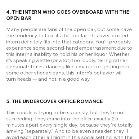
4. THE INTERN WHO GOES OVERBOARD WITH THE 
OPEN BAR
Many people are fans of the open bar, but some have 
the tendency to take it a bit too far. This over-excited 
intern definitely fits into that category. You'll probably 
experience some second-hand embarrassment due to 
this intern's inability to hold his or her liquor. Whether 
it’s speaking a little (or a lot) too loudly, telling rather 
personal stories, dancing like a maniac or getting into 
some other shenanigans, this intern’s behavior will 
turn heads –- and not in a good way.
5. THE UNDERCOVER OFFICE ROMANCE
This couple is trying to be super sly, but they're not 
succeeding. They come into the office exactly 2.5 
minutes apart every single day, because they're totally 
arriving "separately." And to be even sneakier, they'll 
avoid each other all night in this social setting, with the 