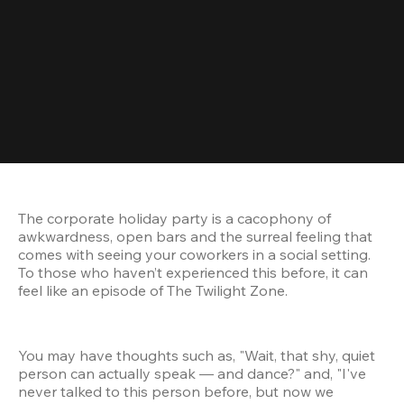
The corporate holiday party is a cacophony of 
awkwardness, open bars and the surreal feeling that 
comes with seeing your coworkers in a social setting. 
To those who haven’t experienced this before, it can 
feel like an episode of The Twilight Zone.
You may have thoughts such as, "Wait, that shy, quiet 
person can actually speak — and dance?" and, "I've 
never talked to this person before, but now we 