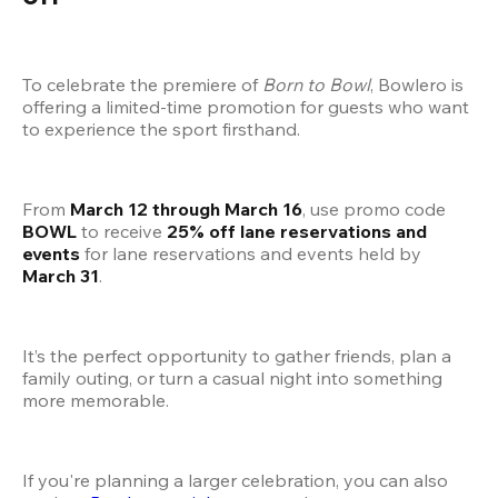
To celebrate the premiere of 
Born to Bowl
, Bowlero is 
offering a limited-time promotion for guests who want 
to experience the sport firsthand.
From 
March 12 through March 16
, use promo code 
BOWL
 to receive 
25% off lane reservations and 
events
 for lane reservations and events held by 
March 31
.
It’s the perfect opportunity to gather friends, plan a 
family outing, or turn a casual night into something 
more memorable.
If you're planning a larger celebration, you can also 