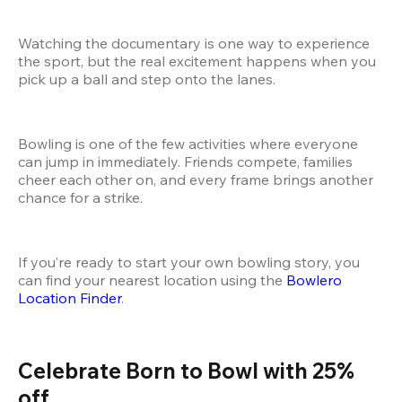
Watching the documentary is one way to experience 
the sport, but the real excitement happens when you 
pick up a ball and step onto the lanes.
Bowling is one of the few activities where everyone 
can jump in immediately. Friends compete, families 
cheer each other on, and every frame brings another 
chance for a strike.
If you’re ready to start your own bowling story, you 
can find your nearest location using the
 Bowlero 
Location Finder
.
Celebrate Born to Bowl with 25% 
off