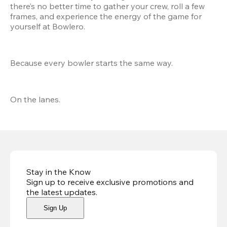
there’s no better time to gather your crew, roll a few 
frames, and experience the energy of the game for 
yourself at Bowlero.
Because every bowler starts the same way.
On the lanes.
Stay in the Know
Sign up to receive exclusive promotions and
the latest updates
.
Sign Up