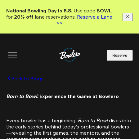
Skip
to
National Bowling Day Is 8.8. 
Use code
 BOWL 
main
for 
20% off 
lane reservations. 
Reserve a Lane 
content
>>
Reserve
Back to Blogs
Born to Bowl: 
Experience the Game at Bowlero
Every bowler has a beginning. 
Born to Bowl 
dives into 
the early stories behind today’s professional bowlers
—revealing the first games, the mentors, and the 
moments that set them on the path to greatness.