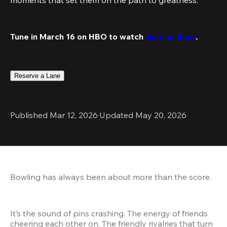
Tune in March 16 on HBO to watch 
Born to Bowl
.
Reserve a Lane
Published Mar 12, 2026
·
Updated May 20, 2026
Bowling has always been about more than the score.
It’s the sound of pins crashing. The energy of friends 
cheering each other on. The friendly rivalries that turn 