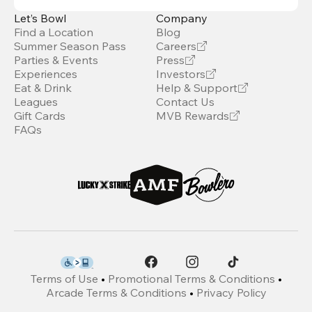
Let’s Bowl
Company
Find a Location
Blog
Summer Season Pass
Careers
Parties & Events
Press
Experiences
Investors
Eat & Drink
Help & Support
Leagues
Contact Us
Gift Cards
MVB Rewards
FAQs
Terms of Use
•
Promotional Terms & Conditions
•
Arcade Terms & Conditions
•
Privacy Policy