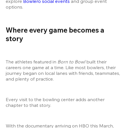
explore
 Bowlero social events
 and group event 
options.
Where every game becomes a 
story
The athletes featured in 
Born to Bowl
 built their 
careers one game at a time. Like most bowlers, their 
journey began on local lanes with friends, teammates, 
and plenty of practice.
Every visit to the bowling center adds another 
chapter to that story.
With the documentary arriving on HBO this March, 