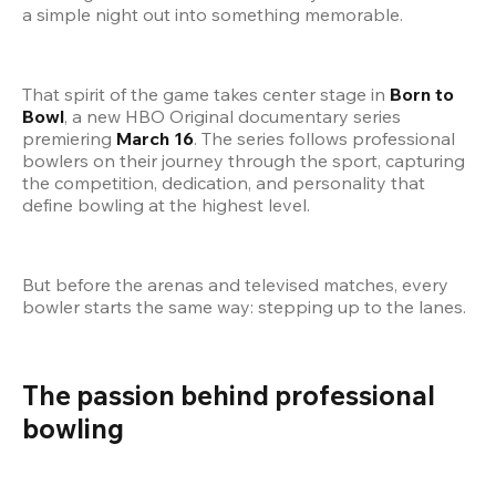
a simple night out into something memorable.
That spirit of the game takes center stage in 
Born to 
Bowl
, a new HBO Original documentary series 
premiering 
March 16
. The series follows professional 
bowlers on their journey through the sport, capturing 
the competition, dedication, and personality that 
define bowling at the highest level.
But before the arenas and televised matches, every 
bowler starts the same way: stepping up to the lanes.
The passion behind professional 
bowling