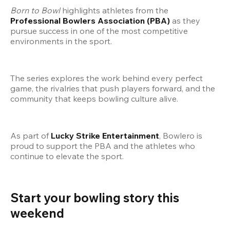
Born to Bowl
 highlights athletes from the 
Professional Bowlers Association (PBA)
 as they 
pursue success in one of the most competitive 
environments in the sport.
The series explores the work behind every perfect 
game, the rivalries that push players forward, and the 
community that keeps bowling culture alive.
As part of 
Lucky Strike Entertainment
, Bowlero is 
proud to support the PBA and the athletes who 
continue to elevate the sport.
Start your bowling story this 
weekend