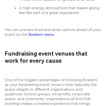
A high-energy atmosphere that makes giving 
feel like part of a great experience
You can preview food and drink options ahead of your 
event on the
 Bowlero menu
.
Fundraising event venues that 
work for every cause
One of the biggest advantages of choosing Bowlero 
as your fundraising event venue is how naturally the 
space adapts to different organizations and 
audiences. School groups, nonprofits, corporate 
teams, and community organizations all find that 
bowling creates a shared experience that brings 