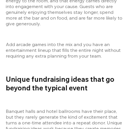
energy to the room, and that energy carries directly 
into engagement with your cause. Guests who are 
genuinely enjoying themselves stay longer, spend 
more at the bar and on food, and are far more likely to 
give generously.
Add arcade games into the mix and you have an 
entertainment lineup that fills the entire night without 
requiring any extra planning from your team.
Unique fundraising ideas that go 
beyond the typical event
Banquet halls and hotel ballrooms have their place, 
but they rarely generate the kind of excitement that 
turns a one-time attendee into a repeat donor. Unique 
fundraising ideas work because they create memories, 