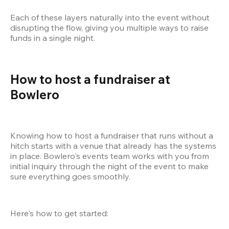
Each of these layers naturally into the event without 
disrupting the flow, giving you multiple ways to raise 
funds in a single night.
How to host a fundraiser at 
Bowlero
Knowing how to host a fundraiser that runs without a 
hitch starts with a venue that already has the systems 
in place. Bowlero's events team works with you from 
initial inquiry through the night of the event to make 
sure everything goes smoothly.
Here's how to get started: