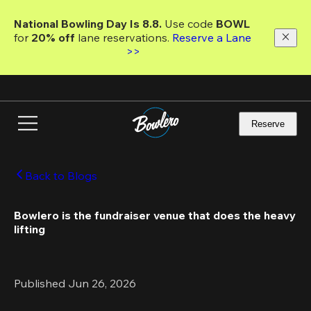
Skip
to
National Bowling Day Is 8.8. 
Use code
 BOWL 
main
for 
20% off 
lane reservations. 
Reserve a Lane 
content
>>
Reserve
Back to Blogs
Bowlero is the fundraiser venue that does the heavy 
lifting
Published Jun 26, 2026