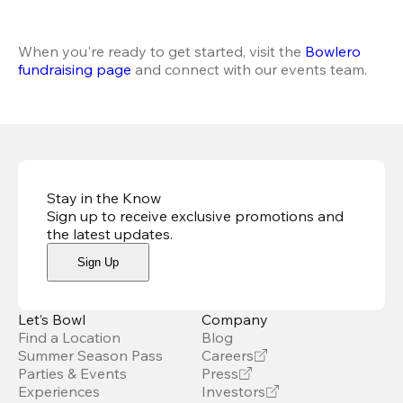
When you're ready to get started, visit the
 Bowlero 
fundraising page
 and connect with our events team.
Stay in the Know
Sign up to receive exclusive promotions and
the latest updates
.
Sign Up
Let’s Bowl
Company
Find a Location
Blog
Summer Season Pass
Careers
Parties & Events
Press
Experiences
Investors