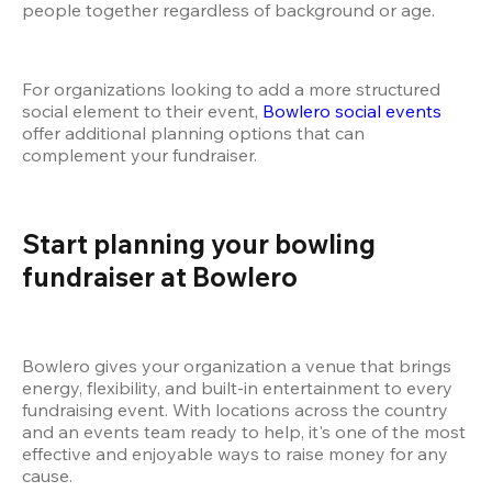
people together regardless of background or age.
For organizations looking to add a more structured 
social element to their event,
 Bowlero social events
offer additional planning options that can 
complement your fundraiser.
Start planning your bowling 
fundraiser at Bowlero
Bowlero gives your organization a venue that brings 
energy, flexibility, and built-in entertainment to every 
fundraising event. With locations across the country 
and an events team ready to help, it's one of the most 
effective and enjoyable ways to raise money for any 
cause.