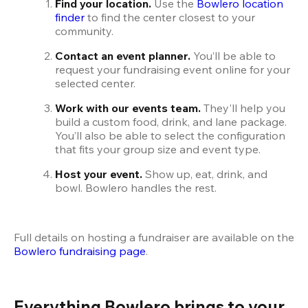
Find your location.
 Use the 
Bowlero location 
finder
 to find the center closest to your 
community.
Contact an event planner.
 You’ll be able to 
request your fundraising event online for your 
selected center.
Work with our events team.
 They'll help you 
build a custom food, drink, and lane package. 
You’ll also be able to select the configuration 
that fits your group size and event type.
Host your event. 
Show up, eat, drink, and 
bowl. Bowlero handles the rest.
Full details on hosting a fundraiser are available on the
Bowlero fundraising page
.
Everything Bowlero brings to your 