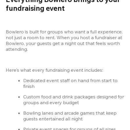
fundraising event
Bowlero is built for groups who want a full experience, 
not just a room to rent. When you host a fundraiser at 
Bowlero, your guests get a night out that feels worth 
attending.
Here's what every fundraising event includes:
Dedicated event staff on hand from start to 
finish
Custom food and drink packages designed for 
groups and every budget
Bowling lanes and arcade games that keep 
guests entertained all night
Private event spaces for groups of all sizes