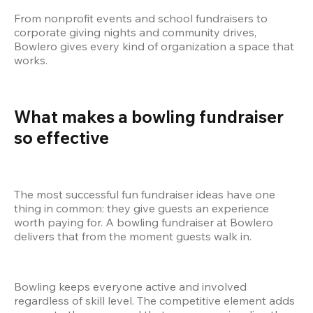
From nonprofit events and school fundraisers to 
corporate giving nights and community drives, 
Bowlero gives every kind of organization a space that 
works.
What makes a bowling fundraiser 
so effective
The most successful fun fundraiser ideas have one 
thing in common: they give guests an experience 
worth paying for. A bowling fundraiser at Bowlero 
delivers that from the moment guests walk in.
Bowling keeps everyone active and involved 
regardless of skill level. The competitive element adds 