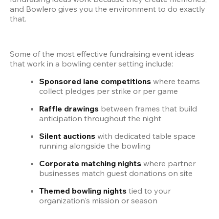
and Bowlero gives you the environment to do exactly 
that.
Some of the most effective fundraising event ideas 
that work in a bowling center setting include:
Sponsored lane competitions
 where teams 
collect pledges per strike or per game
Raffle drawings
 between frames that build 
anticipation throughout the night
Silent auctions
 with dedicated table space 
running alongside the bowling
Corporate matching nights
 where partner 
businesses match guest donations on site
Themed bowling nights
 tied to your 
organization's mission or season