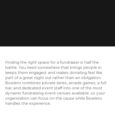
Finding the right space for a fundraiser is half the 
battle. You need somewhere that brings people in, 
keeps them engaged, and makes donating feel like 
part of a great night out rather than an obligation. 
Bowlero combines private lanes, arcade games, a full 
bar, and dedicated event staff into one of the most 
dynamic fundraising event venues available, so your 
organization can focus on the cause while Bowlero 
handles the experience.