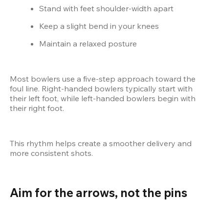
Stand with feet shoulder-width apart
Keep a slight bend in your knees
Maintain a relaxed posture
Most bowlers use a five-step approach toward the 
foul line. Right-handed bowlers typically start with 
their left foot, while left-handed bowlers begin with 
their right foot.
This rhythm helps create a smoother delivery and 
more consistent shots.
Aim for the arrows, not the pins