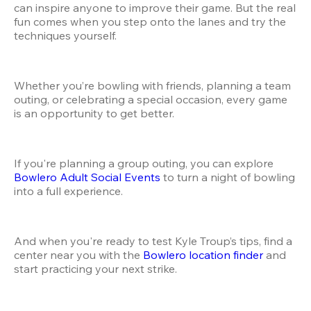
can inspire anyone to improve their game. But the real 
fun comes when you step onto the lanes and try the 
techniques yourself.
Whether you’re bowling with friends, planning a team 
outing, or celebrating a special occasion, every game 
is an opportunity to get better.
If you're planning a group outing, you can explore
Bowlero Adult Social Events
 to turn a night of bowling 
into a full experience.
And when you're ready to test Kyle Troup’s tips, find a 
center near you with the
 Bowlero location finder
 and 
start practicing your next strike.