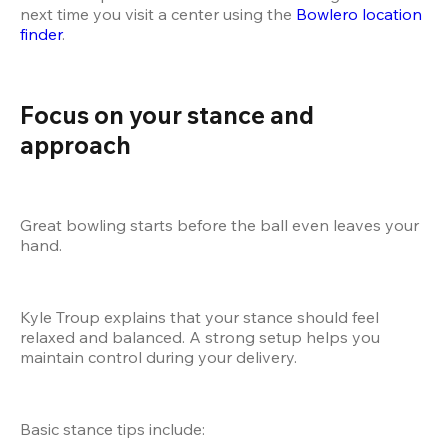
next time you visit a center using the
 Bowlero location 
finder
.
Focus on your stance and 
approach
Great bowling starts before the ball even leaves your 
hand.
Kyle Troup explains that your stance should feel 
relaxed and balanced. A strong setup helps you 
maintain control during your delivery.
Basic stance tips include: