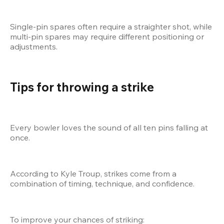
Single-pin spares often require a straighter shot, while 
multi-pin spares may require different positioning or 
adjustments.
Tips for throwing a strike
Every bowler loves the sound of all ten pins falling at 
once.
According to Kyle Troup, strikes come from a 
combination of timing, technique, and confidence.
To improve your chances of striking: