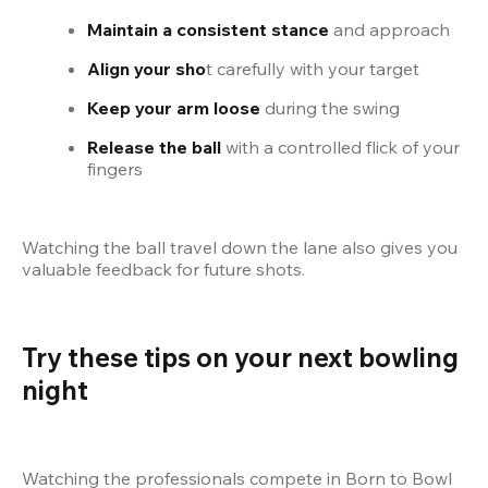
Maintain a consistent stance
 and approach
Align your sho
t carefully with your target
Keep your arm loose
 during the swing
Release the ball
 with a controlled flick of your 
fingers
Watching the ball travel down the lane also gives you 
valuable feedback for future shots.
Try these tips on your next bowling 
night
Watching the professionals compete in Born to Bowl 