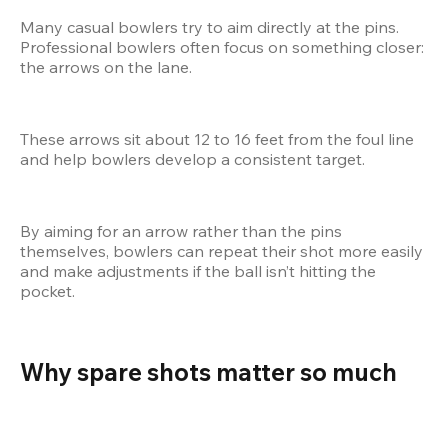
Many casual bowlers try to aim directly at the pins. 
Professional bowlers often focus on something closer: 
the arrows on the lane.
These arrows sit about 12 to 16 feet from the foul line 
and help bowlers develop a consistent target.
By aiming for an arrow rather than the pins 
themselves, bowlers can repeat their shot more easily 
and make adjustments if the ball isn’t hitting the 
pocket.
Why spare shots matter so much