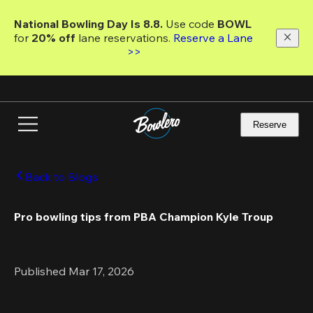
Skip
to
National Bowling Day Is 8.8. 
Use code
 BOWL 
main
for 
20% off 
lane reservations. 
Reserve a Lane 
content
>>
Reserve
Back to Blogs
Pro bowling tips from PBA Champion Kyle Troup
Published Mar 17, 2026