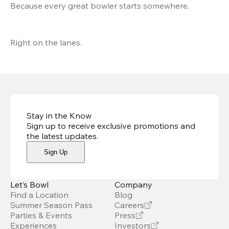
Because every great bowler starts somewhere.
Right on the lanes.
Stay in the Know
Sign up to receive exclusive promotions and
the latest updates
.
Sign Up
Let’s Bowl
Company
Find a Location
Blog
Summer Season Pass
Careers
Parties & Events
Press
Experiences
Investors