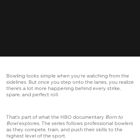
Bowling looks simple when you’re watching from the 
sidelines. But once you step onto the lanes, you realize 
there’s a lot more happening behind every strike, 
spare, and perfect roll.
That’s part of what the HBO documentary 
Born to 
Bowl
 explores. The series follows professional bowlers 
as they compete, train, and push their skills to the 
highest level of the sport.