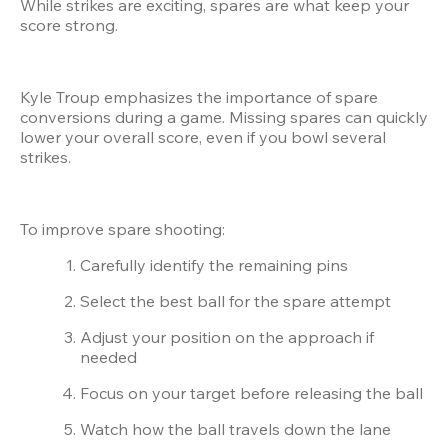
While strikes are exciting, spares are what keep your 
score strong.
Kyle Troup emphasizes the importance of spare 
conversions during a game. Missing spares can quickly 
lower your overall score, even if you bowl several 
strikes.
To improve spare shooting:
Carefully identify the remaining pins
Select the best ball for the spare attempt
Adjust your position on the approach if 
needed
Focus on your target before releasing the ball
Watch how the ball travels down the lane