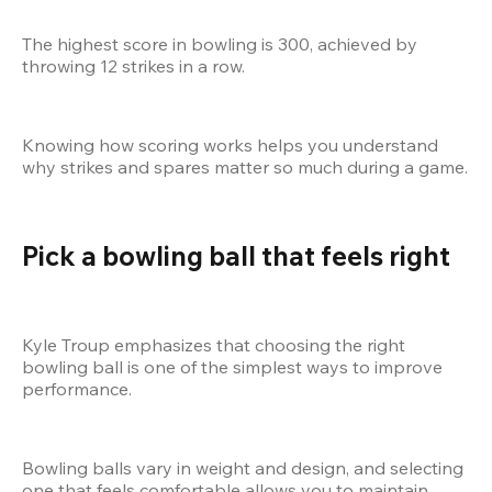
The highest score in bowling is 300, achieved by 
throwing 12 strikes in a row.
Knowing how scoring works helps you understand 
why strikes and spares matter so much during a game.
Pick a bowling ball that feels right
Kyle Troup emphasizes that choosing the right 
bowling ball is one of the simplest ways to improve 
performance.
Bowling balls vary in weight and design, and selecting 
one that feels comfortable allows you to maintain 