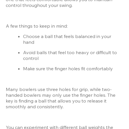
control throughout your swing.
A few things to keep in mind:
Choose a ball that feels balanced in your 
hand
Avoid balls that feel too heavy or difficult to 
control
Make sure the finger holes fit comfortably
Many bowlers use three holes for grip, while two-
handed bowlers may only use the finger holes. The 
key is finding a ball that allows you to release it 
smoothly and consistently.
You can experiment with different ball weights the 