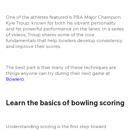
One of the athletes featured is PBA Major Champion 
Kyle Troup, known for both his vibrant personality 
and his powerful performance on the lanes. In a series 
of videos, Troup shares some of the core 
fundamentals that help bowlers develop consistency 
and improve their scores.
The best part is that many of these techniques are 
things anyone can try during their next game at
Bowlero
.
Learn the basics of bowling scoring
Understanding scoring is the first step toward 