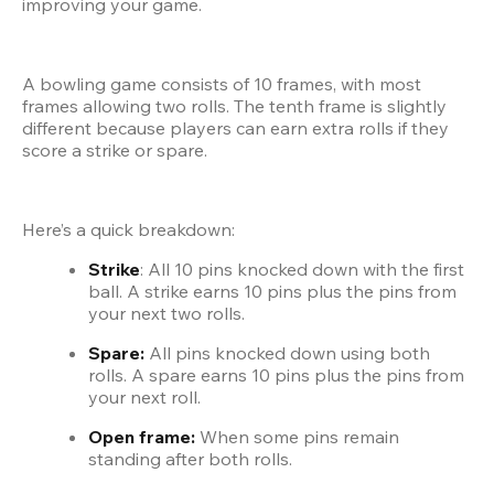
improving your game.
A bowling game consists of 10 frames, with most 
frames allowing two rolls. The tenth frame is slightly 
different because players can earn extra rolls if they 
score a strike or spare.
Here’s a quick breakdown:
Strike
: All 10 pins knocked down with the first 
ball. A strike earns 10 pins plus the pins from 
your next two rolls.
Spare:
 All pins knocked down using both 
rolls. A spare earns 10 pins plus the pins from 
your next roll.
Open frame: 
When some pins remain 
standing after both rolls.