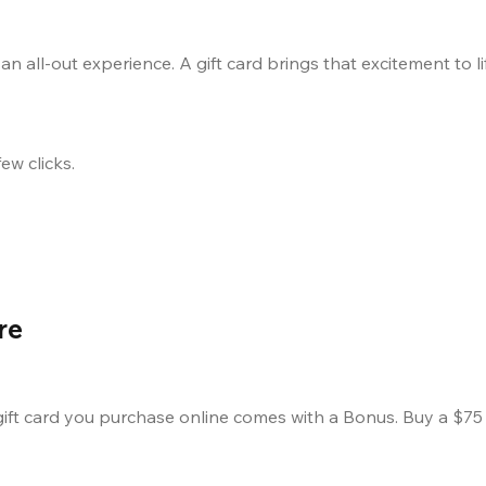
 an all-out experience. A gift card brings that excitement to l
ew clicks.
re
 card you purchase online comes with a Bonus. Buy a $75 c