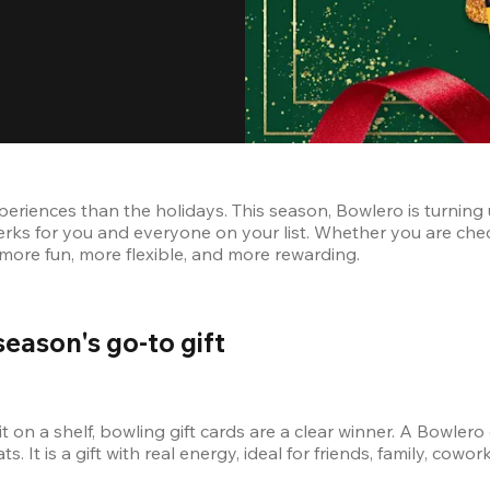
eriences than the holidays. This season, Bowlero is turning u
erks for you and everyone on your list. Whether you are chec
n more fun, more flexible, and more rewarding.
season's go-to gift
it on a shelf, bowling gift cards are a clear winner. A Bowlero
ts. It is a gift with real energy, ideal for friends, family, cow