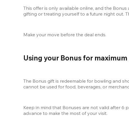
This offer is only available online, and the Bonu
gifting or treating yourself to a future night out.
Make your move before the deal ends.
Using your Bonus for maximum
The Bonus gift is redeemable for bowling and shoe
cannot be used for food, beverages, or merchandis
Keep in mind that Bonuses are not valid after 6 p
advance to make the most of your visit.