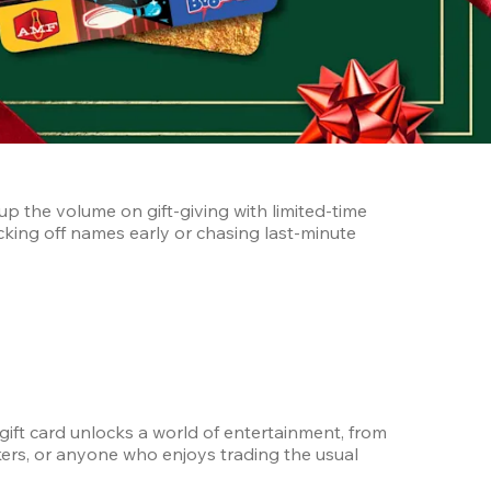
p the volume on gift-giving with limited-time 
king off names early or chasing last-minute 
 gift card unlocks a world of entertainment, from 
orkers, or anyone who enjoys trading the usual 