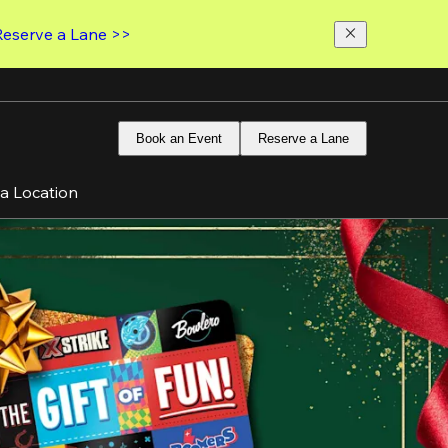
Reserve a Lane >>
Book an Event
Reserve a Lane
 a Location