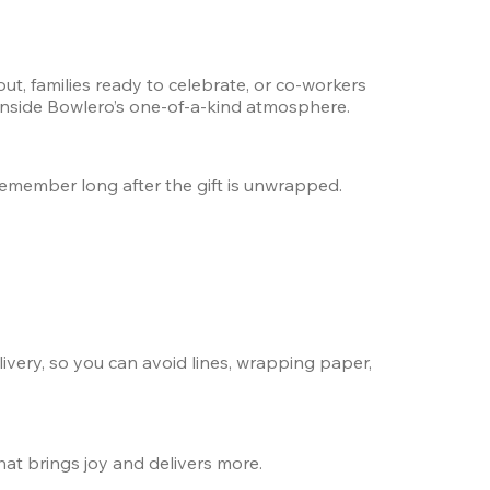
t, families ready to celebrate, or co-workers 
 inside Bowlero’s one-of-a-kind atmosphere.
l remember long after the gift is unwrapped.
ivery, so you can avoid lines, wrapping paper, 
hat brings joy and delivers more.