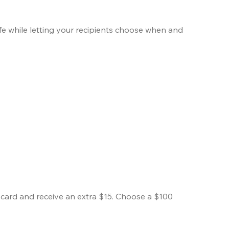
ife while letting your recipients choose when and 
ard and receive an extra $15. Choose a $100 