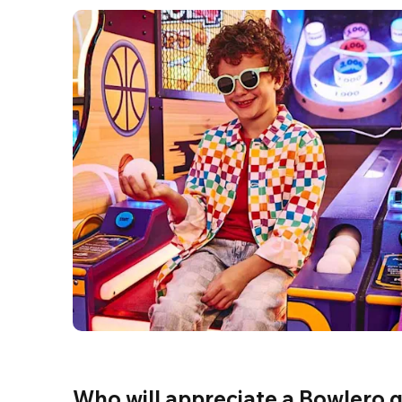
Who will appreciate a Bowlero g