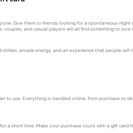
yone. Give them to friends looking for a spontaneous night ou
 couples, and casual players will all find something to love
loud strikes, arcade energy, and an experience that people wil
er to use. Everything is handled online, from purchase to del
for a short time. Make your purchase count with a gift card t