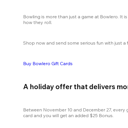
Bowling is more than just a game at Bowlero. It is
how they roll.
Shop now and send some serious fun with just a f
Buy Bowlero Gift Cards
A holiday offer that delivers mo
Between November 10 and December 27, every gift
card and you will get an added $25 Bonus.