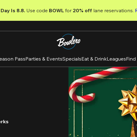
Day Is 8.8. 
Use code
 BOWL 
for 
20% off 
lane reservations. 
eason Pass
Parties & Events
Specials
Eat & Drink
Leagues
Find
erks