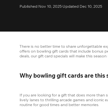
Published Nov 10, 2025
·
Updated Dec 10, 2025
There is no better time to share unforgettable exp
offers on bowling gift cards that include bonus p
deals, our gift card specials will make this seaso
Why bowling gift cards are this 
If you are looking for a gift that does more than s
lively lanes to thrilling arcade games and iconic ea
routine for good times and better memories.