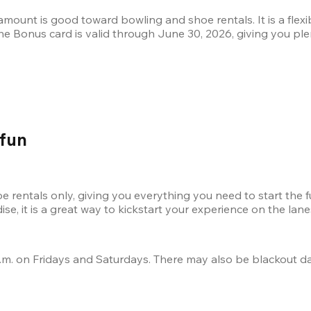
s amount is good toward bowling and shoe rentals. It is a fle
 The Bonus card is valid through June 30, 2026, giving you plen
 fun
 rentals only, giving you everything you need to start the f
e, it is a great way to kickstart your experience on the lane
.m. on Fridays and Saturdays. There may also be blackout date