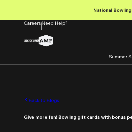
Skip
to
National Bowling 
main
content
Careers
Need Help?
Summer S
Back to Blogs
Give more fun! Bowling gift cards with bonus p