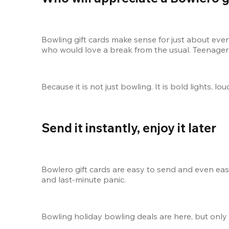
Bowling gift cards make sense for just about ever
who would love a break from the usual. Teenagers,
Because it is not just bowling. It is bold lights, 
Send it instantly, enjoy it later
Bowlero gift cards are easy to send and even easi
and last-minute panic.
Bowling holiday bowling deals are here, but only 