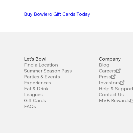
Buy Bowlero Gift Cards Today
Let’s Bowl
Company
Find a Location
Blog
Summer Season Pass
Careers
Parties & Events
Press
Experiences
Investors
Eat & Drink
Help & Suppor
Leagues
Contact Us
Gift Cards
MVB Rewards
FAQs