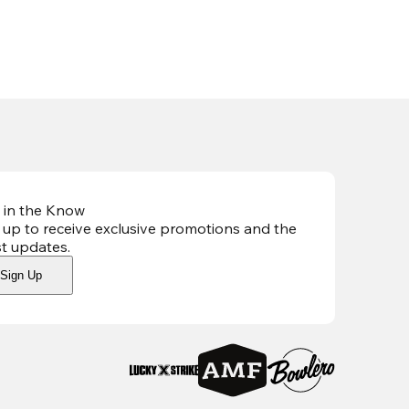
 in the Know
 up to receive exclusive promotions and the
st updates
.
Sign Up