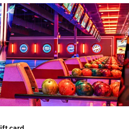
ift card