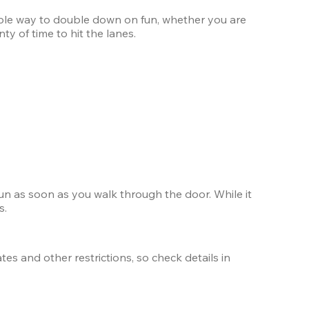
xible way to double down on fun, whether you are 
ty of time to hit the lanes.
un as soon as you walk through the door. While it 
s.
s and other restrictions, so check details in 