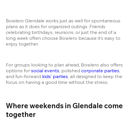
Bowlero Glendale works just as well for spontaneous 
plans as it does for organized outings. Friends 
celebrating birthdays, reunions, or just the end of a 
long week often choose Bowlero because it’s easy to 
enjoy together.
For groups looking to plan ahead, Bowlero also offers 
options for
 social events
, polished
 corporate parties
, 
and fun-forward
 kids’ parties
, all designed to keep the 
focus on having a good time without the stress.
Where weekends in Glendale come 
together