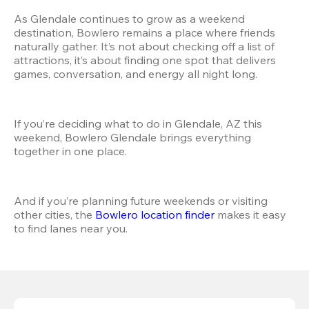
As Glendale continues to grow as a weekend 
destination, Bowlero remains a place where friends 
naturally gather. It’s not about checking off a list of 
attractions, it’s about finding one spot that delivers 
games, conversation, and energy all night long.
If you’re deciding what to do in Glendale, AZ this 
weekend, Bowlero Glendale brings everything 
together in one place.
And if you’re planning future weekends or visiting 
other cities, the
 Bowlero location finder
 makes it easy 
to find lanes near you.