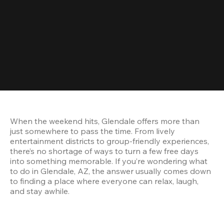
When the weekend hits, Glendale offers more than 
just somewhere to pass the time. From lively 
entertainment districts to group-friendly experiences, 
there’s no shortage of ways to turn a few free days 
into something memorable. If you’re wondering what 
to do in Glendale, AZ, the answer usually comes down 
to finding a place where everyone can relax, laugh, 
and stay awhile.