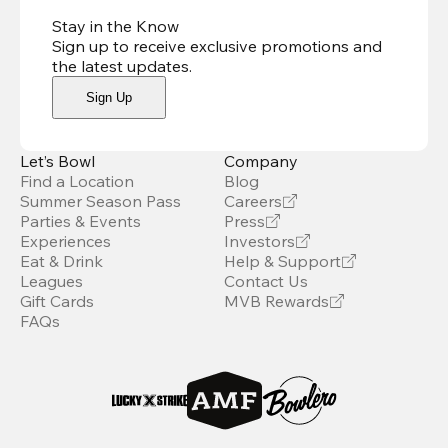
Stay in the Know
Sign up to receive exclusive promotions and
the latest updates
.
Sign Up
Let’s Bowl
Company
Find a Location
Blog
Summer Season Pass
Careers
Parties & Events
Press
Experiences
Investors
Eat & Drink
Help & Support
Leagues
Contact Us
Gift Cards
MVB Rewards
FAQs