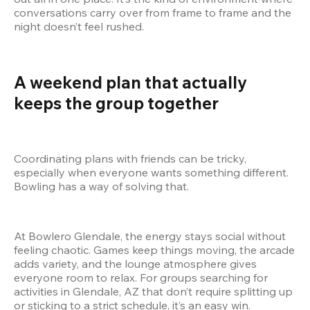
conversations carry over from frame to frame and the 
night doesn’t feel rushed.
A weekend plan that actually 
keeps the group together
Coordinating plans with friends can be tricky, 
especially when everyone wants something different. 
Bowling has a way of solving that.
At Bowlero Glendale, the energy stays social without 
feeling chaotic. Games keep things moving, the arcade 
adds variety, and the lounge atmosphere gives 
everyone room to relax. For groups searching for 
activities in Glendale, AZ that don’t require splitting up 
or sticking to a strict schedule, it’s an easy win.