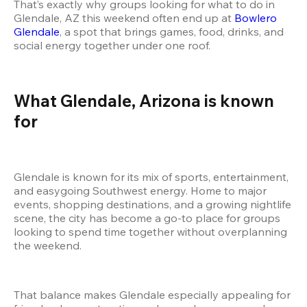
That’s exactly why groups looking for what to do in 
Glendale, AZ this weekend often end up at
 Bowlero 
Glendale
, a spot that brings games, food, drinks, and 
social energy together under one roof.
What Glendale, Arizona is known 
for
Glendale is known for its mix of sports, entertainment, 
and easygoing Southwest energy. Home to major 
events, shopping destinations, and a growing nightlife 
scene, the city has become a go-to place for groups 
looking to spend time together without overplanning 
the weekend.
That balance makes Glendale especially appealing for 