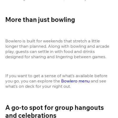
More than just bowling
Bowlero is built for weekends that stretch a little 
longer than planned. Along with bowling and arcade 
play, guests can settle in with food and drinks 
designed for sharing and lingering between games.
If you want to get a sense of what’s available before 
you go, you can explore the
 Bowlero menu
 and see 
what’s on deck for your night out.
A go-to spot for group hangouts 
and celebrations