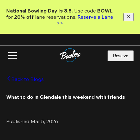
Skip
to
National Bowling Day Is 8.8. 
Use code
 BOWL 
main
for 
20% off 
lane reservations. 
Reserve a Lane 
content
>>
Reserve
Back to Blogs
What to do in Glendale this weekend with friends
Published Mar 5, 2026