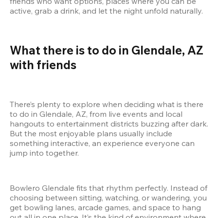
friends who want options, places where you can be 
active, grab a drink, and let the night unfold naturally.
What there is to do in Glendale, AZ 
with friends
There’s plenty to explore when deciding what is there 
to do in Glendale, AZ, from live events and local 
hangouts to entertainment districts buzzing after dark. 
But the most enjoyable plans usually include 
something interactive, an experience everyone can 
jump into together.
Bowlero Glendale fits that rhythm perfectly. Instead of 
choosing between sitting, watching, or wandering, you 
get bowling lanes, arcade games, and space to hang 
out all in one place. It’s the kind of environment where 