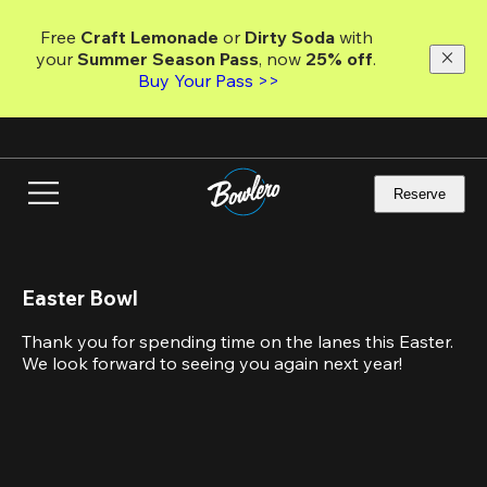
Skip
to
Free 
Craft Lemonade
 or 
Dirty Soda
 with 
main
your 
Summer Season Pass
, now 
25% off
. 
content
Buy Your Pass >>
Reserve
Easter Bowl
Thank you for spending time on the lanes this Easter. 
We look forward to seeing you again next year!