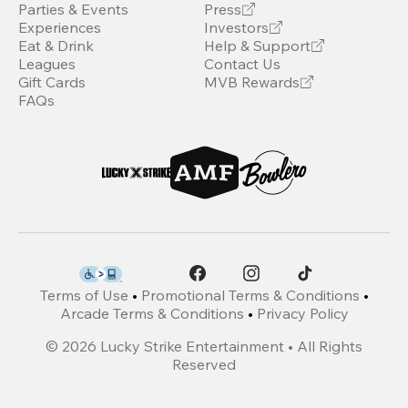
Parties & Events
Press
Experiences
Investors
Eat & Drink
Help & Support
Leagues
Contact Us
Gift Cards
MVB Rewards
FAQs
Terms of Use
•
Promotional Terms & Conditions
•
Arcade Terms & Conditions
•
Privacy Policy
©
2026
Lucky Strike Entertainment • All Rights
Reserved