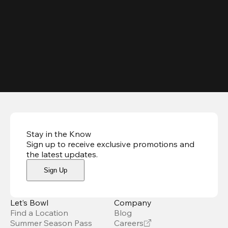
Stay in the Know
Sign up to receive exclusive promotions and
the latest updates
.
Sign Up
Let’s Bowl
Company
Find a Location
Blog
Summer Season Pass
Careers