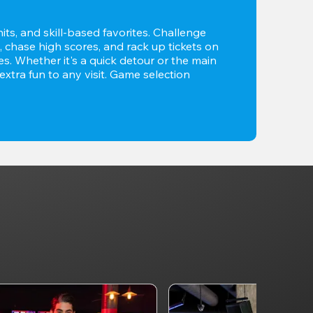
its, and skill-based favorites. Challenge 
 chase high scores, and rack up tickets on 
. Whether it's a quick detour or the main 
xtra fun to any visit. Game selection 