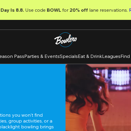
Day Is 8.8. 
Use code
 BOWL 
for 
20% off 
lane reservations. 
eason Pass
Parties & Events
Specials
Eat & Drink
Leagues
Find
ions you won't find 
s, group activities, or a 
blacklight bowling brings 