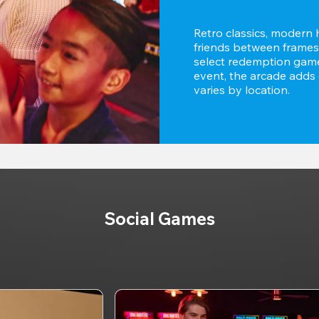
Retro classics, modern h
friends between frames,
select redemption games
event, the arcade adds e
varies by location.
Social Games