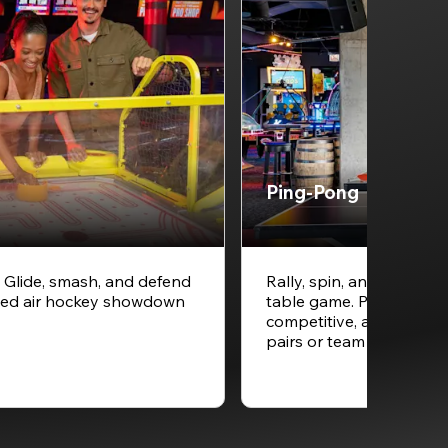
Ping-Pong
. Glide, smash, and defend
Rally, spin, and smash y
speed air hockey showdown
table game. Ping-pong is
competitive, and always
pairs or team play betw