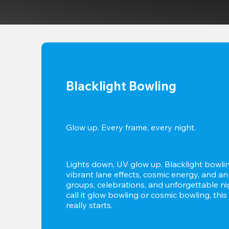
Blacklight Bowling
Glow up. Every frame, every night.
Lights down, UV glow up. Blacklight bowlin
vibrant lane effects, cosmic energy, and an
groups, celebrations, and unforgettable ni
call it glow bowling or cosmic bowling, this 
really starts.