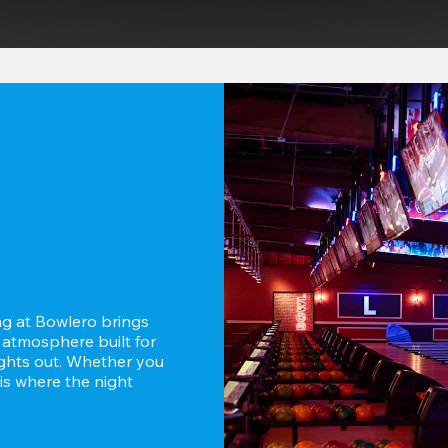
g at Bowlero brings 
 atmosphere built for 
ghts out. Whether you 
is where the night 