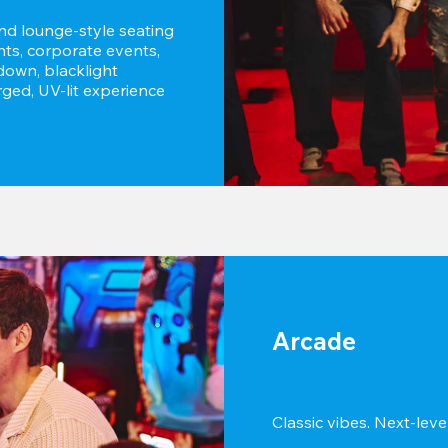
and lounge-style seating 
hts, corporate events, 
own, blacklight 
ged, UV-lit experience 
Arcade
Classic vibes. Next-level 