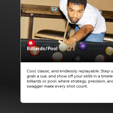
Billiards/Pool
Cool, classic, and endlessly replayable. Step u
grab a cue, and show off your skills in a timel
billiards or pool, where strategy, precision, and
swagger make every shot count.