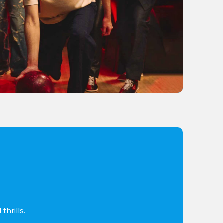
thrills.