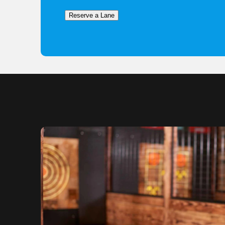
Reserve a Lane