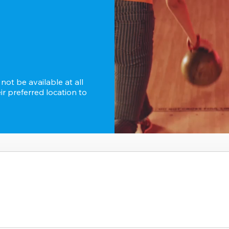
ot be available at all 
r preferred location to 