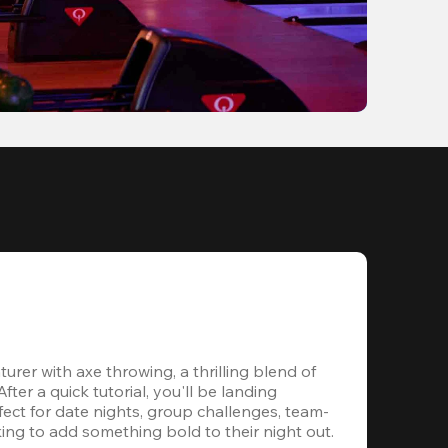
rer with axe throwing, a thrilling blend of 
ter a quick tutorial, you'll be landing 
ect for date nights, group challenges, team-
ing to add something bold to their night out.