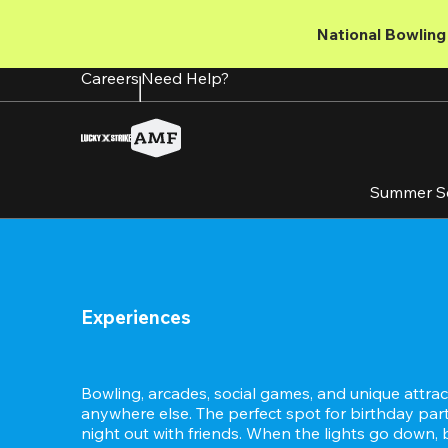
Skip
to
National Bowling 
main
content
Careers
Need Help?
Summer S
Experiences
Bowling, arcades, social games, and unique attract
anywhere else. The perfect spot for birthday partie
night out with friends. When the lights go down, 