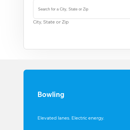
Search for a City, State or Zip
0
results
City, State or Zip
available
Bowling
Elevated lanes. Electric energy.