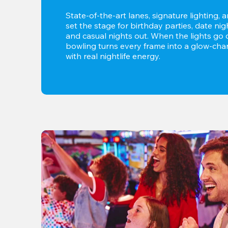
State-of-the-art lanes, signature lighting, 
set the stage for birthday parties, date nig
and casual nights out. When the lights go d
bowling turns every frame into a glow-char
with real nightlife energy.