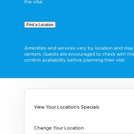
the vibe.
Find a Location
Amenities and services vary by location and may n
centers. Guests are encouraged to check with thei
confirm availability before planning their visit.
View Your Location's Specials
Change Your Location