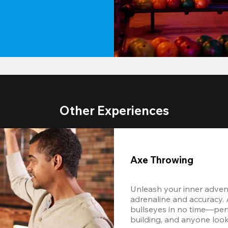
Other Experiences
Axe Throwing
Unleash your inner adventu
adrenaline and accuracy. Af
bullseyes in no time—perf
building, and anyone look