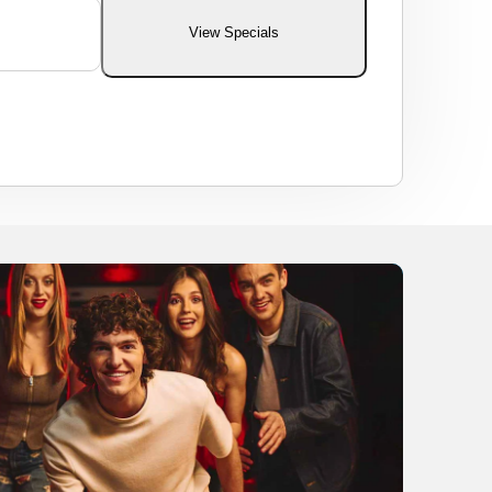
View Specials