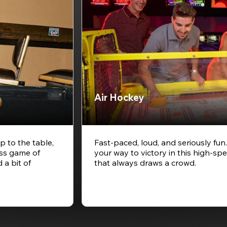
Air Hockey
p to the table,
Fast-paced, loud, and seriously fun
ess game of
your way to victory in this high-
 a bit of
that always draws a crowd.