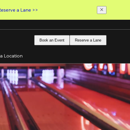
Reserve a Lane >>
Book an Event
Reserve a Lane
 a Location