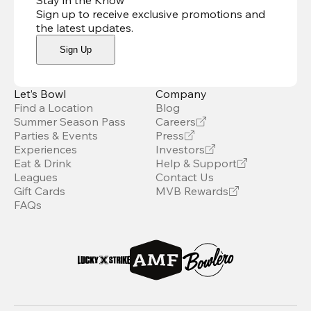
Stay in the Know
Sign up to receive exclusive promotions and
the latest updates
.
Sign Up
Let’s Bowl
Company
Find a Location
Blog
Summer Season Pass
Careers
Parties & Events
Press
Experiences
Investors
Eat & Drink
Help & Support
Leagues
Contact Us
Gift Cards
MVB Rewards
FAQs