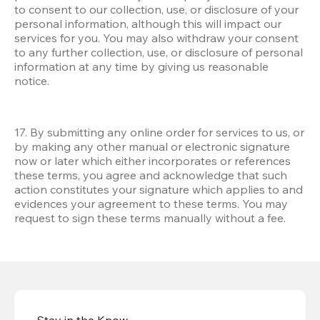
to consent to our collection, use, or disclosure of your 
personal information, although this will impact our 
services for you. You may also withdraw your consent 
to any further collection, use, or disclosure of personal 
information at any time by giving us reasonable 
notice.
17. By submitting any online order for services to us, or 
by making any other manual or electronic signature 
now or later which either incorporates or references 
these terms, you agree and acknowledge that such 
action constitutes your signature which applies to and 
evidences your agreement to these terms. You may 
request to sign these terms manually without a fee.