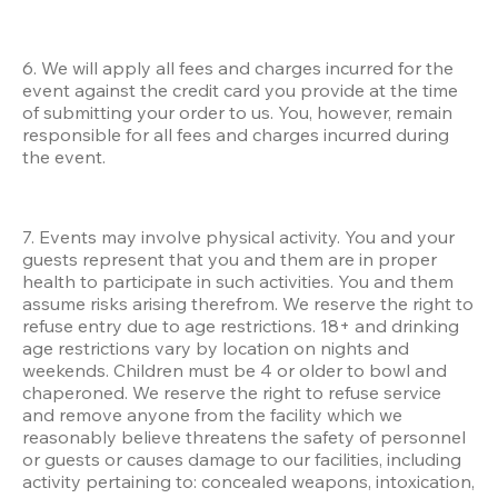
6. We will apply all fees and charges incurred for the 
event against the credit card you provide at the time 
of submitting your order to us. You, however, remain 
responsible for all fees and charges incurred during 
the event.
7. Events may involve physical activity. You and your 
guests represent that you and them are in proper 
health to participate in such activities. You and them 
assume risks arising therefrom. We reserve the right to 
refuse entry due to age restrictions. 18+ and drinking 
age restrictions vary by location on nights and 
weekends. Children must be 4 or older to bowl and 
chaperoned. We reserve the right to refuse service 
and remove anyone from the facility which we 
reasonably believe threatens the safety of personnel 
or guests or causes damage to our facilities, including 
activity pertaining to: concealed weapons, intoxication, 