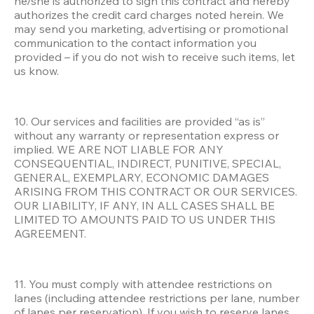
he/she is authorized to sign this contract and hereby 
authorizes the credit card charges noted herein. We 
may send you marketing, advertising or promotional 
communication to the contact information you 
provided – if you do not wish to receive such items, let 
us know.
10. Our services and facilities are provided “as is” 
without any warranty or representation express or 
implied. WE ARE NOT LIABLE FOR ANY 
CONSEQUENTIAL, INDIRECT, PUNITIVE, SPECIAL, 
GENERAL, EXEMPLARY, ECONOMIC DAMAGES 
ARISING FROM THIS CONTRACT OR OUR SERVICES. 
OUR LIABILITY, IF ANY, IN ALL CASES SHALL BE 
LIMITED TO AMOUNTS PAID TO US UNDER THIS 
AGREEMENT.
11. You must comply with attendee restrictions on 
lanes (including attendee restrictions per lane, number 
of lanes per reservation). If you wish to reserve lanes 