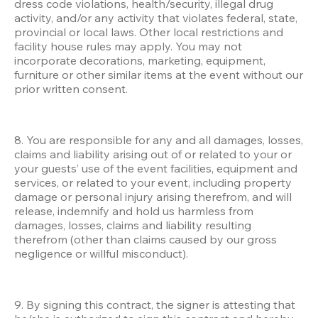
dress code violations, health/security, illegal drug 
activity, and/or any activity that violates federal, state, 
provincial or local laws. Other local restrictions and 
facility house rules may apply. You may not 
incorporate decorations, marketing, equipment, 
furniture or other similar items at the event without our 
prior written consent. 
8. You are responsible for any and all damages, losses, 
claims and liability arising out of or related to your or 
your guests’ use of the event facilities, equipment and 
services, or related to your event, including property 
damage or personal injury arising therefrom, and will 
release, indemnify and hold us harmless from 
damages, losses, claims and liability resulting 
therefrom (other than claims caused by our gross 
negligence or willful misconduct). 
9. By signing this contract, the signer is attesting that 