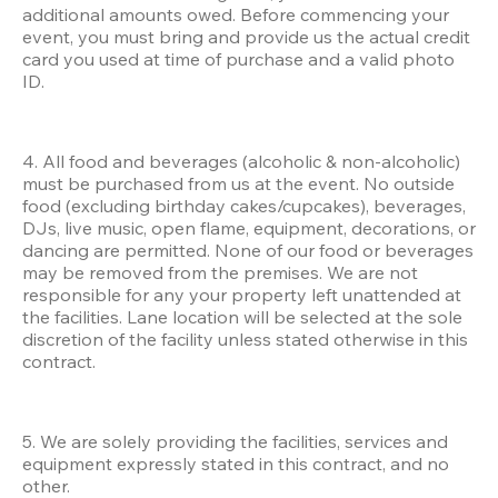
additional amounts owed. Before commencing your 
event, you must bring and provide us the actual credit 
card you used at time of purchase and a valid photo 
ID.
4. All food and beverages (alcoholic & non-alcoholic) 
must be purchased from us at the event. No outside 
food (excluding birthday cakes/cupcakes), beverages, 
DJs, live music, open flame, equipment, decorations, or 
dancing are permitted. None of our food or beverages 
may be removed from the premises. We are not 
responsible for any your property left unattended at 
the facilities. Lane location will be selected at the sole 
discretion of the facility unless stated otherwise in this 
contract.
5. We are solely providing the facilities, services and 
equipment expressly stated in this contract, and no 
other. 