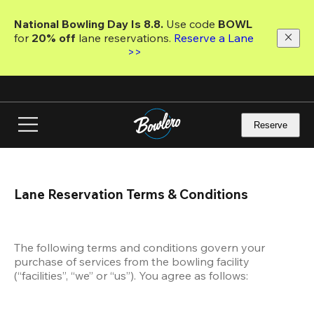
Skip
to
National Bowling Day Is 8.8. 
Use code
 BOWL 
main
for 
20% off 
lane reservations. 
Reserve a Lane 
content
>>
Reserve
Lane Reservation Terms & Conditions
The following terms and conditions govern your 
purchase of services from the bowling facility 
(“facilities”, “we” or “us”). You agree as follows: 