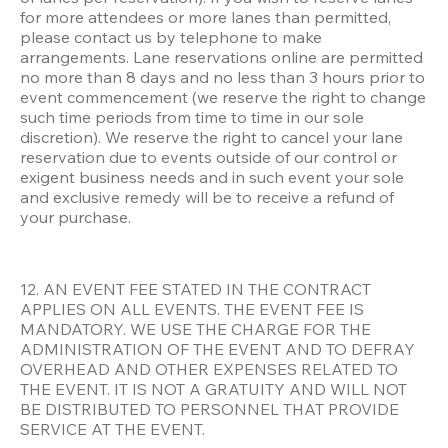
for more attendees or more lanes than permitted, 
please contact us by telephone to make 
arrangements. Lane reservations online are permitted 
no more than 8 days and no less than 3 hours prior to 
event commencement (we reserve the right to change 
such time periods from time to time in our sole 
discretion). We reserve the right to cancel your lane 
reservation due to events outside of our control or 
exigent business needs and in such event your sole 
and exclusive remedy will be to receive a refund of 
your purchase. 
12. AN EVENT FEE STATED IN THE CONTRACT 
APPLIES ON ALL EVENTS. THE EVENT FEE IS 
MANDATORY. WE USE THE CHARGE FOR THE 
ADMINISTRATION OF THE EVENT AND TO DEFRAY 
OVERHEAD AND OTHER EXPENSES RELATED TO 
THE EVENT. IT IS NOT A GRATUITY AND WILL NOT 
BE DISTRIBUTED TO PERSONNEL THAT PROVIDE 
SERVICE AT THE EVENT. 