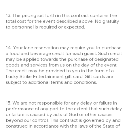
13. The pricing set forth in this contract contains the 
total cost for the event described above. No gratuity 
to personnel is required or expected.
14. Your lane reservation may require you to purchase 
a food and beverage credit for each guest. Such credit 
may be applied towards the purchase of designated 
goods and services from us on the day of the event. 
The credit may be provided to you in the form of a 
Lucky Strike Entertainment gift card. Gift cards are 
subject to additional terms and conditions. 
15. We are not responsible for any delay or failure in 
performance of any part to the extent that such delay 
or failure is caused by acts of God or other causes 
beyond our control. This contract is governed by and 
construed in accordance with the laws of the State of 