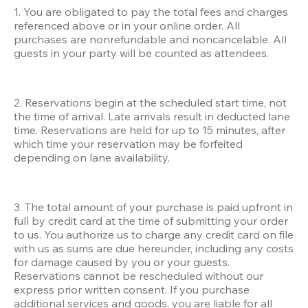
1. You are obligated to pay the total fees and charges 
referenced above or in your online order. All 
purchases are nonrefundable and noncancelable. All 
guests in your party will be counted as attendees. 
2. Reservations begin at the scheduled start time, not 
the time of arrival. Late arrivals result in deducted lane 
time. Reservations are held for up to 15 minutes, after 
which time your reservation may be forfeited 
depending on lane availability. 
3. The total amount of your purchase is paid upfront in 
full by credit card at the time of submitting your order 
to us. You authorize us to charge any credit card on file 
with us as sums are due hereunder, including any costs 
for damage caused by you or your guests. 
Reservations cannot be rescheduled without our 
express prior written consent. If you purchase 
additional services and goods, you are liable for all 