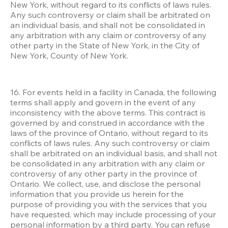
New York, without regard to its conflicts of laws rules. 
Any such controversy or claim shall be arbitrated on 
an individual basis, and shall not be consolidated in 
any arbitration with any claim or controversy of any 
other party in the State of New York, in the City of 
New York, County of New York.
16. For events held in a facility in Canada, the following 
terms shall apply and govern in the event of any 
inconsistency with the above terms. This contract is 
governed by and construed in accordance with the 
laws of the province of Ontario, without regard to its 
conflicts of laws rules. Any such controversy or claim 
shall be arbitrated on an individual basis, and shall not 
be consolidated in any arbitration with any claim or 
controversy of any other party in the province of 
Ontario. We collect, use, and disclose the personal 
information that you provide us herein for the 
purpose of providing you with the services that you 
have requested, which may include processing of your 
personal information by a third party. You can refuse 