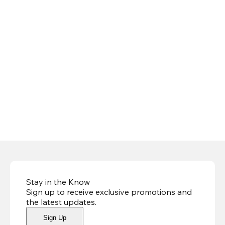
Stay in the Know
Sign up to receive exclusive promotions and
the latest updates
.
Sign Up