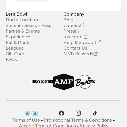
Let’s Bowl
Company
Find a Location
Blog
Summer Season Pass
Careers
Parties & Events
Press
Experiences
Investors
Eat & Drink
Help & Support
Leagues
Contact Us
Gift Cards
MVB Rewards
FAQs
Terms of Use
•
Promotional Terms & Conditions
•
Arcade Terms & Conditions
•
Privacy Policy