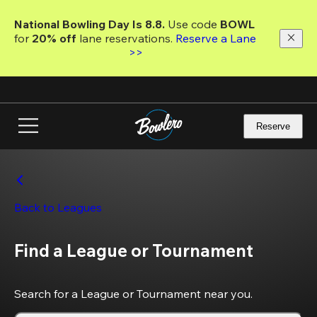
Skip
to
National Bowling Day Is 8.8. 
Use code
 BOWL 
main
for 
20% off 
lane reservations. 
Reserve a Lane 
content
>>
Reserve
Back to Leagues
Find a League or Tournament
Search for a League or Tournament near you.