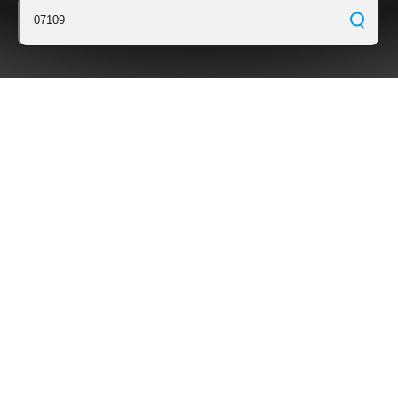
07109