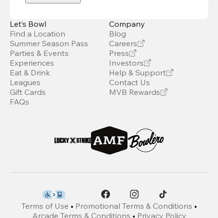
Let’s Bowl
Company
Find a Location
Blog
Summer Season Pass
Careers
Parties & Events
Press
Experiences
Investors
Eat & Drink
Help & Support
Leagues
Contact Us
Gift Cards
MVB Rewards
FAQs
Terms of Use
•
Promotional Terms & Conditions
•
Arcade Terms & Conditions
•
Privacy Policy