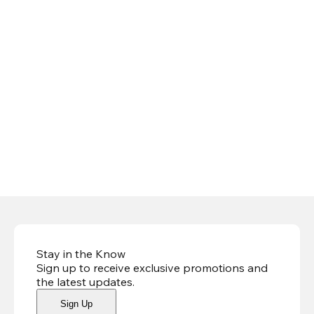
Stay in the Know
Sign up to receive exclusive promotions and
the latest updates
.
Sign Up