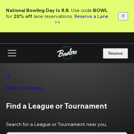
Skip
to
National Bowling Day Is 8.8. 
Use code
 BOWL 
main
for 
20% off 
lane reservations. 
Reserve a Lane 
content
>>
Reserve
Back to Leagues
Find a League or Tournament
Search for a League or Tournament near you.