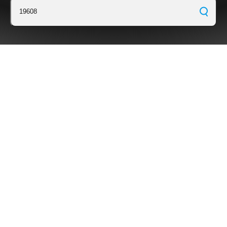
19608