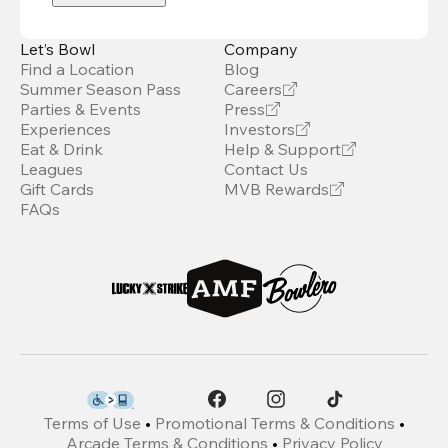
Let’s Bowl
Company
Find a Location
Blog
Summer Season Pass
Careers
Parties & Events
Press
Experiences
Investors
Eat & Drink
Help & Support
Leagues
Contact Us
Gift Cards
MVB Rewards
FAQs
Terms of Use
•
Promotional Terms & Conditions
•
Arcade Terms & Conditions
•
Privacy Policy