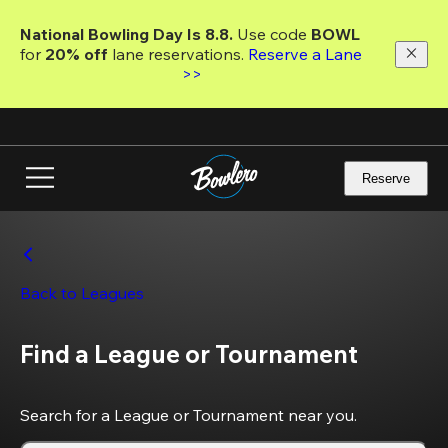
Skip
to
National Bowling Day Is 8.8. 
Use code
 BOWL 
main
for 
20% off 
lane reservations. 
Reserve a Lane 
content
>>
Reserve
Back to Leagues
Find a League or Tournament
Search for a League or Tournament near you.