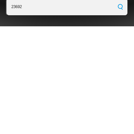
23692