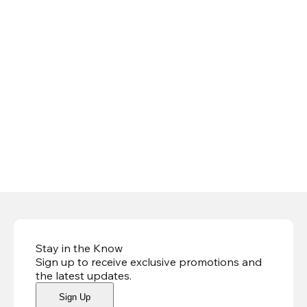
Stay in the Know
Sign up to receive exclusive promotions and
the latest updates
.
Sign Up