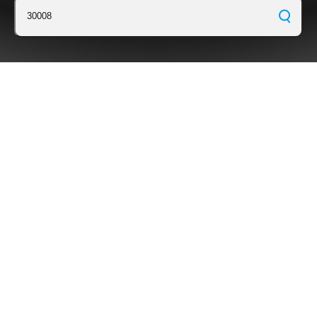
30008