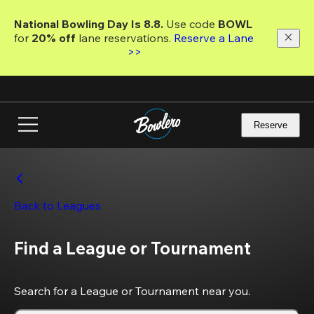
Skip
to
National Bowling Day Is 8.8. 
Use code
 BOWL 
main
for 
20% off 
lane reservations. 
Reserve a Lane 
content
>>
Reserve
Back to Leagues
Find a League or Tournament
Search for a League or Tournament near you.