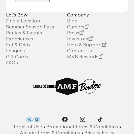
Let’s Bowl
Company
Find a Location
Blog
Summer Season Pass
Careers
Parties & Events
Press
Experiences
Investors
Eat & Drink
Help & Support
Leagues
Contact Us
Gift Cards
MVB Rewards
FAQs
Terms of Use
•
Promotional Terms & Conditions
•
Arcade Terms & Conditions
•
Privacy Policy