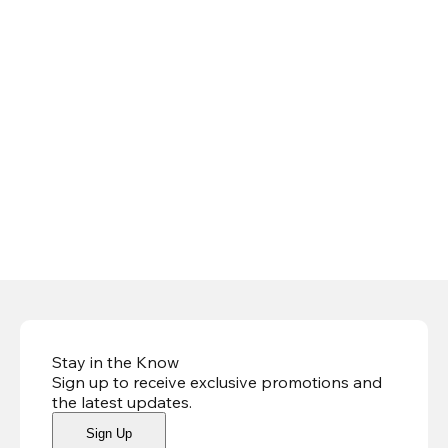
Stay in the Know
Sign up to receive exclusive promotions and
the latest updates
.
Sign Up