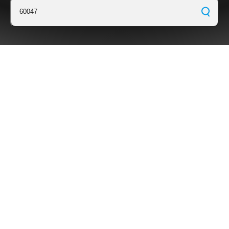
60047