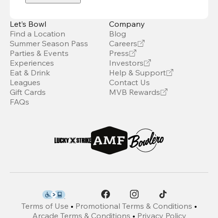
Let’s Bowl
Company
Find a Location
Blog
Summer Season Pass
Careers
Parties & Events
Press
Experiences
Investors
Eat & Drink
Help & Support
Leagues
Contact Us
Gift Cards
MVB Rewards
FAQs
Terms of Use
•
Promotional Terms & Conditions
•
Arcade Terms & Conditions
•
Privacy Policy