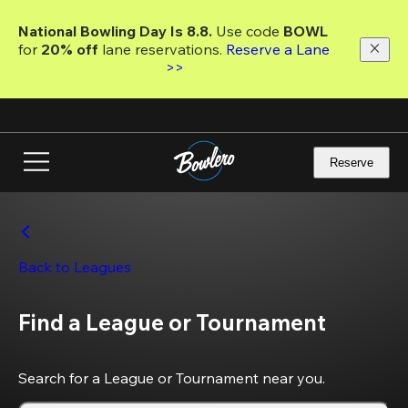
Skip
to
National Bowling Day Is 8.8. 
Use code
 BOWL 
main
for 
20% off 
lane reservations. 
Reserve a Lane 
content
>>
Reserve
Back to Leagues
Find a League or Tournament
Search for a League or Tournament near you.