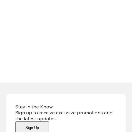
Stay in the Know
Sign up to receive exclusive promotions and
the latest updates
.
Sign Up