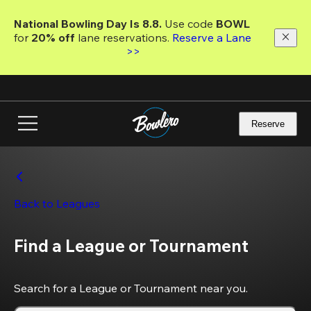
Skip
to
National Bowling Day Is 8.8. 
Use code
 BOWL 
main
for 
20% off 
lane reservations. 
Reserve a Lane 
content
>>
Reserve
Back to Leagues
Find a League or Tournament
Search for a League or Tournament near you.