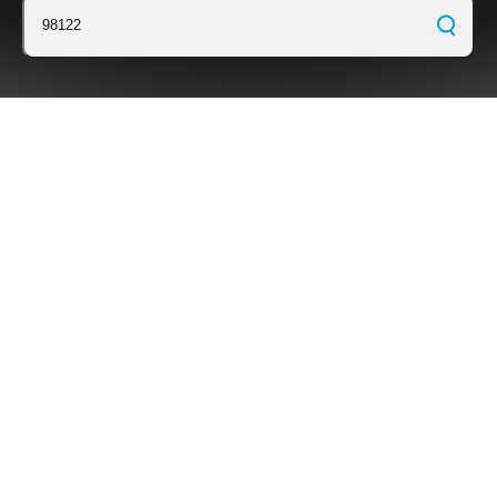
98122