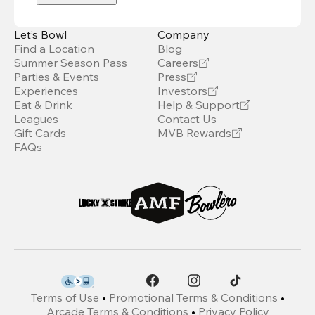
Let’s Bowl
Company
Find a Location
Blog
Summer Season Pass
Careers
Parties & Events
Press
Experiences
Investors
Eat & Drink
Help & Support
Leagues
Contact Us
Gift Cards
MVB Rewards
FAQs
Terms of Use
•
Promotional Terms & Conditions
•
Arcade Terms & Conditions
•
Privacy Policy