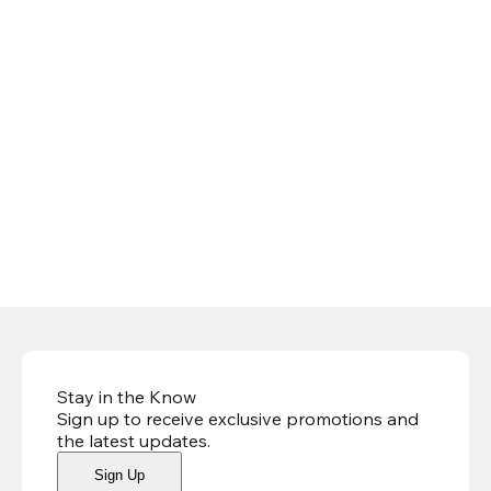
Stay in the Know
Sign up to receive exclusive promotions and
the latest updates
.
Sign Up