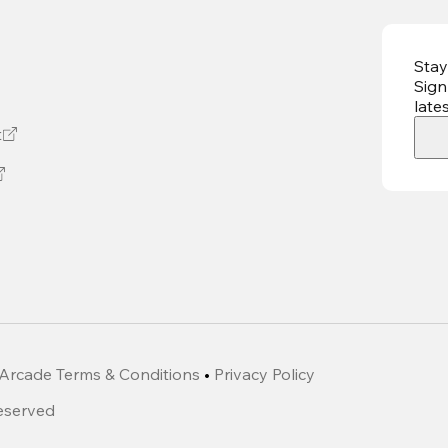
Stay
Sign
late
t
Arcade Terms & Conditions
•
Privacy Policy
Reserved