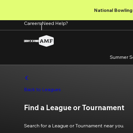
Skip
to
National Bowling 
main
content
Careers
Need Help?
Summer S
Back to Leagues
Find a League or Tournament
Search for a League or Tournament near you.