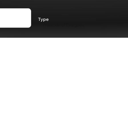
Type
Traditional Leagues