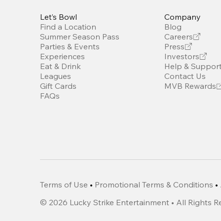
Let’s Bowl
Company
Find a Location
Blog
Summer Season Pass
Careers
Parties & Events
Press
Experiences
Investors
Eat & Drink
Help & Suppor
Leagues
Contact Us
Gift Cards
MVB Rewards
FAQs
Terms of Use
•
Promotional Terms & Conditions
•
©
2026
Lucky Strike Entertainment • All Rights 