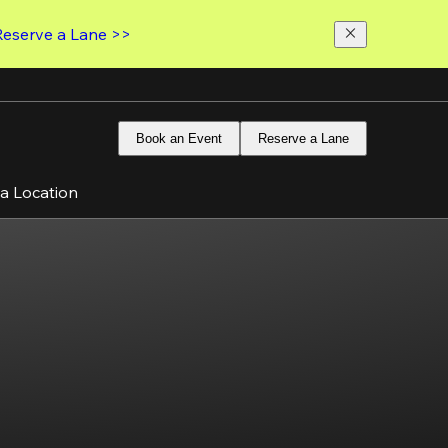
Reserve a Lane >>
Book an Event
Reserve a Lane
 a Location