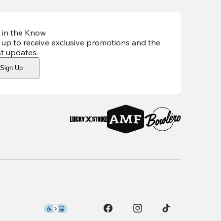
 in the Know
 up to receive exclusive promotions and the
st updates
.
Sign Up