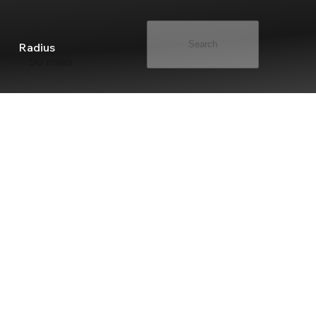
Search
Radius
50 miles