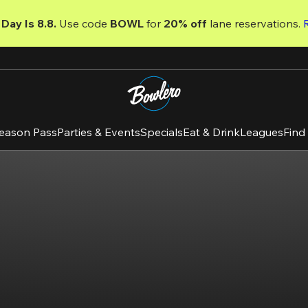
Day Is 8.8. 
Use code
 BOWL 
for 
20% off 
lane reservations. 
eason Pass
Parties & Events
Specials
Eat & Drink
Leagues
Find