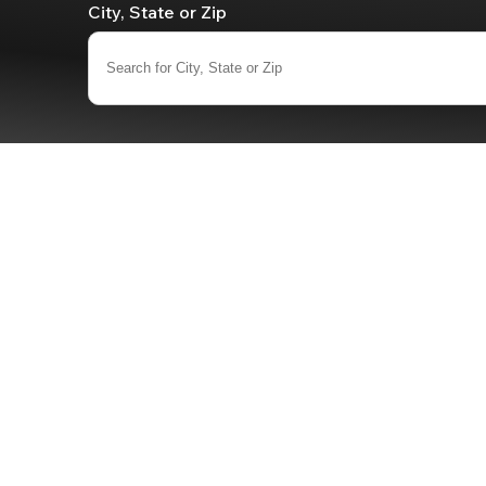
City, State or Zip
Search for City, State or Zip
0
results
available