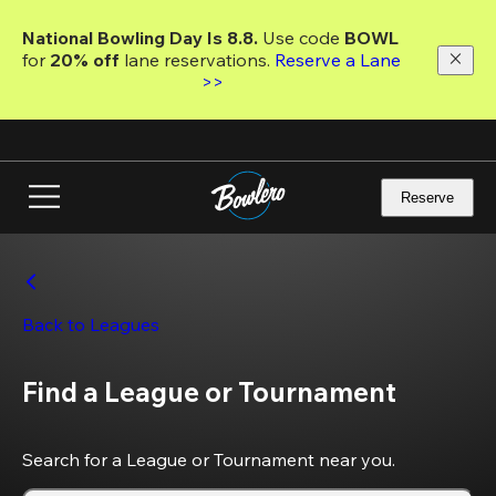
Skip
to
National Bowling Day Is 8.8. 
Use code
 BOWL 
main
for 
20% off 
lane reservations. 
Reserve a Lane 
content
>>
Reserve
Back to Leagues
Find a League or Tournament
Search for a League or Tournament near you.