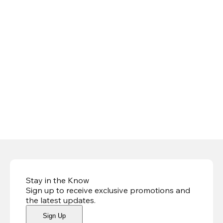
Stay in the Know
Sign up to receive exclusive promotions and
the latest updates
.
Sign Up