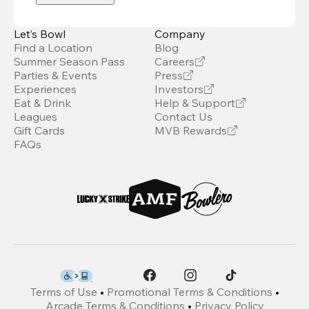
Let’s Bowl
Company
Find a Location
Blog
Summer Season Pass
Careers
Parties & Events
Press
Experiences
Investors
Eat & Drink
Help & Support
Leagues
Contact Us
Gift Cards
MVB Rewards
FAQs
Terms of Use
•
Promotional Terms & Conditions
•
Arcade Terms & Conditions
•
Privacy Policy