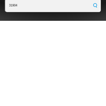
31904