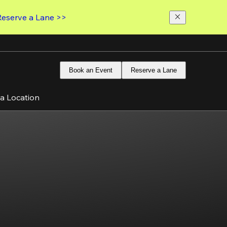
Reserve a Lane >>
Book an Event
Reserve a Lane
 a Location