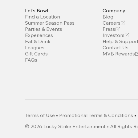
Let’s Bowl
Company
Find a Location
Blog
Summer Season Pass
Careers
Parties & Events
Press
Experiences
Investors
Eat & Drink
Help & Suppor
Leagues
Contact Us
Gift Cards
MVB Rewards
FAQs
Terms of Use
•
Promotional Terms & Conditions
•
©
2026
Lucky Strike Entertainment • All Rights 