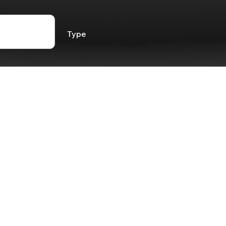
Type
Traditional Leagues