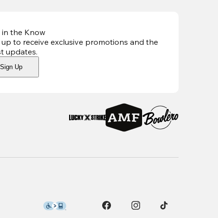
 in the Know
 up to receive exclusive promotions and the
st updates
.
Sign Up