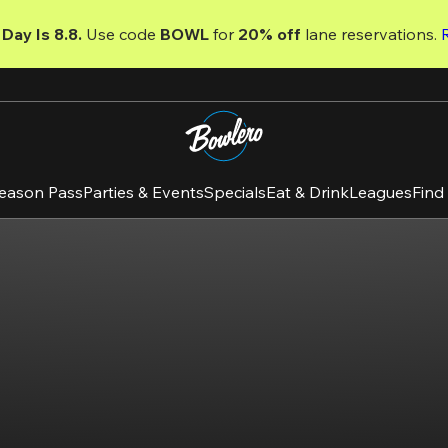
Day Is 8.8. 
Use code
 BOWL 
for 
20% off 
lane reservations. 
eason Pass
Parties & Events
Specials
Eat & Drink
Leagues
Find