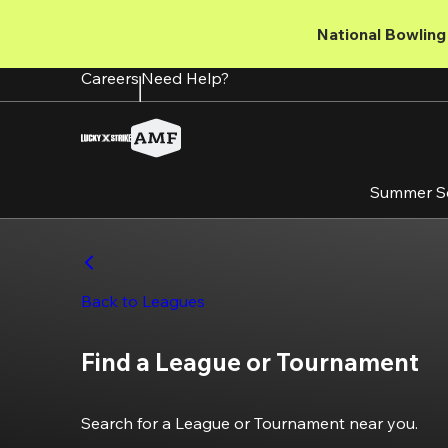
Skip
to
National Bowling 
main
content
Careers
Need Help?
Summer S
Back to Leagues
Find a League or Tournament
Search for a League or Tournament near you.