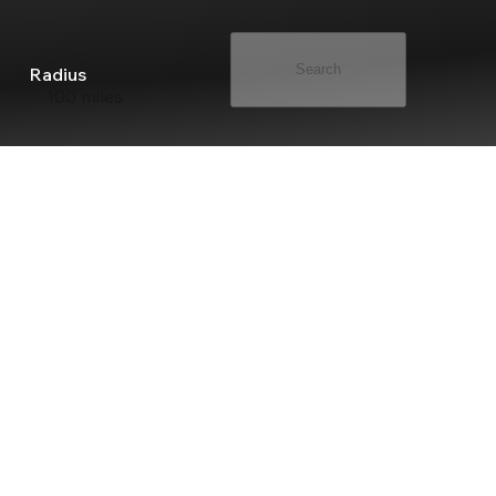
Search
Radius
100 miles