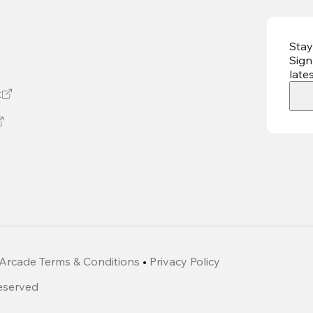
Stay
Sign
late
t
Arcade Terms & Conditions
•
Privacy Policy
Reserved