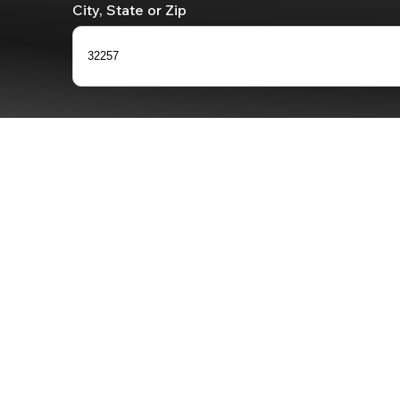
City, State or Zip
32257
0
results
available