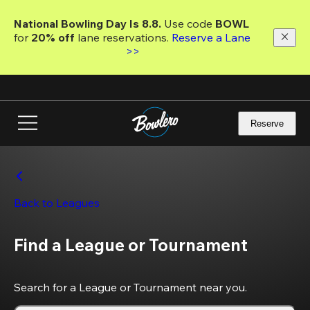
Skip
to
National Bowling Day Is 8.8. 
Use code
 BOWL 
main
for 
20% off 
lane reservations. 
Reserve a Lane 
content
>>
Reserve
Back to Leagues
Find a League or Tournament
Search for a League or Tournament near you.