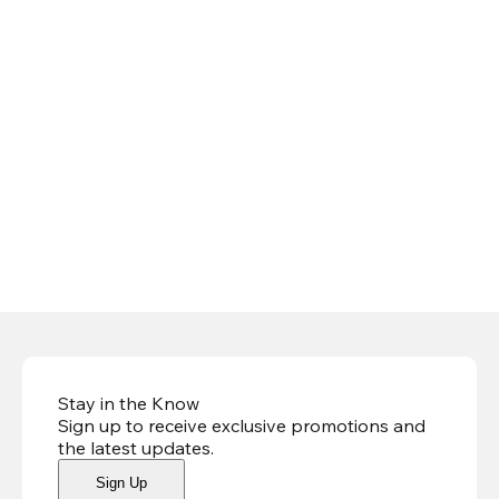
Stay in the Know
Sign up to receive exclusive promotions and
the latest updates
.
Sign Up