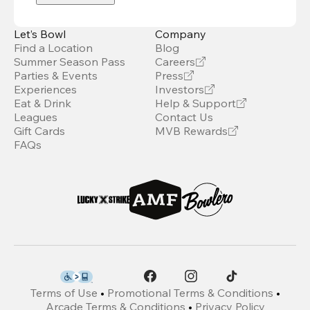
Let’s Bowl
Company
Find a Location
Blog
Summer Season Pass
Careers
Parties & Events
Press
Experiences
Investors
Eat & Drink
Help & Support
Leagues
Contact Us
Gift Cards
MVB Rewards
FAQs
Terms of Use
•
Promotional Terms & Conditions
•
Arcade Terms & Conditions
•
Privacy Policy