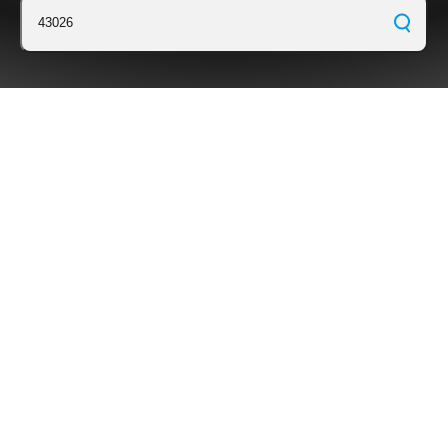
43026