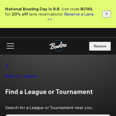
Skip
to
National Bowling Day Is 8.8. 
Use code
 BOWL 
main
for 
20% off 
lane reservations. 
Reserve a Lane 
content
>>
Reserve
Back to Leagues
Find a League or Tournament
Search for a League or Tournament near you.