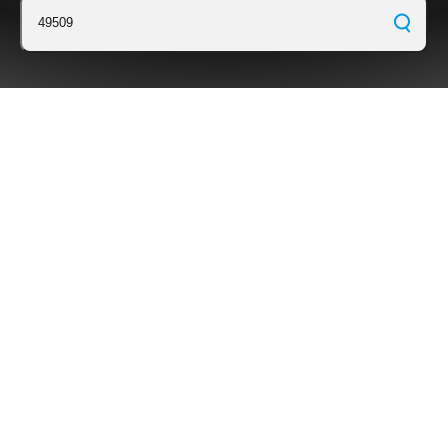
49509