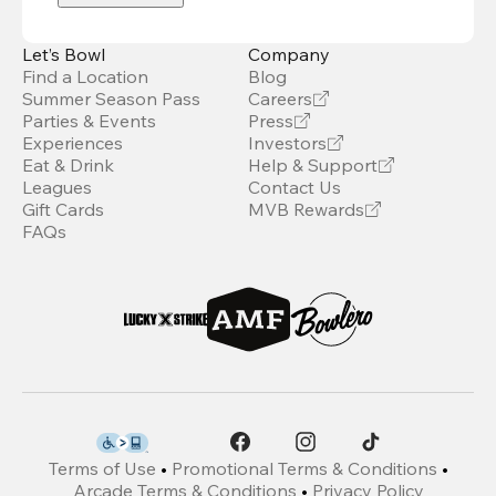
Let’s Bowl
Company
Find a Location
Blog
Summer Season Pass
Careers
Parties & Events
Press
Experiences
Investors
Eat & Drink
Help & Support
Leagues
Contact Us
Gift Cards
MVB Rewards
FAQs
Terms of Use
•
Promotional Terms & Conditions
•
Arcade Terms & Conditions
•
Privacy Policy