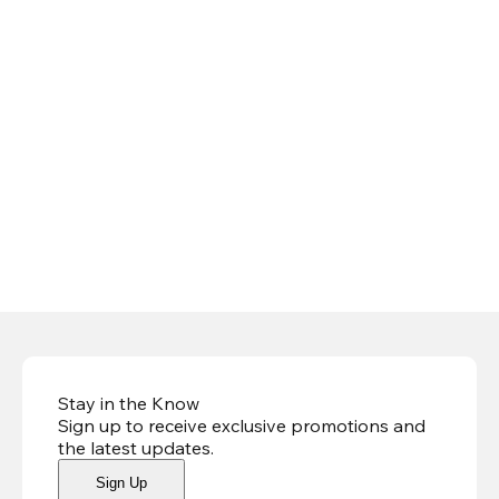
Stay in the Know
Sign up to receive exclusive promotions and
the latest updates
.
Sign Up