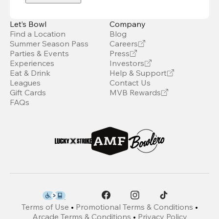
Let’s Bowl
Company
Find a Location
Blog
Summer Season Pass
Careers
Parties & Events
Press
Experiences
Investors
Eat & Drink
Help & Support
Leagues
Contact Us
Gift Cards
MVB Rewards
FAQs
Terms of Use
•
Promotional Terms & Conditions
•
Arcade Terms & Conditions
•
Privacy Policy