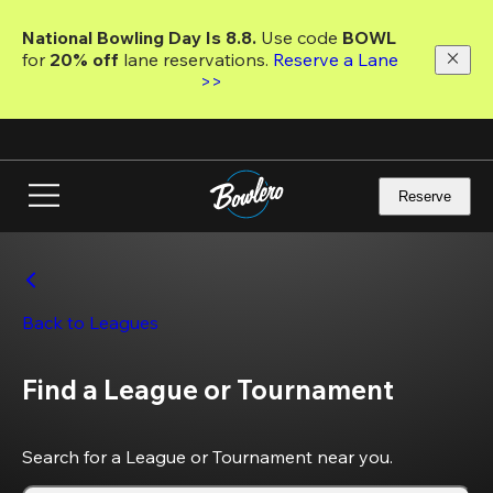
Skip
to
National Bowling Day Is 8.8. 
Use code
 BOWL 
main
for 
20% off 
lane reservations. 
Reserve a Lane 
content
>>
Reserve
Back to Leagues
Find a League or Tournament
Search for a League or Tournament near you.