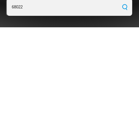
68022