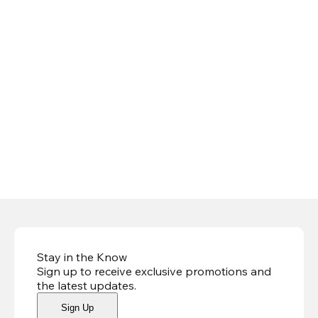
Stay in the Know
Sign up to receive exclusive promotions and
the latest updates
.
Sign Up