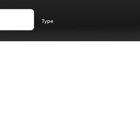
Type
Tournaments