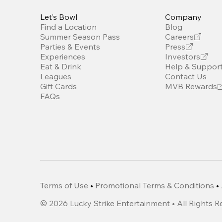
Let’s Bowl
Company
Find a Location
Blog
Summer Season Pass
Careers
Parties & Events
Press
Experiences
Investors
Eat & Drink
Help & Suppor
Leagues
Contact Us
Gift Cards
MVB Rewards
FAQs
Terms of Use
•
Promotional Terms & Conditions
•
©
2026
Lucky Strike Entertainment • All Rights 