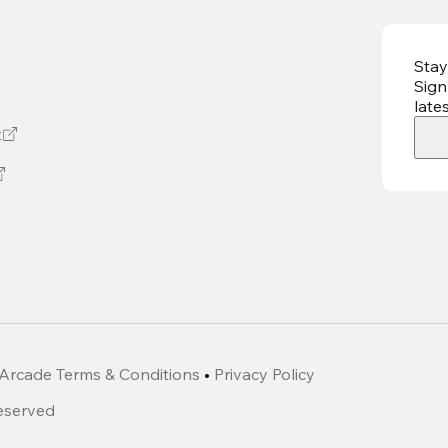
Stay
Sign
late
t
Arcade Terms & Conditions
•
Privacy Policy
Reserved