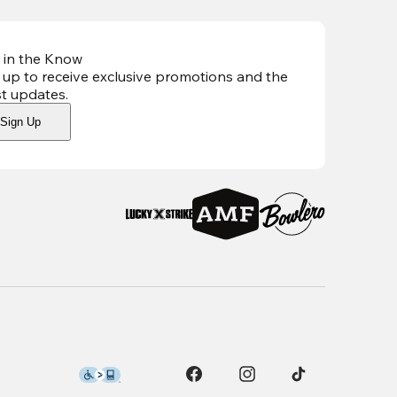
 in the Know
 up to receive exclusive promotions and the
st updates
.
Sign Up