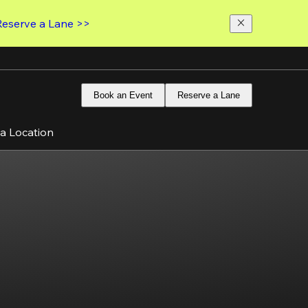
Reserve a Lane >>
Book an Event
Reserve a Lane
 a Location