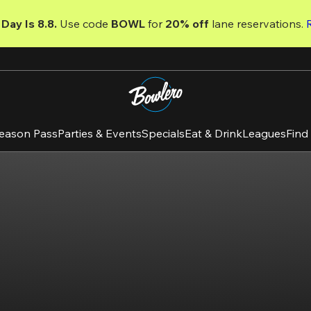
Day Is 8.8. 
Use code
 BOWL 
for 
20% off 
lane reservations. 
eason Pass
Parties & Events
Specials
Eat & Drink
Leagues
Find