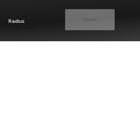
Search
Radius
100 miles