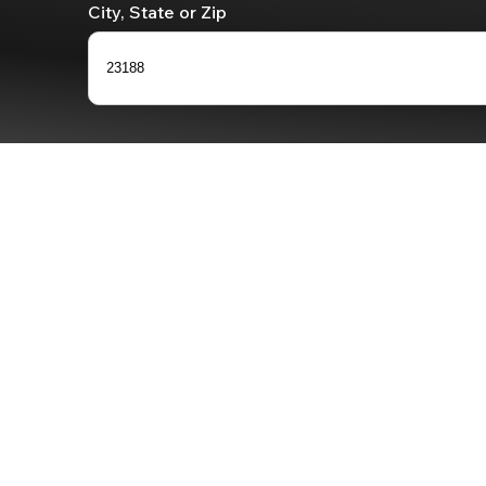
City, State or Zip
23188
0
results
available