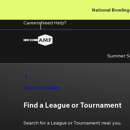
Skip
to
National Bowling 
main
content
Careers
Need Help?
Summer S
Back to Leagues
Find a League or Tournament
Search for a League or Tournament near you.