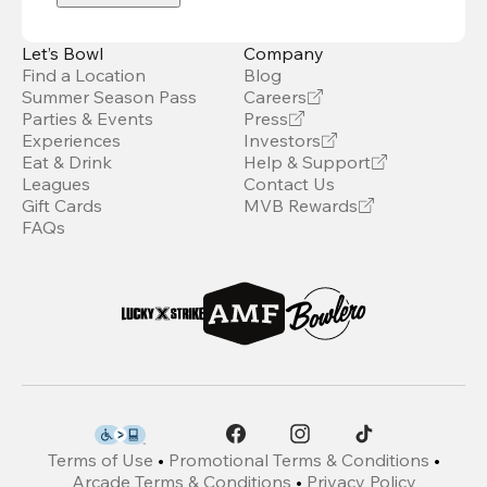
Let’s Bowl
Company
Find a Location
Blog
Summer Season Pass
Careers
Parties & Events
Press
Experiences
Investors
Eat & Drink
Help & Support
Leagues
Contact Us
Gift Cards
MVB Rewards
FAQs
Terms of Use
•
Promotional Terms & Conditions
•
Arcade Terms & Conditions
•
Privacy Policy