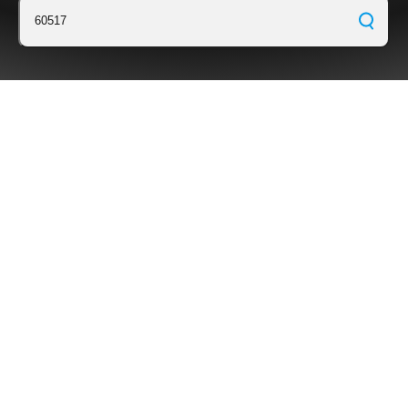
60517