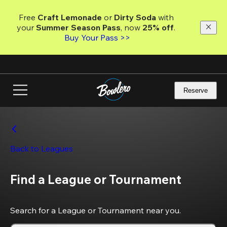
Skip
to
Free 
Craft Lemonade
 or 
Dirty Soda
 with 
main
your 
Summer Season Pass
, now 
25% off
. 
content
Buy Your Pass >>
Reserve
Back to Leagues
Find a League or Tournament
Search for a League or Tournament near you.