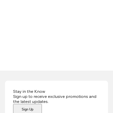
Stay in the Know
Sign up to receive exclusive promotions and
the latest updates
.
Sign Up