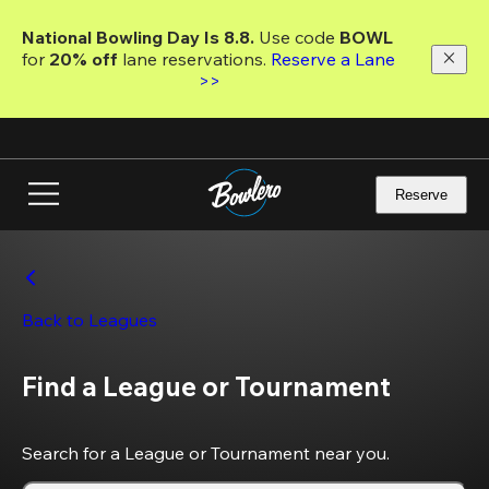
Skip
to
National Bowling Day Is 8.8. 
Use code
 BOWL 
main
for 
20% off 
lane reservations. 
Reserve a Lane 
content
>>
Reserve
Back to Leagues
Find a League or Tournament
Search for a League or Tournament near you.