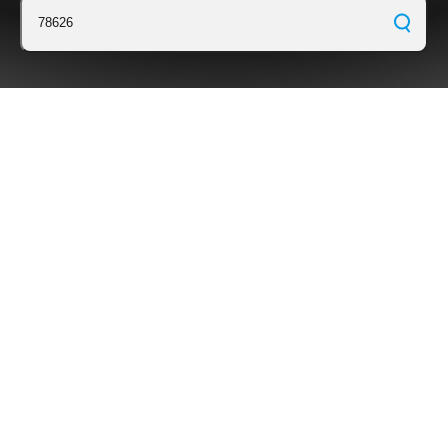
78626