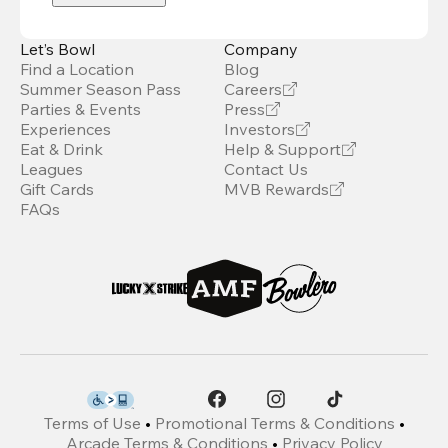
Let’s Bowl
Company
Find a Location
Blog
Summer Season Pass
Careers
Parties & Events
Press
Experiences
Investors
Eat & Drink
Help & Support
Leagues
Contact Us
Gift Cards
MVB Rewards
FAQs
Terms of Use
•
Promotional Terms & Conditions
•
Arcade Terms & Conditions
•
Privacy Policy