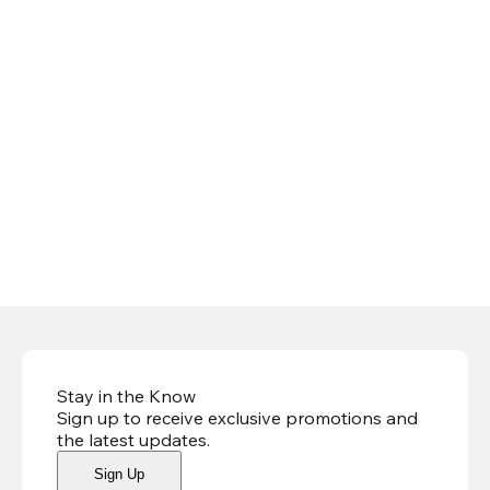
Stay in the Know
Sign up to receive exclusive promotions and
the latest updates
.
Sign Up