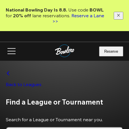
Skip
to
National Bowling Day Is 8.8. 
Use code
 BOWL 
main
for 
20% off 
lane reservations. 
Reserve a Lane 
content
>>
Reserve
Back to Leagues
Find a League or Tournament
Search for a League or Tournament near you.