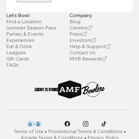
Let’s Bowl
Company
Find a Location
Blog
Summer Season Pass
Careers
Parties & Events
Press
Experiences
Investors
Eat & Drink
Help & Support
Leagues
Contact Us
Gift Cards
MVB Rewards
FAQs
Terms of Use
•
Promotional Terms & Conditions
•
Arcade Terms & Conditions
•
Privacy Policy