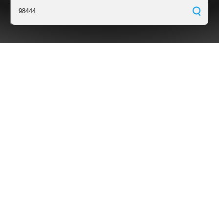
98444