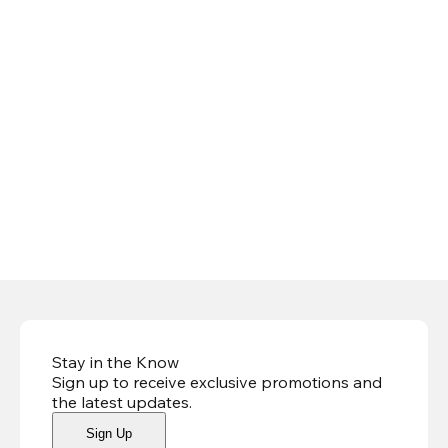
Stay in the Know
Sign up to receive exclusive promotions and
the latest updates
.
Sign Up