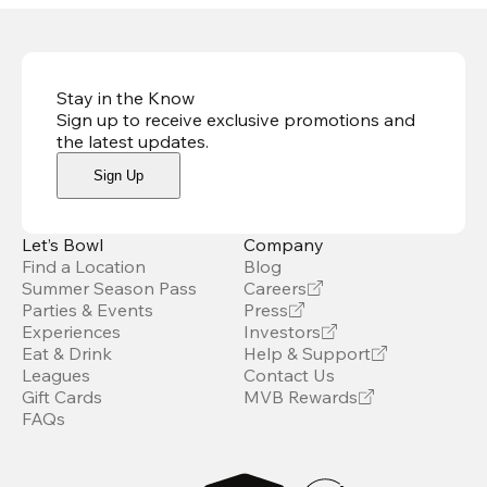
Stay in the Know
Sign up to receive exclusive promotions and
the latest updates
.
Sign Up
Let’s Bowl
Company
Find a Location
Blog
Summer Season Pass
Careers
Parties & Events
Press
Experiences
Investors
Eat & Drink
Help & Support
Leagues
Contact Us
Gift Cards
MVB Rewards
FAQs