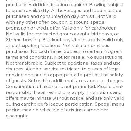
purchase. Valid identification required. Bowling subject 
to space availability. All beverages and food must be 
purchased and consumed on day of visit. Not valid 
with any other offer, coupon, discount, special 
promotion or credit offer. Valid only for cardholder. 
Not valid for contracted group events, birthdays, or 
Xtreme bowling. Blackout days/times apply. Valid only 
at participating locations. Not valid on previous 
purchases. No cash value. Subject to certain Program 
terms and conditions. Not for resale. No substitutions. 
Not transferable. Subject to additional taxes and use 
charges. Alcohol service restricted to guests of legal 
drinking age and as appropriate to protect the safety 
of guests. Subject to additional taxes and use charges. 
Consumption of alcohol is not promoted. Please drink 
responsibly. Local restrictions apply. Promotions and 
offers may terminate without notice, and are only valid 
during cardholder’s league participation. Special menu 
pricing may be reflective of existing cardholder 
discounts.