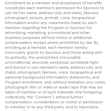
Enrollment as a member and acceptance of benefits 
constitutes each member’s permission for Sponsor to 
use his/her name, address (city and state), likeness, 
photograph, picture, portrait, voice, biographical 
information and/or any statements made by each 
member regarding the Program or Sponsor for 
advertising, marketing, promotional and other 
business purposes without notice or additional 
compensation, except where prohibited by law. By 
enrolling as a member, each member hereby 
irrevocably grants to Sponsor, and those acting with 
its authority, the unrestricted, irrevocable, 
unconditional, absolute, perpetual, worldwide right 
and license to use member’s name, address (city and 
state), photograph, likeness, voice, biographical and 
personal background information, statements, and 
Program enrollment, and, without limitation, any notes, 
photograph, film, or video or audio tape that may be 
taken of member or of such materials (the foregoing, 
collectively, the “Content”), without further 
compensation, consideration, or notice or permission 
to member or to any third party, and to reproduce, 