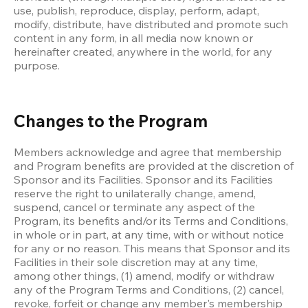
use, publish, reproduce, display, perform, adapt, 
modify, distribute, have distributed and promote such 
content in any form, in all media now known or 
hereinafter created, anywhere in the world, for any 
purpose. 
Changes to the Program
Members acknowledge and agree that membership 
and Program benefits are provided at the discretion of 
Sponsor and its Facilities. Sponsor and its Facilities 
reserve the right to unilaterally change, amend, 
suspend, cancel or terminate any aspect of the 
Program, its benefits and/or its Terms and Conditions, 
in whole or in part, at any time, with or without notice 
for any or no reason. This means that Sponsor and its 
Facilities in their sole discretion may at any time, 
among other things, (1) amend, modify or withdraw 
any of the Program Terms and Conditions, (2) cancel, 
revoke, forfeit or change any member's membership 