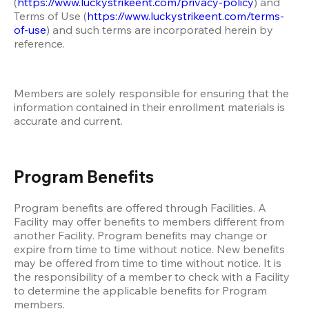
(
https://www.luckystrikeent.com/privacy-policy
) and 
Terms of Use (
https://www.luckystrikeent.com/terms-
of-use
) and such terms are incorporated herein by 
reference. 
Members are solely responsible for ensuring that the 
information contained in their enrollment materials is 
accurate and current. 
Program Benefits
Program benefits are offered through Facilities. A 
Facility may offer benefits to members different from 
another Facility. Program benefits may change or 
expire from time to time without notice. New benefits 
may be offered from time to time without notice. It is 
the responsibility of a member to check with a Facility 
to determine the applicable benefits for Program 
members. 