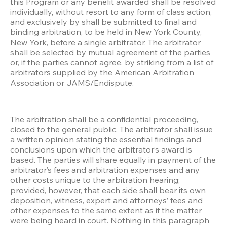
this Program or any benefit awarded shall be resolved 
individually, without resort to any form of class action, 
and exclusively by shall be submitted to final and 
binding arbitration, to be held in New York County, 
New York, before a single arbitrator. The arbitrator 
shall be selected by mutual agreement of the parties 
or, if the parties cannot agree, by striking from a list of 
arbitrators supplied by the American Arbitration 
Association or JAMS/Endispute.
The arbitration shall be a confidential proceeding, 
closed to the general public. The arbitrator shall issue 
a written opinion stating the essential findings and 
conclusions upon which the arbitrator’s award is 
based. The parties will share equally in payment of the 
arbitrator’s fees and arbitration expenses and any 
other costs unique to the arbitration hearing; 
provided, however, that each side shall bear its own 
deposition, witness, expert and attorneys’ fees and 
other expenses to the same extent as if the matter 
were being heard in court. Nothing in this paragraph 