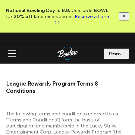
Skip
to
National Bowling Day Is 8.8. 
Use code
 BOWL 
main
for 
20% off 
lane reservations. 
Reserve a Lane 
content
>>
Reserve
League Rewards Program Terms & 
Conditions
The following terms and conditions (referred to as 
“Terms and Conditions”) form the basis of 
participation and membership in the Lucky Strike 
Entertainment Corp. League Rewards Program (the 