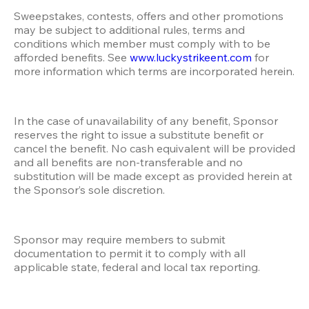
Sweepstakes, contests, offers and other promotions 
may be subject to additional rules, terms and 
conditions which member must comply with to be 
afforded benefits. See 
www.luckystrikeent.com
 for 
more information which terms are incorporated herein.
In the case of unavailability of any benefit, Sponsor 
reserves the right to issue a substitute benefit or 
cancel the benefit. No cash equivalent will be provided 
and all benefits are non-transferable and no 
substitution will be made except as provided herein at 
the Sponsor’s sole discretion. 
Sponsor may require members to submit 
documentation to permit it to comply with all 
applicable state, federal and local tax reporting.