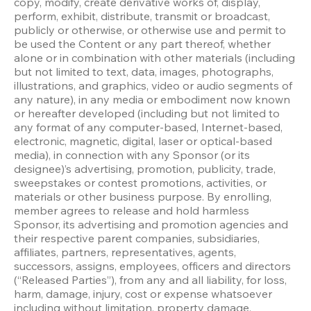
copy, modify, create derivative works of, display, 
perform, exhibit, distribute, transmit or broadcast, 
publicly or otherwise, or otherwise use and permit to 
be used the Content or any part thereof, whether 
alone or in combination with other materials (including 
but not limited to text, data, images, photographs, 
illustrations, and graphics, video or audio segments of 
any nature), in any media or embodiment now known 
or hereafter developed (including but not limited to 
any format of any computer-based, Internet-based, 
electronic, magnetic, digital, laser or optical-based 
media), in connection with any Sponsor (or its 
designee)’s advertising, promotion, publicity, trade, 
sweepstakes or contest promotions, activities, or 
materials or other business purpose. By enrolling, 
member agrees to release and hold harmless 
Sponsor, its advertising and promotion agencies and 
their respective parent companies, subsidiaries, 
affiliates, partners, representatives, agents, 
successors, assigns, employees, officers and directors 
(“Released Parties”), from any and all liability, for loss, 
harm, damage, injury, cost or expense whatsoever 
including without limitation, property damage, 