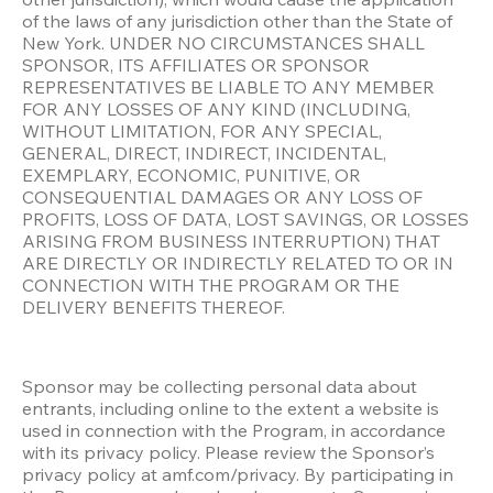
of the laws of any jurisdiction other than the State of 
New York. UNDER NO CIRCUMSTANCES SHALL 
SPONSOR, ITS AFFILIATES OR SPONSOR 
REPRESENTATIVES BE LIABLE TO ANY MEMBER 
FOR ANY LOSSES OF ANY KIND (INCLUDING, 
WITHOUT LIMITATION, FOR ANY SPECIAL, 
GENERAL, DIRECT, INDIRECT, INCIDENTAL, 
EXEMPLARY, ECONOMIC, PUNITIVE, OR 
CONSEQUENTIAL DAMAGES OR ANY LOSS OF 
PROFITS, LOSS OF DATA, LOST SAVINGS, OR LOSSES 
ARISING FROM BUSINESS INTERRUPTION) THAT 
ARE DIRECTLY OR INDIRECTLY RELATED TO OR IN 
CONNECTION WITH THE PROGRAM OR THE 
DELIVERY BENEFITS THEREOF.
Sponsor may be collecting personal data about 
entrants, including online to the extent a website is 
used in connection with the Program, in accordance 
with its privacy policy. Please review the Sponsor’s 
privacy policy at amf.com/privacy. By participating in 