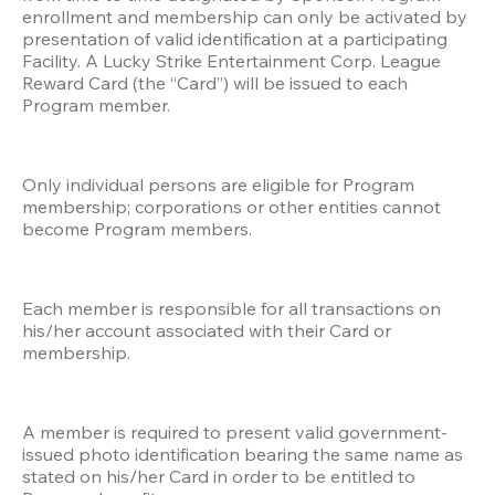
enrollment and membership can only be activated by 
presentation of valid identification at a participating 
Facility. A Lucky Strike Entertainment Corp. League 
Reward Card (the “Card”) will be issued to each 
Program member.
Only individual persons are eligible for Program 
membership; corporations or other entities cannot 
become Program members.
Each member is responsible for all transactions on 
his/her account associated with their Card or 
membership. 
A member is required to present valid government-
issued photo identification bearing the same name as 
stated on his/her Card in order to be entitled to 