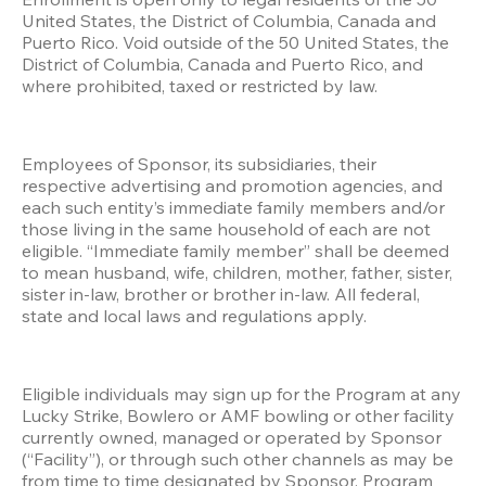
United States, the District of Columbia, Canada and 
Puerto Rico. Void outside of the 50 United States, the 
District of Columbia, Canada and Puerto Rico, and 
where prohibited, taxed or restricted by law.
Employees of Sponsor, its subsidiaries, their 
respective advertising and promotion agencies, and 
each such entity’s immediate family members and/or 
those living in the same household of each are not 
eligible. “Immediate family member” shall be deemed 
to mean husband, wife, children, mother, father, sister, 
sister in-law, brother or brother in-law. All federal, 
state and local laws and regulations apply. 
Eligible individuals may sign up for the Program at any 
Lucky Strike, Bowlero or AMF bowling or other facility 
currently owned, managed or operated by Sponsor 
(“Facility”), or through such other channels as may be 
from time to time designated by Sponsor. Program 