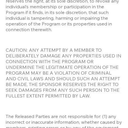
reserves the right, at its sole discretion, to revoke any 
individual’s membership or participation in the 
Program if it finds, in its sole discretion, that such 
individual is tampering, harming or impairing the 
operation of the Program or its properties used in 
connection therewith. 
CAUTION: ANY ATTEMPT BY A MEMBER TO 
DELIBERATELY DAMAGE ANY PROPERTIES USED IN 
CONNECTION WITH THE PROGRAM OR 
UNDERMINE THE LEGITIMATE OPERATION OF THE 
PROGRAM MAY BE A VIOLATION OF CRIMINAL 
AND CIVIL LAWS AND SHOULD SUCH AN ATTEMPT 
BE MADE, THE SPONSOR RESERVES THE RIGHT TO 
SEEK DAMAGES FROM ANY SUCH PERSON TO THE 
FULLEST EXTENT PERMITTED BY LAW.
The Released Parties are not responsible for: (1) any 
incorrect or inaccurate information, whether caused by 
members, printing errors or by any of the equipment 