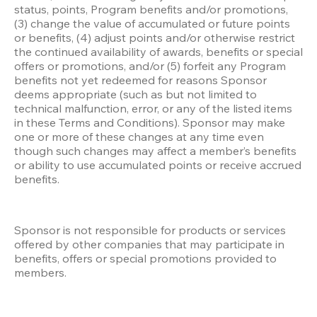
status, points, Program benefits and/or promotions, 
(3) change the value of accumulated or future points 
or benefits, (4) adjust points and/or otherwise restrict 
the continued availability of awards, benefits or special 
offers or promotions, and/or (5) forfeit any Program 
benefits not yet redeemed for reasons Sponsor 
deems appropriate (such as but not limited to 
technical malfunction, error, or any of the listed items 
in these Terms and Conditions). Sponsor may make 
one or more of these changes at any time even 
though such changes may affect a member’s benefits 
or ability to use accumulated points or receive accrued 
benefits.
Sponsor is not responsible for products or services 
offered by other companies that may participate in 
benefits, offers or special promotions provided to 
members.