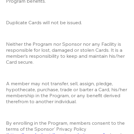
Program benefits.
Duplicate Cards will not be issued.
Neither the Program nor Sponsor nor any Facility is 
responsible for lost, damaged or stolen Cards. It is a 
member’s responsibility to keep and maintain his/her 
Card secure. 
A member may not transfer, sell, assign, pledge, 
hypothecate, purchase, trade or barter a Card, his/her 
membership in the Program, or any benefit derived 
therefrom to another individual.
By enrolling in the Program, members consent to the 
terms of the Sponsor' Privacy Policy 