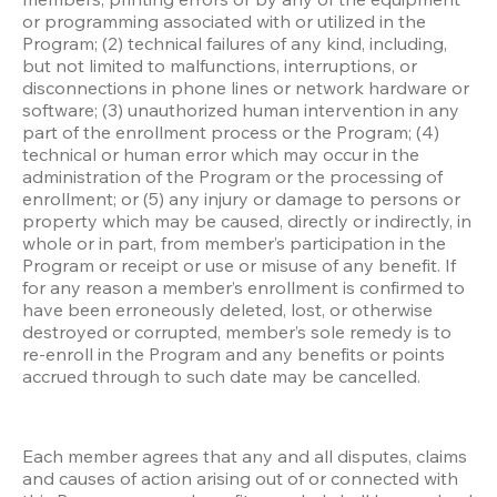
or programming associated with or utilized in the 
Program; (2) technical failures of any kind, including, 
but not limited to malfunctions, interruptions, or 
disconnections in phone lines or network hardware or 
software; (3) unauthorized human intervention in any 
part of the enrollment process or the Program; (4) 
technical or human error which may occur in the 
administration of the Program or the processing of 
enrollment; or (5) any injury or damage to persons or 
property which may be caused, directly or indirectly, in 
whole or in part, from member’s participation in the 
Program or receipt or use or misuse of any benefit. If 
for any reason a member’s enrollment is confirmed to 
have been erroneously deleted, lost, or otherwise 
destroyed or corrupted, member’s sole remedy is to 
re-enroll in the Program and any benefits or points 
accrued through to such date may be cancelled.
Each member agrees that any and all disputes, claims 
and causes of action arising out of or connected with 