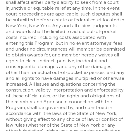
shall affect either party’s ability to seek from a court 
injunctive or equitable relief at any time. In the event 
court proceedings are applicable, such disputes shall 
be submitted before a state or federal court located in 
New York, New York. Any and all claims, judgments 
and awards shall be limited to actual out-of-pocket 
costs incurred, including costs associated with 
entering this Program, but in no event attorneys’ fees; 
and under no circumstances will member be permitted 
to obtain awards for, and member hereby waives all 
rights to claim, indirect, punitive, incidental and 
consequential damages and any other damages, 
other than for actual out-of-pocket expenses, and any 
and all rights to have damages multiplied or otherwise 
increased. All issues and questions concerning the 
construction, validity, interpretation and enforceability 
of these official rules, or the rights and obligations of 
the member and Sponsor in connection with the 
Program, shall be governed by, and construed in 
accordance with, the laws of the State of New York, 
without giving effect to any choice of law or conflict of 
law rules (whether of the State of New York or any 
other jurisdiction), which would cause the application 