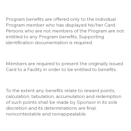
Program benefits are offered only to the individual 
Program member who has displayed his/her Card. 
Persons who are not members of the Program are not 
entitled to any Program benefits. Supporting 
identification documentation is required.
Members are required to present the originally issued 
Card to a Facility in order to be entitled to benefits. 
To the extent any benefits relate to reward points, 
calculation, tabulation, accumulation and redemption 
of such points shall be made by Sponsor in its sole 
discretion and its determinations are final, 
noncontestable and nonappealable. 