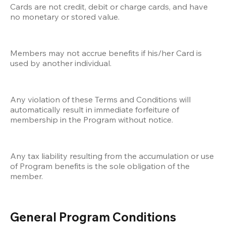
Cards are not credit, debit or charge cards, and have 
no monetary or stored value.
Members may not accrue benefits if his/her Card is 
used by another individual.
Any violation of these Terms and Conditions will 
automatically result in immediate forfeiture of 
membership in the Program without notice. 
Any tax liability resulting from the accumulation or use 
of Program benefits is the sole obligation of the 
member.
General Program Conditions