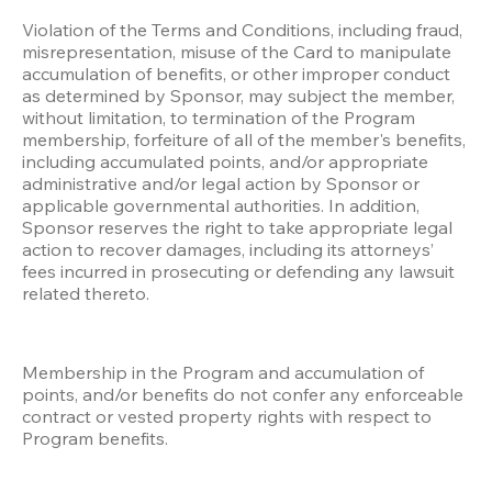
Violation of the Terms and Conditions, including fraud, 
misrepresentation, misuse of the Card to manipulate 
accumulation of benefits, or other improper conduct 
as determined by Sponsor, may subject the member, 
without limitation, to termination of the Program 
membership, forfeiture of all of the member's benefits, 
including accumulated points, and/or appropriate 
administrative and/or legal action by Sponsor or 
applicable governmental authorities. In addition, 
Sponsor reserves the right to take appropriate legal 
action to recover damages, including its attorneys’ 
fees incurred in prosecuting or defending any lawsuit 
related thereto.
Membership in the Program and accumulation of 
points, and/or benefits do not confer any enforceable 
contract or vested property rights with respect to 
Program benefits.