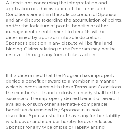
All decisions concerning the interpretation and 
application or administration of the Terms and 
Conditions are within the sole discretion of Sponsor 
and any dispute regarding the accumulation of points, 
and/or the forfeiture of points, benefits or other 
management or entitlement to benefits will be 
determined by Sponsor in its sole discretion. 
Sponsor's decision in any dispute will be final and 
binding. Claims relating to the Program may not be 
resolved through any form of class action.
If it is determined that the Program has improperly 
denied a benefit or award to a member in a manner 
which is inconsistent with these Terms and Conditions, 
the member’s sole and exclusive remedy shall be the 
issuance of the improperly denied benefit or award if 
available, or such other alternative comparable 
benefit as determined by Sponsor in its sole 
discretion; Sponsor shall not have any further liability 
whatsoever and member hereby forever releases 
Sponsor for any type of loss or liability arising 