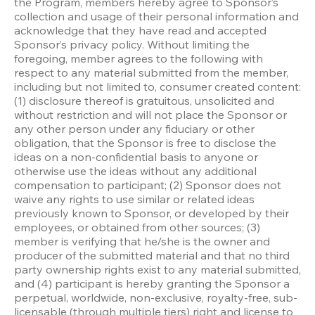
the Program, members hereby agree to Sponsor’s 
collection and usage of their personal information and 
acknowledge that they have read and accepted 
Sponsor’s privacy policy. Without limiting the 
foregoing, member agrees to the following with 
respect to any material submitted from the member, 
including but not limited to, consumer created content: 
(1) disclosure thereof is gratuitous, unsolicited and 
without restriction and will not place the Sponsor or 
any other person under any fiduciary or other 
obligation, that the Sponsor is free to disclose the 
ideas on a non-confidential basis to anyone or 
otherwise use the ideas without any additional 
compensation to participant; (2) Sponsor does not 
waive any rights to use similar or related ideas 
previously known to Sponsor, or developed by their 
employees, or obtained from other sources; (3) 
member is verifying that he/she is the owner and 
producer of the submitted material and that no third 
party ownership rights exist to any material submitted, 
and (4) participant is hereby granting the Sponsor a 
perpetual, worldwide, non-exclusive, royalty-free, sub-
licensable (through multiple tiers) right and license to 