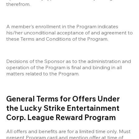
therefrom. 
A member's enrollment in the Program indicates 
his/her unconditional acceptance of and agreement to 
these Terms and Conditions of the Program. 
Decisions of the Sponsor as to the administration and 
operation of the Program is final and binding in all 
matters related to the Program.
General Terms for Offers Under 
the Lucky Strike Entertainment 
Corp. League Reward Program
All offers and benefits are for a limited time only. Must 
present Program card and mention offer at time of 