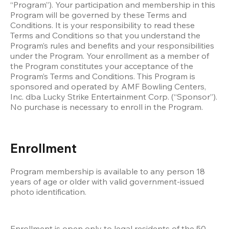
“Program”). Your participation and membership in this 
Program will be governed by these Terms and 
Conditions. It is your responsibility to read these 
Terms and Conditions so that you understand the 
Program’s rules and benefits and your responsibilities 
under the Program. Your enrollment as a member of 
the Program constitutes your acceptance of the 
Program’s Terms and Conditions. This Program is 
sponsored and operated by AMF Bowling Centers, 
Inc. dba Lucky Strike Entertainment Corp. (“Sponsor”). 
No purchase is necessary to enroll in the Program. 
Enrollment
Program membership is available to any person 18 
years of age or older with valid government-issued 
photo identification. 
Enrollment is open only to legal residents of the 50 