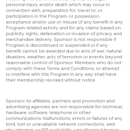
personal injury and/or death which may occur in 
connection with, preparation for, travel to, or 
participation in the Program, or possession, 
acceptance and/or use or misuse of any benefit in any 
Program-related activity and for any claims based on 
publicity rights, defamation or invasion of privacy and 
merchandise delivery. Sponsor is not responsible if 
Program is discontinued or suspended or if any 
benefit cannot be awarded due to acts of war, natural 
disasters, weather, acts of terrorism or events beyond 
reasonable control of Sponsor. Members who do not 
comply with these Terms and Conditions, or attempt 
to interfere with this Program in any way shall have 
their membership revoked without notice.
Sponsor, its affiliates, partners and promotion and 
advertising agencies are not responsible for technical, 
hardware, software, telephone or other 
communications malfunctions, errors or failures of any 
kind, lost or unavailable network connections, web 
site, Internet, or ISP availability, unauthorized human 