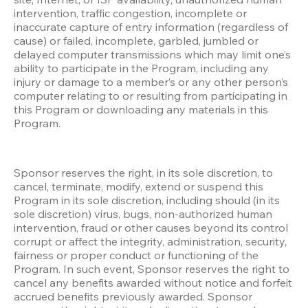
intervention, traffic congestion, incomplete or 
inaccurate capture of entry information (regardless of 
cause) or failed, incomplete, garbled, jumbled or 
delayed computer transmissions which may limit one’s 
ability to participate in the Program, including any 
injury or damage to a member’s or any other person’s 
computer relating to or resulting from participating in 
this Program or downloading any materials in this 
Program.
Sponsor reserves the right, in its sole discretion, to 
cancel, terminate, modify, extend or suspend this 
Program in its sole discretion, including should (in its 
sole discretion) virus, bugs, non-authorized human 
intervention, fraud or other causes beyond its control 
corrupt or affect the integrity, administration, security, 
fairness or proper conduct or functioning of the 
Program. In such event, Sponsor reserves the right to 
cancel any benefits awarded without notice and forfeit 
accrued benefits previously awarded. Sponsor 