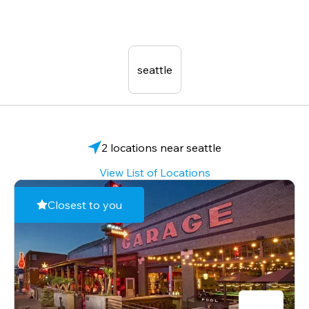
seattle
2 locations near seattle
View List of Locations
Closest to you