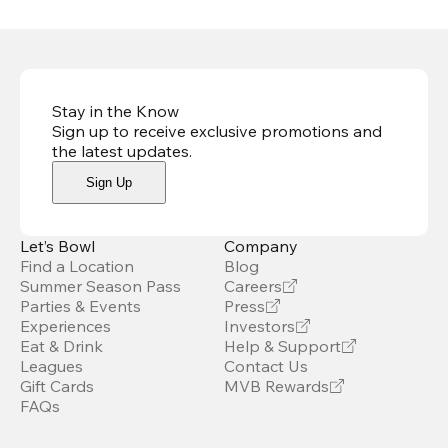
Stay in the Know
Sign up to receive exclusive promotions and
the latest updates
.
Sign Up
Let’s Bowl
Company
Find a Location
Blog
Summer Season Pass
Careers
Parties & Events
Press
Experiences
Investors
Eat & Drink
Help & Support
Leagues
Contact Us
Gift Cards
MVB Rewards
FAQs