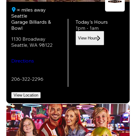
∞ miles away
Seattle
Garage Billiards &
Today's Hours
Bowl
1pm - 1am
1130 Broadway
View Hours
Seattle
,
WA
98122
Directions
206-322-2296
View Location