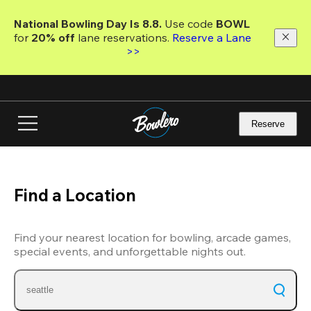
Skip
to
National Bowling Day Is 8.8. 
Use code
 BOWL 
main
for 
20% off 
lane reservations. 
Reserve a Lane 
content
>>
Reserve
Find a Location
Find your nearest location for bowling, arcade games,
special events, and unforgettable nights out.
seattle