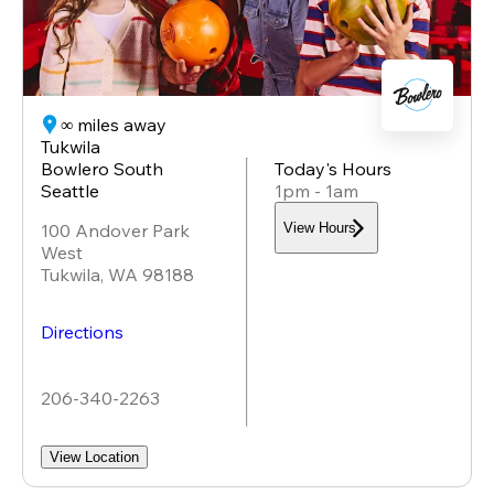
∞ miles away
Tukwila
Bowlero South
Today's Hours
Seattle
1pm - 1am
100 Andover Park
View Hours
West
Tukwila
,
WA
98188
Directions
206-340-2263
View Location