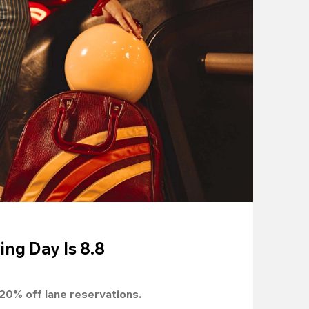
ing Day Is 8.8
20%
 off lane reservations.