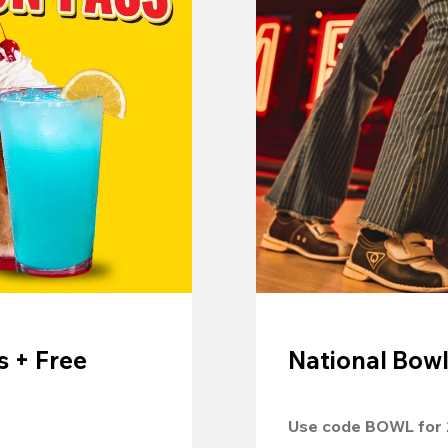
 + Free
National Bowl
Use code 
BOWL
 for 