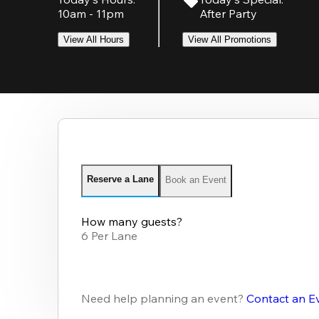
10am - 11pm
After Party
View All Hours
View All Promotions
Reserve a Lane
Book an Event
How many guests?
6 Per Lane
Need help planning an event?
Contact an E