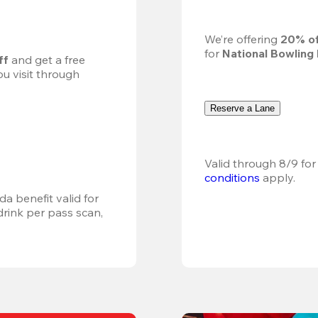
We’re offering 
20% of
for 
National Bowling
ff
 and get a free 
u visit through 
Reserve a Lane
Valid through 8/9 for
conditions
 apply.
a benefit valid for 
ink per pass scan, 