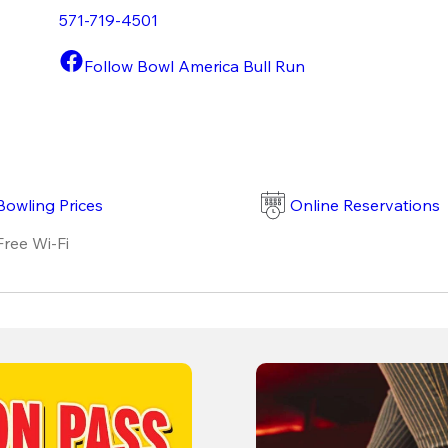
571-719-4501
Follow Bowl America Bull Run
Bowling Prices
Online Reservations
Free Wi-Fi