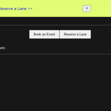
Reserve a Lane >>
Book an Event
Reserve a Lane
ues