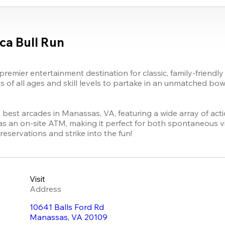
ca Bull Run
remier entertainment destination for classic, family-friendly
of all ages and skill levels to partake in an unmatched bowl
the best arcades in Manassas, VA, featuring a wide array of ac
as an on-site ATM, making it perfect for both spontaneous vi
reservations and strike into the fun!
Visit
Address
10641 Balls Ford Rd
Manassas
,
VA
20109