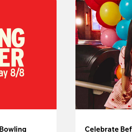
 Bowling
Celebrate Bef