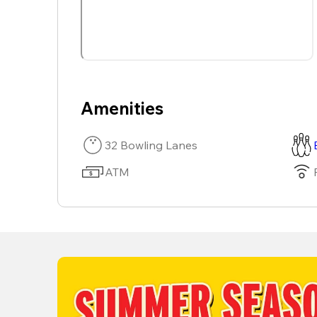
Amenities
32 Bowling Lanes
ATM