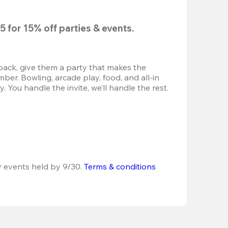
5
 for 
15% off
 parties & events.
back, give them a party that makes the 
r. Bowling, arcade play, food, and all-in 
 You handle the invite, we’ll handle the rest.
r events held by 9/30. 
Terms & conditions