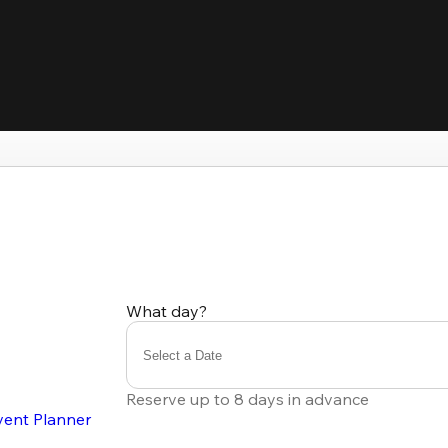
What day?
Select a Date
Reserve up to 8 days in advance
vent Planner