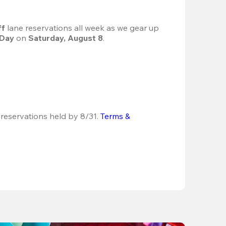
f 
lane reservations all week as we gear up 
 Day
 on 
Saturday, August 8
.
 reservations held by 8/31.
Terms & 