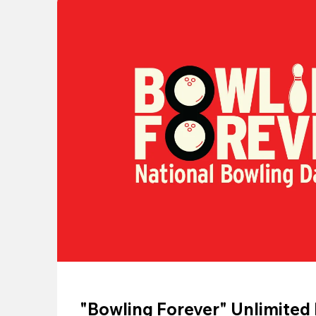
"Bowling Forever" Unlimited