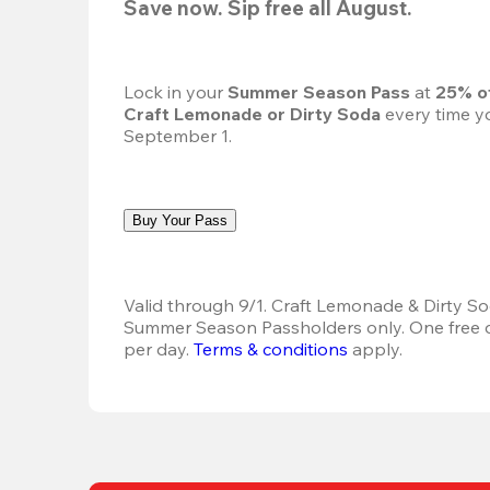
Save now. Sip free all August.
Lock in your 
Summer Season Pass 
at
 25% o
Craft Lemonade or Dirty Soda
 every time yo
September 1.
Buy Your Pass
Valid through 9/1. Craft Lemonade & Dirty Sod
Summer Season Passholders only. One free dr
per day.
Terms & conditions
 apply.