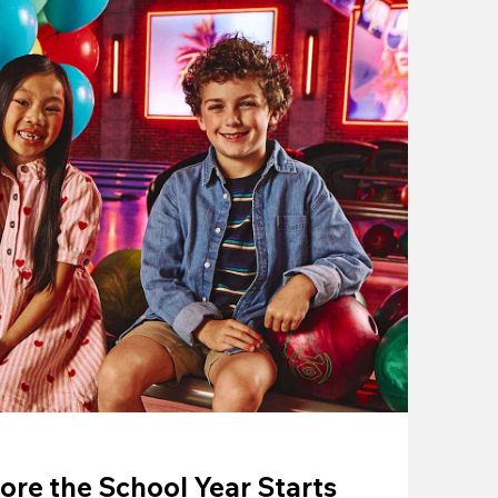
ore the School Year Starts