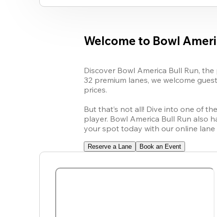
Welcome to Bowl Ameri
Discover Bowl America Bull Run, the p
32 premium lanes, we welcome guests 
prices.

But that’s not all! Dive into one of 
player. Bowl America Bull Run also h
your spot today with our online lane 
Reserve a Lane
Book an Event