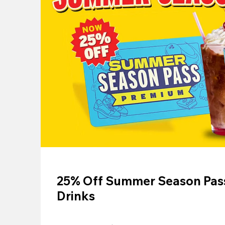
25% Off Summer Season Pass
Drinks