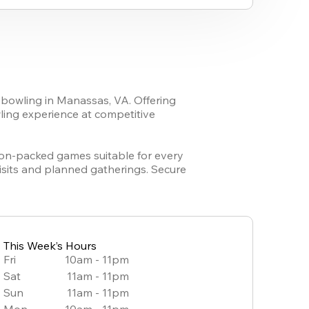
 bowling in Manassas, VA. Offering 
ing experience at competitive 
tion-packed games suitable for every 
sits and planned gatherings. Secure 
This Week’s Hours
Fri
10am - 11pm
Sat
11am - 11pm
Sun
11am - 11pm
Mon
10am - 11pm