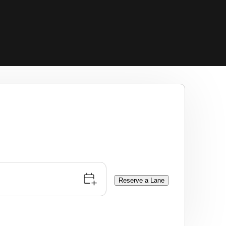
Reserve a Lane