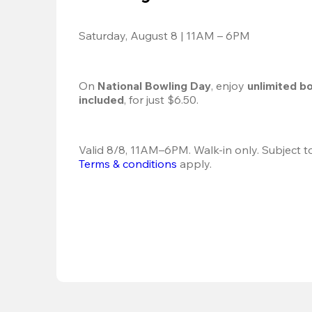
Saturday, August 8 | 11AM – 6PM
On 
National Bowling Day
, enjoy
 unlimited b
included
, for just $6.50.
Terms & conditions
 apply.