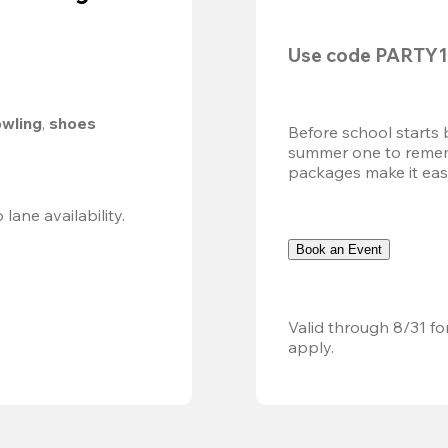
Use code 
PARTY1
owling
, 
shoes 
Before school starts 
summer one to remembe
packages make it easy.
Valid 8/8, 11AM–6PM. Walk-in only. Subject to lane availability. 
Book an Event
Valid through 8/31 fo
apply.