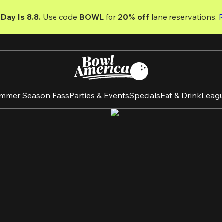
Day Is 8.8. 
Use code
 BOWL 
for 
20% off 
lane reservations. 
mmer Season Pass
Parties & Events
Specials
Eat & Drink
Leag