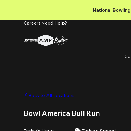
Skip
to
National Bowling 
main
content
Careers
Need Help?
Su
Back to All Locations
Bowl America Bull Run
Today's Hours
:
Today's Special
: