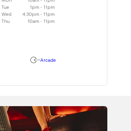
Tue
1pm - 11pm
Wed
4:30pm - 11pm
Thu
10am - 11pm
Arcade