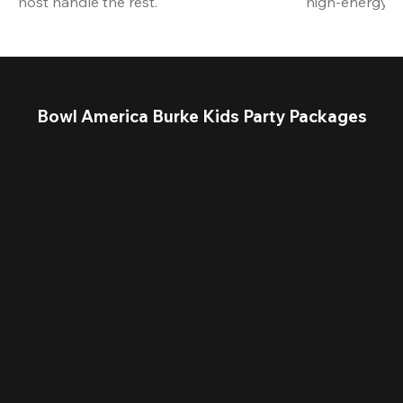
host handle the rest.
high-energy a
Bowl America Burke Kids Party Packages