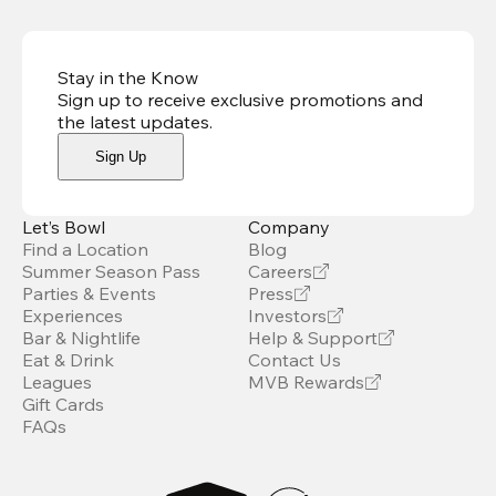
Stay in the Know
Sign up to receive exclusive promotions and
the latest updates
.
Sign Up
Let’s Bowl
Company
Find a Location
Blog
Summer Season Pass
Careers
Parties & Events
Press
Experiences
Investors
Bar & Nightlife
Help & Support
Eat & Drink
Contact Us
Leagues
MVB Rewards
Gift Cards
FAQs