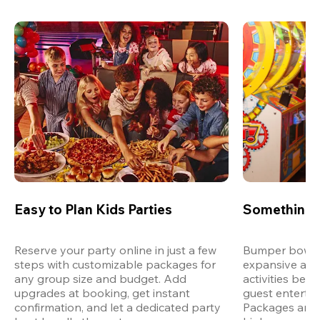
Easy to Plan Kids Parties
Something 
Reserve your party online in just a few 
Bumper bowling
steps with customizable packages for 
expansive arca
any group size and budget. Add 
activities bey
upgrades at booking, get instant 
guest entertain
confirmation, and let a dedicated party 
Packages are d