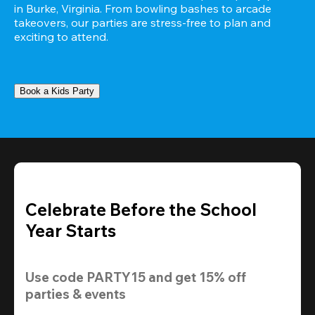
in Burke, Virginia. From bowling bashes to arcade 
takeovers, our parties are stress-free to plan and 
exciting to attend.
Book a Kids Party
Celebrate Before the School
Year Starts
Use code 
PARTY15
 and get 
15% off 
parties & events