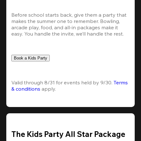
Before school starts back, give them a party that 
makes the summer one to remember. Bowling, 
arcade play, food, and all-in packages make it 
easy. You handle the invite, we’ll handle the rest.
Book a Kids Party
Valid through 8/31 for events held by 9/30. 
Terms 
& conditions
 apply.
The Kids Party All Star Package