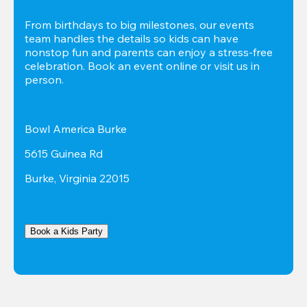
From birthdays to big milestones, our events 
team handles the details so kids can have 
nonstop fun and parents can enjoy a stress-free 
celebration. Book an event online or visit us in 
person.
Bowl America Burke
5615 Guinea Rd
Burke, Virginia 22015
Book a Kids Party