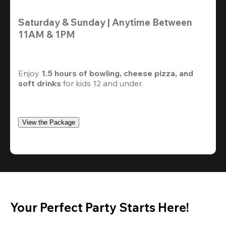
Saturday & Sunday | Anytime Between 
11AM & 1PM
Enjoy 
1.5 hours of bowling, cheese pizza, and 
soft drinks
 for kids 12 and under. 
View the Package
Your Perfect Party Starts Here!