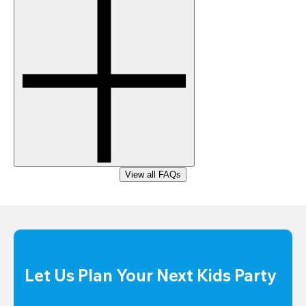
View all FAQs
Let Us Plan Your Next Kids Party