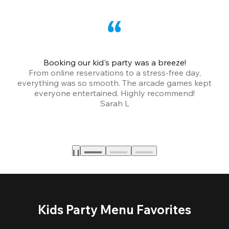
Booking our kid's party was a breeze!
From online reservations to a stress-free day,
everything was so smooth. The arcade games kept
bu
everyone entertained. Highly recommend!
Sarah L
Kids Party Menu Favorites