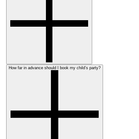
How far in advance should I book my child’s party?