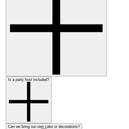
Is a party host included?
Can we bring our own cake or decorations?