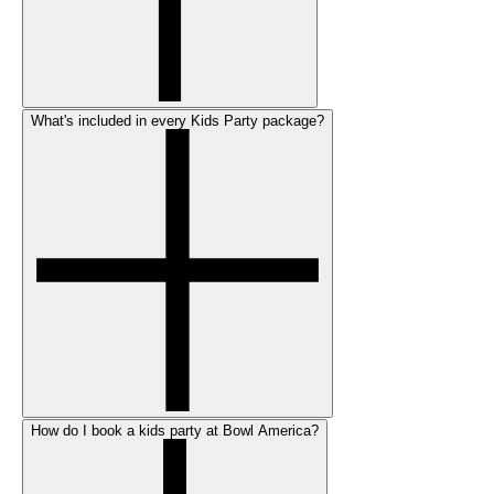
What's included in every Kids Party package?
How do I book a kids party at Bowl America?