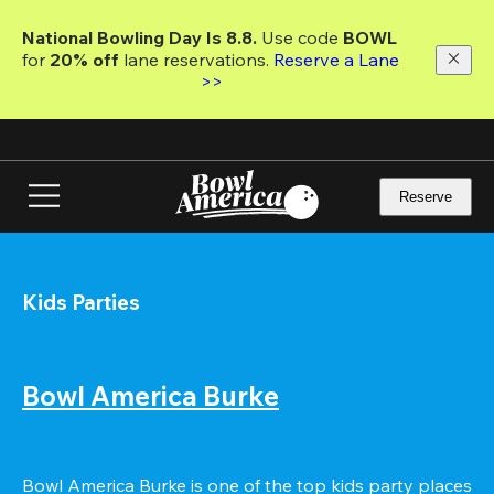
Skip
to
National Bowling Day Is 8.8. 
Use code
 BOWL 
main
for 
20% off 
lane reservations. 
Reserve a Lane 
content
>>
Reserve
Kids Parties
Bowl America Burke
Bowl America Burke is one of the top kids party places 