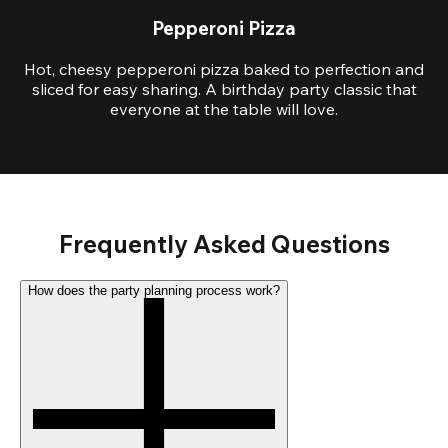
Pepperoni Pizza
Hot, cheesy pepperoni pizza baked to perfection and
sliced for easy sharing. A birthday party classic that
everyone at the table will love.
Frequently Asked Questions
How does the party planning process work?