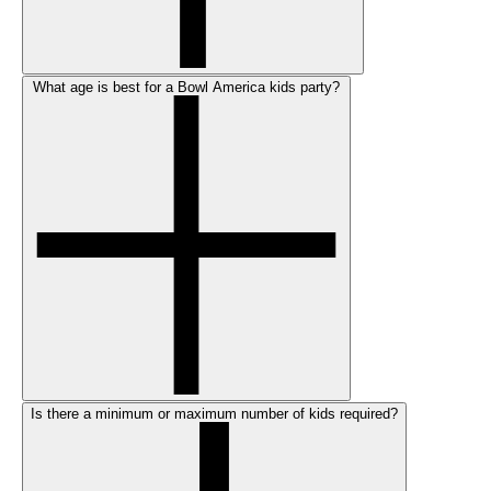
What age is best for a Bowl America kids party?
Is there a minimum or maximum number of kids required?