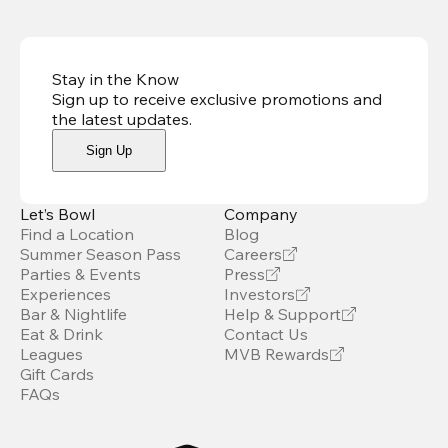
Stay in the Know
Sign up to receive exclusive promotions and
the latest updates
.
Sign Up
Let’s Bowl
Company
Find a Location
Blog
Summer Season Pass
Careers
Parties & Events
Press
Experiences
Investors
Bar & Nightlife
Help & Support
Eat & Drink
Contact Us
Leagues
MVB Rewards
Gift Cards
FAQs