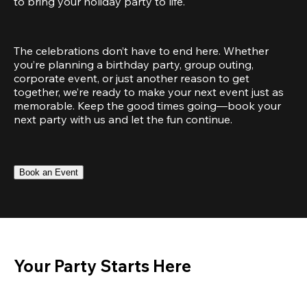
to bring your holiday party to life.
The celebrations don’t have to end here. Whether 
you’re planning a birthday party, group outing, 
corporate event, or just another reason to get 
together, we’re ready to make your next event just as 
memorable. Keep the good times going—book your 
next party with us and let the fun continue.
Book an Event
Your Party Starts Here