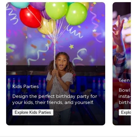
Teen Pa
Kids Parties
Bowl on 
Design the perfect birthday party for
insta-wo
your kids, their friends, and yourself.
birthday
Explore Kids Parties
Explore 