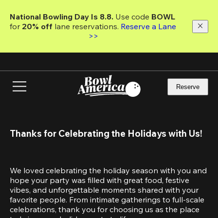
Skip
to
National Bowling Day Is 8.8. 
Use code
 BOWL 
main
for 
20% off 
lane reservations. 
Reserve a Lane 
content
>>
Reserve
Thanks for Celebrating the Holidays with Us!
We loved celebrating the holiday season with you and 
hope your party was filled with great food, festive 
vibes, and unforgettable moments shared with your 
favorite people. From intimate gatherings to full-scale 
celebrations, thank you for choosing us as the place 