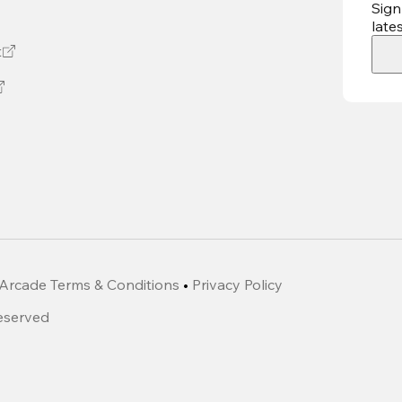
Sign
late
t
Arcade Terms & Conditions
•
Privacy Policy
Reserved