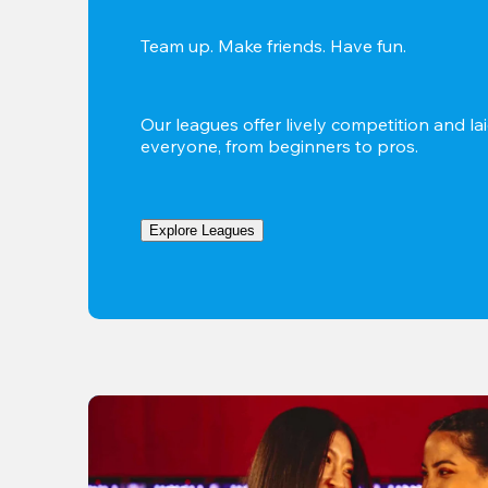
Team up. Make friends. Have fun.
Our leagues offer lively competition and lai
everyone, from beginners to pros.
Explore Leagues