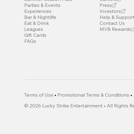
Parties & Events
Press
Experiences
Investors
Bar & Nightlife
Help & Suppor
Eat & Drink
Contact Us
Leagues
MVB Rewards
Gift Cards
FAQs
Terms of Use
•
Promotional Terms & Conditions
•
©
2026
Lucky Strike Entertainment • All Rights 