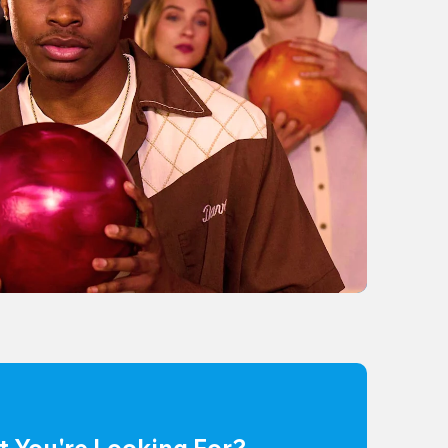
t You're Looking For?