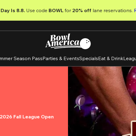
Day Is 8.8. 
Use code
 BOWL 
for 
20% off 
lane reservations. 
mmer Season Pass
Parties & Events
Specials
Eat & Drink
Leag
e 2026 Fall League Open 