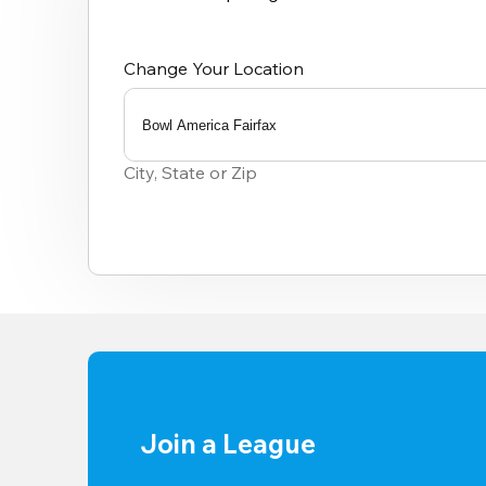
Change Your Location
Bowl America Fairfax
0
results
City, State or Zip
available
Join a League