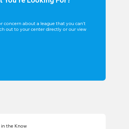
or concern about a league that you can't 
h out to your center directly or our view 
 in the Know