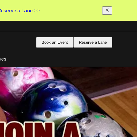
Reserve a Lane >>
Book an Event
Reserve a Lane
ues