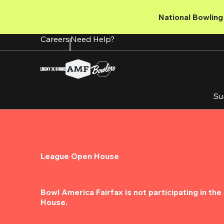
Skip
to
National Bowling 
main
content
Careers
Need Help?
Su
League Open House
Bowl America Fairfax is not participating in th
House.