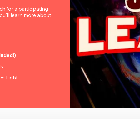
 for a participating 
u'll learn more about 
luded!)
ls
rs Light