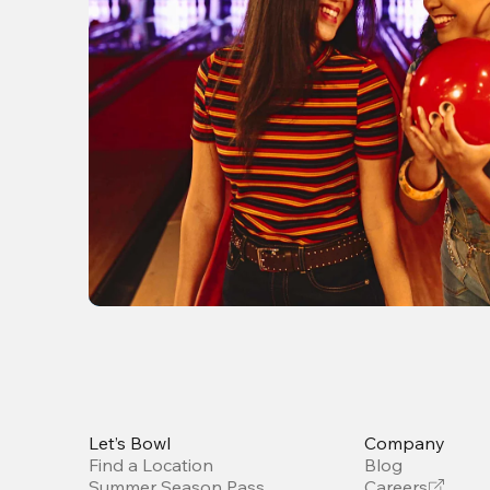
Let’s Bowl
Company
Find a Location
Blog
Summer Season Pass
Careers