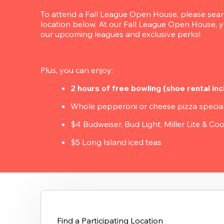
To attend a Fall League Open House, please search
location below. At our Fall League Open House, yo
our upcoming leagues and exclusive perks!
Plus, you can enjoy:
2 hours of free bowling (shoe rental inc
Whole pepperoni or cheese pizza specia
$4 Budweiser, Bud Light, Miller Lite & Coo
$5 Long Island iced teas
Find a Participating Location