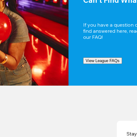
If you have a question 
find answered here, reac
our FAQ!
View League FAQs
Stay