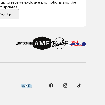
 up to receive exclusive promotions and the
st updates
.
Sign Up