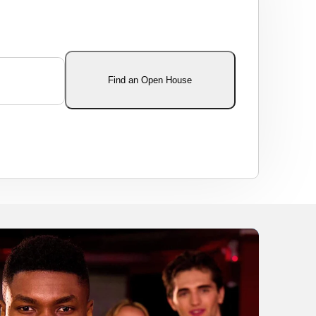
Find an Open House