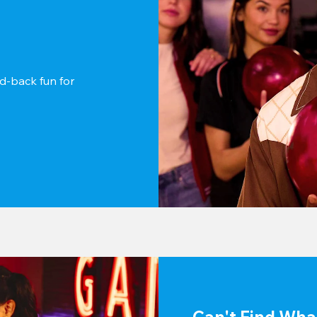
d-back fun for 
Can't Find Wha