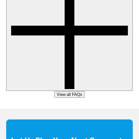
View all FAQs