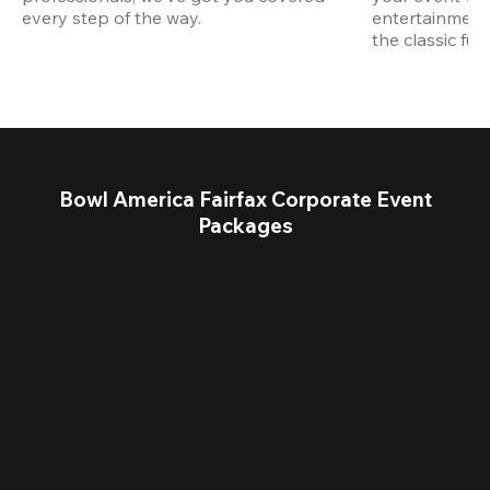
every step of the way.
entertainment,
the classic fun
Bowl America Fairfax Corporate Event
Packages