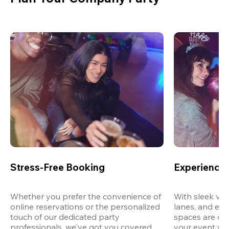
Stress-Free Booking
Experience 
Whether you prefer the convenience of 
With sleek ven
online reservations or the personalized 
lanes, and exp
touch of our dedicated party 
spaces are des
professionals, we've got you covered 
your event wit