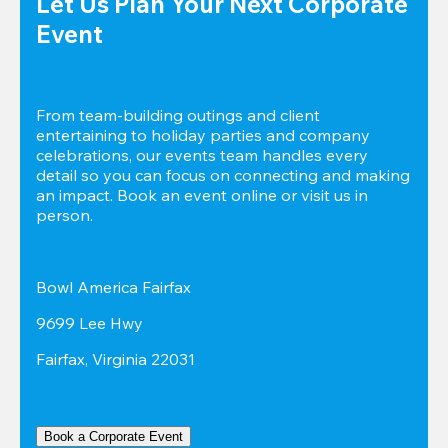
Let Us Plan Your Next Corporate 
Event
From team-building outings and client 
entertaining to holiday parties and company 
celebrations, our events team handles every 
detail so you can focus on connecting and making 
an impact. Book an event online or visit us in 
person.
Bowl America Fairfax
9699 Lee Hwy
Fairfax, Virginia 22031
Book a Corporate Event