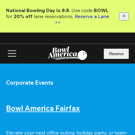
Skip
to
National Bowling Day Is 8.8. 
Use code
 BOWL 
main
for 
20% off 
lane reservations. 
Reserve a Lane 
content
>>
Reserve
Corporate Events
Bowl America Fairfax
Elevate your next office outing, holiday party, or team-