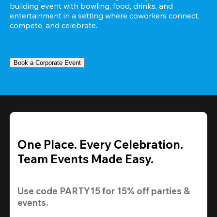
building event with bowling, food, drinks, and 
entertainment in a setting where coworkers connect, 
compete, and celebrate.
Book a Corporate Event
One Place. Every Celebration.
Team Events Made Easy.
Use code 
PARTY15
 for 
15% off
 parties & 
events.