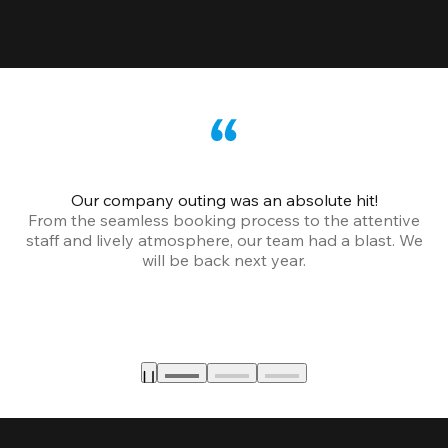
Our company outing was an absolute hit!
From the seamless booking process to the attentive
staff and lively atmosphere, our team had a blast. We
will be back next year.