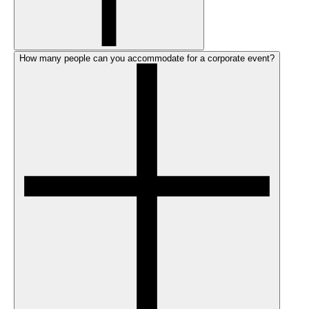
How many people can you accommodate for a corporate event?