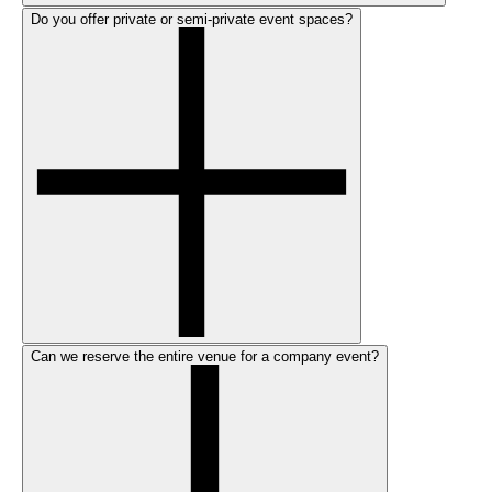
Do you offer private or semi-private event spaces?
Can we reserve the entire venue for a company event?