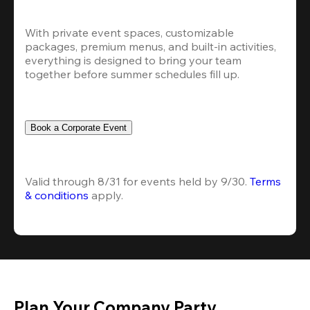
With private event spaces, customizable 
packages, premium menus, and built-in activities, 
everything is designed to bring your team 
together before summer schedules fill up.
Book a Corporate Event
Valid through 8/31 for events held by 9/30. 
Terms 
& conditions
 apply.
Plan Your Company Party