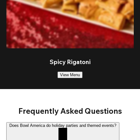
Spicy Rigatoni
View Menu
Frequently Asked Questions
Does Bowl America do holiday parties and themed events?