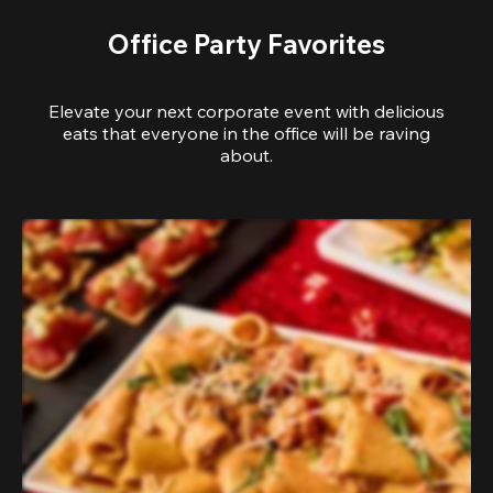
Office Party Favorites
Elevate your next corporate event with delicious
eats that everyone in the office will be raving
about.