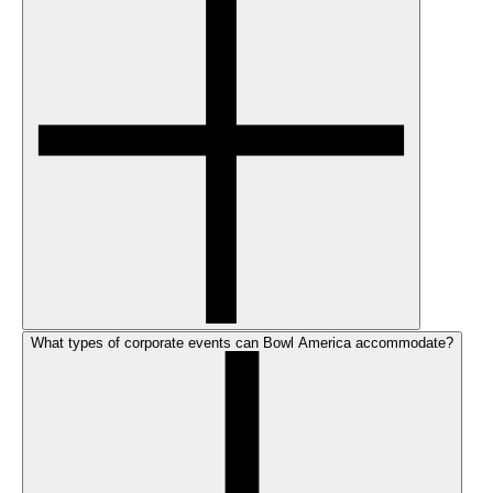
What types of corporate events can Bowl America accommodate?