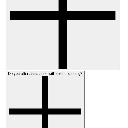
Do you offer assistance with event planning?