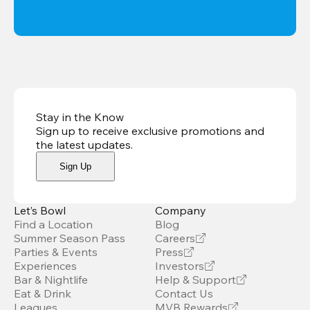
Stay in the Know
Sign up to receive exclusive promotions and
the latest updates
.
Sign Up
Let’s Bowl
Company
Find a Location
Blog
Summer Season Pass
Careers
Parties & Events
Press
Experiences
Investors
Bar & Nightlife
Help & Support
Eat & Drink
Contact Us
Leagues
MVB Rewards