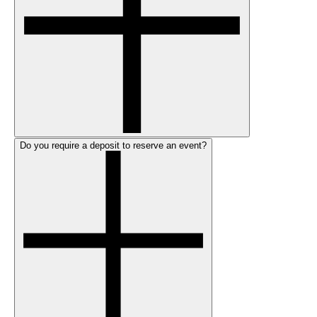
Do you require a deposit to reserve an event?