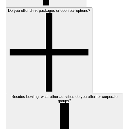
Do you offer drink packages or open bar options?
Besides bowling, what other activities do you offer for corporate
groups?