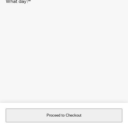
What day?*
Proceed to Checkout
For reservations more than 8 days in advance, please
book an event
.