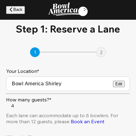
Skip
to
Back
main
content
Step 1: Reserve a Lane
1
2
Your Location
*
Edit
How many guests?*
4
Each lane can accommodate up to 6 bowlers. For
more than 12 guests, please
Book an Event