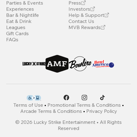
Parties & Events
Press
Experiences
Investors
Bar & Nightlife
Help & Support
Eat & Drink
Contact Us
Leagues
MVB Rewards
Gift Cards
FAQs
Terms of Use
•
Promotional Terms & Conditions
•
Arcade Terms & Conditions
•
Privacy Policy
©
2026
Lucky Strike Entertainment • All Rights
Reserved