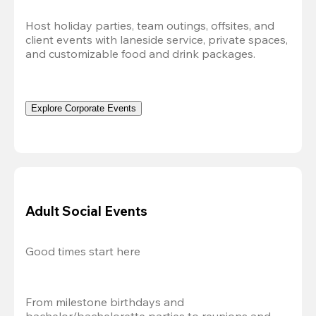
Host holiday parties, team outings, offsites, and 
client events with laneside service, private spaces, 
and customizable food and drink packages.
Explore Corporate Events
Adult Social Events
Good times start here
From milestone birthdays and 