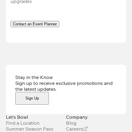
upgrades.
Contact an Event Planner
Stay in the Know
Sign up to receive exclusive promotions and
the latest updates
.
Sign Up
Let’s Bowl
Company
Find a Location
Blog
Summer Season Pass
Careers