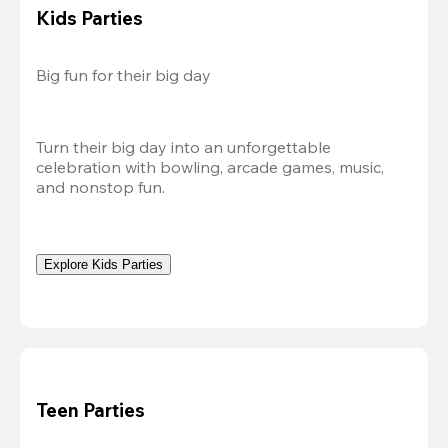
Kids Parties
Big fun for their big day
Turn their big day into an unforgettable 
celebration with bowling, arcade games, music, 
and nonstop fun.
Explore Kids Parties
Teen Parties