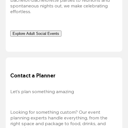
bachelor/bachelorette parties to reunions and 
spontaneous nights out, we make celebrating 
effortless. 
Explore Adult Social Events
Contact a Planner
Let’s plan something amazing
Looking for something custom? Our event 
planning experts handle everything, from the 
right space and package to food, drinks, and 