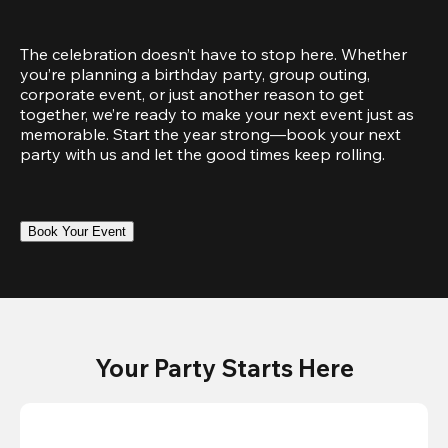
The celebration doesn’t have to stop here. Whether 
you’re planning a birthday party, group outing, 
corporate event, or just another reason to get 
together, we’re ready to make your next event just as 
memorable. Start the year strong—book your next 
party with us and let the good times keep rolling.
Book Your Event
Your Party Starts Here