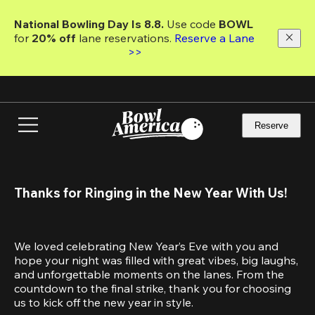
Skip
to
National Bowling Day Is 8.8. 
Use code
 BOWL 
main
for 
20% off 
lane reservations. 
Reserve a Lane 
content
>>
Reserve
Thanks for Ringing in the New Year With Us!
We loved celebrating New Year’s Eve with you and 
hope your night was filled with great vibes, big laughs, 
and unforgettable moments on the lanes. From the 
countdown to the final strike, thank you for choosing 
us to kick off the new year in style.