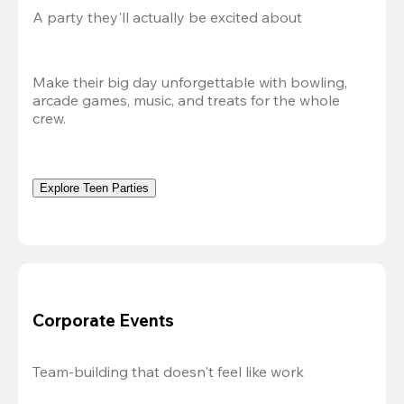
A party they'll actually be excited about
Make their big day unforgettable with bowling, 
arcade games, music, and treats for the whole 
crew. 
Explore Teen Parties
Corporate Events
Team-building that doesn't feel like work