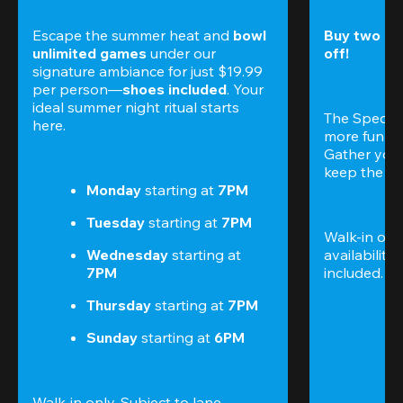
Escape the summer heat and 
bowl 
Buy two gam
unlimited games
 under our 
off!
signature ambiance for just $19.99 
per person—
shoes included
. Your 
ideal summer night ritual starts 
The Special
here.
more fun (a
Gather your 
keep the go
Monday 
starting at
 7PM
Tuesday 
starting at
 7PM
Walk-in only
Wednesday 
starting at
availability.
7PM
included. 
Te
Thursday 
starting at
 7PM
Sunday 
starting at
 6PM
Walk-in only. Subject to lane 