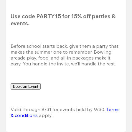
Use code 
PARTY15
 for 
15% off
 parties & 
events.
Before school starts back, give them a party that 
makes the summer one to remember. Bowling, 
arcade play, food, and all-in packages make it 
easy. You handle the invite, we’ll handle the rest.
Book an Event
Valid through 8/31 for events held by 9/30. 
Terms 
& conditions
 apply.