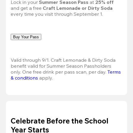
Lock in your 
Summer Season Pass 
at
 25% off
and get a free 
Craft Lemonade or Dirty Soda
every time you visit through September 1.
Buy Your Pass
Valid through 9/1. Craft Lemonade & Dirty Soda 
benefit valid for Summer Season Passholders 
only. One free drink per pass scan, per day.
Terms 
& conditions
 apply.
Celebrate Before the School
Year Starts