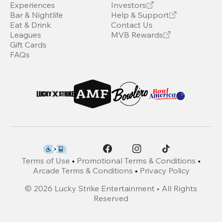
Experiences
Investors
Bar & Nightlife
Help & Support
Eat & Drink
Contact Us
Leagues
MVB Rewards
Gift Cards
FAQs
Terms of Use
•
Promotional Terms & Conditions
•
Arcade Terms & Conditions
•
Privacy Policy
©
2026
Lucky Strike Entertainment • All Rights
Reserved