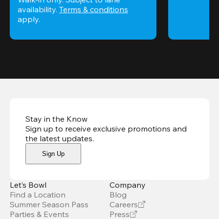
availability. 
Terms & conditions
apply.
Stay in the Know
Sign up to receive exclusive promotions and
the latest updates
.
Sign Up
Let’s Bowl
Company
Find a Location
Blog
Summer Season Pass
Careers
Parties & Events
Press