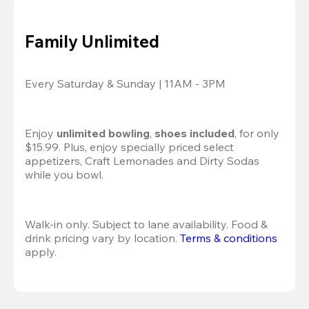
Family Unlimited
Every Saturday & Sunday | 11AM - 3PM
Enjoy 
unlimited bowling
, 
shoes included
, for only 
$15.99. Plus, enjoy specially priced select 
appetizers, Craft Lemonades and Dirty Sodas 
while you bowl. 
Walk-in only. Subject to lane availability. Food & 
drink pricing vary by location. 
Terms & conditions
apply.