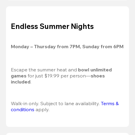
Endless Summer Nights
Monday – Thursday from 7PM, Sunday from 6PM
Escape the summer heat and 
bowl unlimited 
games
 for just $19.99 per person—
shoes 
included
.
Walk-in only. Subject to lane availability. 
Terms & 
conditions
 apply.