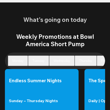
What's going on today
Weekly Promotions at Bowl
America Short Pump
Monday
Tuesday
Wednesday
Thursday
Friday
Endless Summer Nights
The Speci
Sunday – Thursday Nights
Daily | Ope