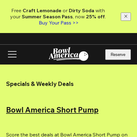
Skip
to
Free 
Craft Lemonade
 or 
Dirty Soda
 with 
main
your 
Summer Season Pass
, now 
25% off
.
content
Buy Your Pass >>
Reserve
Specials & Weekly Deals
Bowl America Short Pump
Score the best deals at Bowl America Short Pump on 