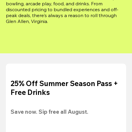
bowling, arcade play, food, and drinks. From 
discounted pricing to bundled experiences and off-
peak deals, there's always a reason to roll through 
Glen Allen, Virginia.
25% Off Summer Season Pass +
Free Drinks
Save now. Sip free all August.