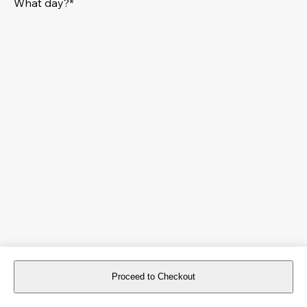
What day?*
Proceed to Checkout
For reservations more than 8 days in advance, please
book an event
.