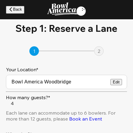
Skip
to
Back
main
content
Step 1: Reserve a Lane
1
2
Your Location
*
Edit
How many guests?*
4
Each lane can accommodate up to 6 bowlers. For
more than 12 guests, please
Book an Event