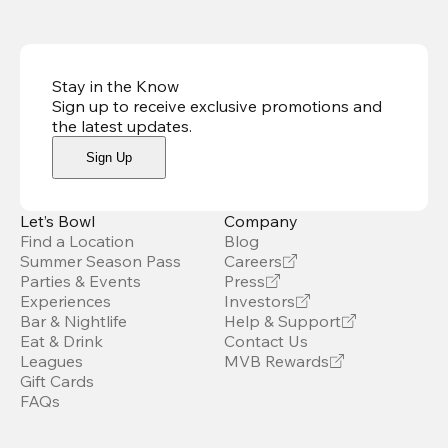
Stay in the Know
Sign up to receive exclusive promotions and
the latest updates
.
Sign Up
Let’s Bowl
Company
Find a Location
Blog
Summer Season Pass
Careers
Parties & Events
Press
Experiences
Investors
Bar & Nightlife
Help & Support
Eat & Drink
Contact Us
Leagues
MVB Rewards
Gift Cards
FAQs