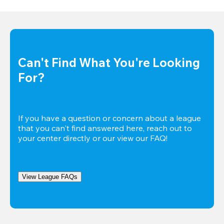
Can't Find What You're Looking 
For?
If you have a question or concern about a league 
that you can't find answered here, reach out to 
your center directly or our view our FAQ!
View League FAQs