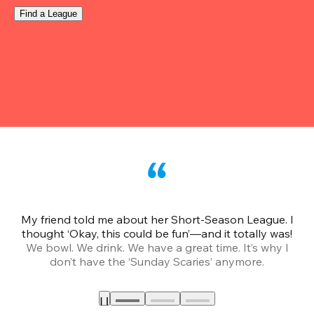
Find a League
My friend told me about her Short-Season League. I
Th
thought ‘Okay, this could be fun’—and it totally was!
We bowl. We drink. We have a great time. It’s why I
don’t have the ‘Sunday Scaries’ anymore.
mo