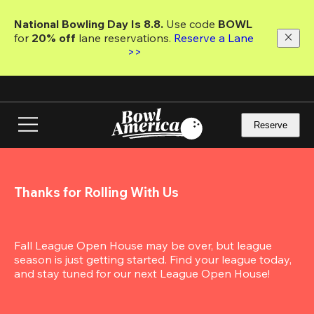
Skip
to
National Bowling Day Is 8.8. 
Use code
 BOWL 
main
for 
20% off 
lane reservations. 
Reserve a Lane 
content
>>
Reserve
Thanks for Rolling With Us
Fall League Open House may be over, but league 
season is just getting started. Find your league today, 
and stay tuned for our next League Open House!