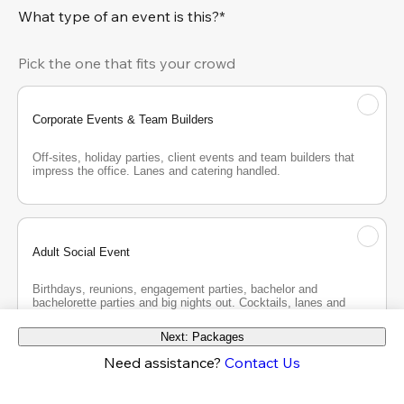
What type of an event is this?*
Pick the one that fits your crowd
Corporate Events & Team Builders
Off-sites, holiday parties, client events and team builders that 
impress the office. Lanes and catering handled.
Adult Social Event
Birthdays, reunions, engagement parties, bachelor and 
bachelorette parties and big nights out. Cocktails, lanes and 
good company.
Next: Packages
Need assistance?
Contact Us
Teen Party