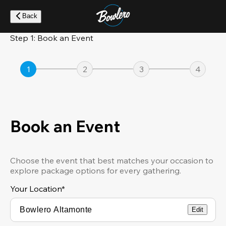
Skip
to
Back
main
content
Step 1: Book an Event
1
2
3
4
Book an Event
Choose the event that best matches your occasion to
explore package options for every gathering.
Your Location
*
Edit