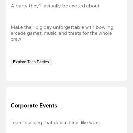
A party they'll actually be excited about
Make their big day unforgettable with bowling, 
arcade games, music, and treats for the whole 
crew. 
Explore Teen Parties
Corporate Events
Team-building that doesn't feel like work