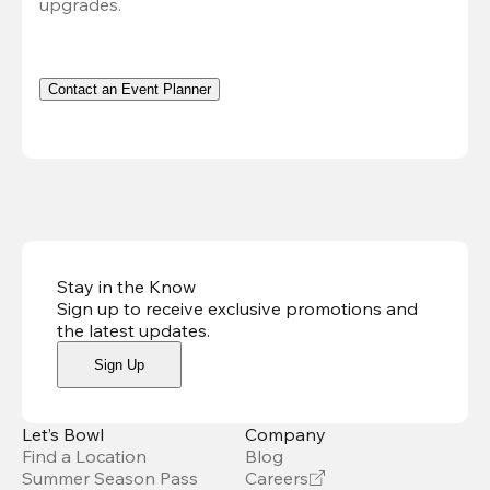
upgrades.
Contact an Event Planner
Stay in the Know
Sign up to receive exclusive promotions and
the latest updates
.
Sign Up
Let’s Bowl
Company
Find a Location
Blog
Summer Season Pass
Careers