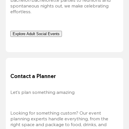
bachelor/bachelorette parties to reunions and 
spontaneous nights out, we make celebrating 
effortless. 
Explore Adult Social Events
Contact a Planner
Let’s plan something amazing
Looking for something custom? Our event 
planning experts handle everything, from the 
right space and package to food, drinks, and 