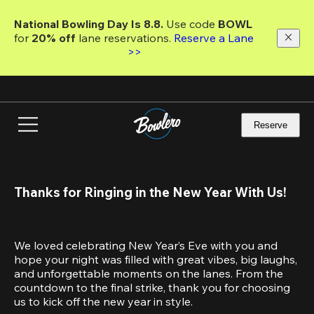
Skip
to
National Bowling Day Is 8.8. 
Use code
 BOWL 
main
for 
20% off 
lane reservations. 
Reserve a Lane 
content
>>
Reserve
Thanks for Ringing in the New Year With Us!
We loved celebrating New Year’s Eve with you and 
hope your night was filled with great vibes, big laughs, 
and unforgettable moments on the lanes. From the 
countdown to the final strike, thank you for choosing 
us to kick off the new year in style.