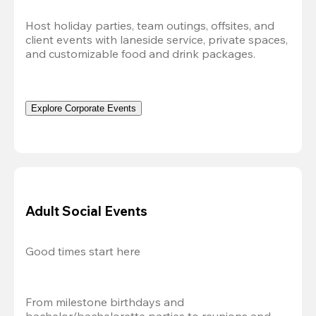
Host holiday parties, team outings, offsites, and 
client events with laneside service, private spaces, 
and customizable food and drink packages.
Explore Corporate Events
Adult Social Events
Good times start here
From milestone birthdays and 