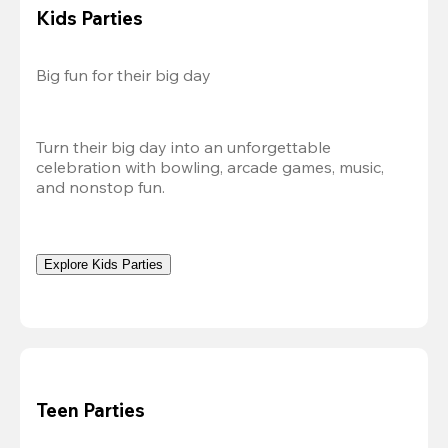
Kids Parties
Big fun for their big day
Turn their big day into an unforgettable 
celebration with bowling, arcade games, music, 
and nonstop fun.
Explore Kids Parties
Teen Parties