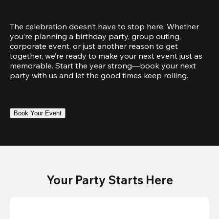
The celebration doesn’t have to stop here. Whether 
you’re planning a birthday party, group outing, 
corporate event, or just another reason to get 
together, we’re ready to make your next event just as 
memorable. Start the year strong—book your next 
party with us and let the good times keep rolling.
Book Your Event
Your Party Starts Here