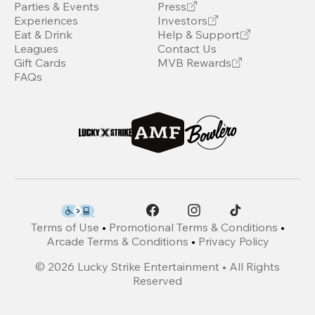
Parties & Events
Press
Experiences
Investors
Eat & Drink
Help & Support
Leagues
Contact Us
Gift Cards
MVB Rewards
FAQs
Terms of Use
•
Promotional Terms & Conditions
•
Arcade Terms & Conditions
•
Privacy Policy
©
2026
Lucky Strike Entertainment • All Rights
Reserved