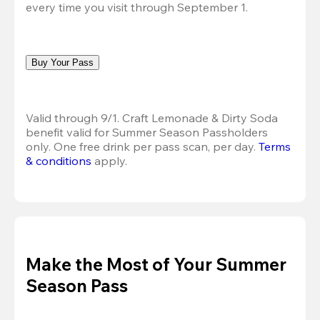
every time you visit through September 1.
Buy Your Pass
Valid through 9/1. Craft Lemonade & Dirty Soda 
benefit valid for Summer Season Passholders 
only. One free drink per pass scan, per day.
Terms 
& conditions
 apply.
Make the Most of Your Summer
Season Pass