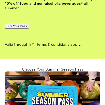
15% off food and non-alcoholic beverages*
 all 
summer.
Buy Your Pass
Valid through 9/1. 
Terms & conditions
 apply.
Choose Your Summer Season Pass