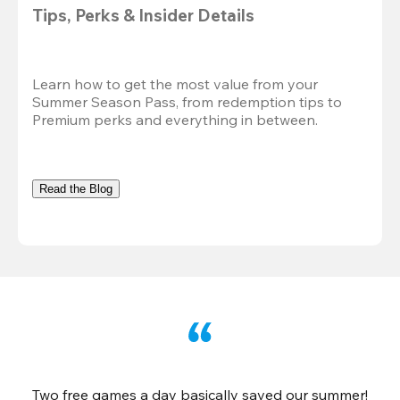
Tips, Perks & Insider Details
Learn how to get the most value from your 
Summer Season Pass, from redemption tips to 
Premium perks and everything in between.
Read the Blog
Two free games a day basically saved our summer!
B