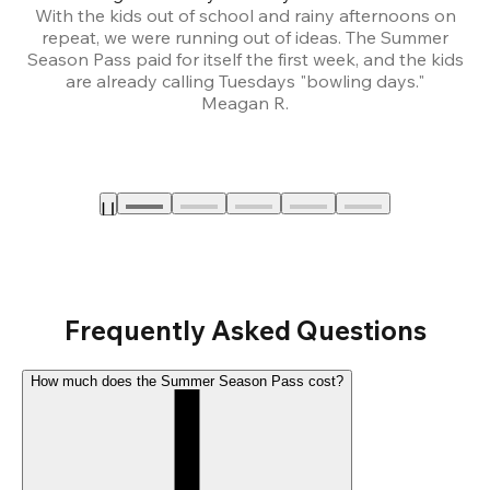
With the kids out of school and rainy afternoons on
repeat, we were running out of ideas. The Summer
We
Season Pass paid for itself the first week, and the kids
are already calling Tuesdays "bowling days."
A
Meagan R.
a
Frequently Asked Questions
How much does the Summer Season Pass cost?