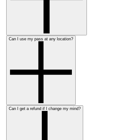
Can I use my pass at any location?
Can I get a refund if I change my mind?