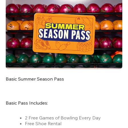
Basic Summer Season Pass
Basic Pass Includes:
2 Free Games of Bowling Every Day
Free Shoe Rental