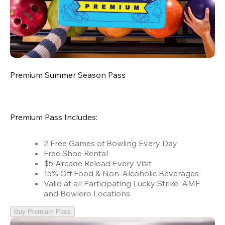
Premium Summer Season Pass
Premium Pass Includes:
2 Free Games of Bowling Every Day
Free Shoe Rental
$5 Arcade Reload Every Visit
15% Off Food & Non-Alcoholic Beverages
Valid at all Participating Lucky Strike, AMF
and Bowlero Locations
Buy Premium Pass