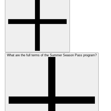
What are the full terms of the Summer Season Pass program?