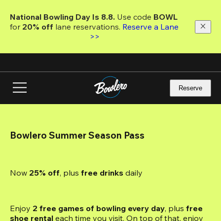
Skip
to
National Bowling Day Is 8.8. 
Use code
 BOWL 
main
for 
20% off 
lane reservations. 
Reserve a Lane 
content
>>
Reserve
Bowlero Summer Season Pass
Now 
25% off
, plus
 free drinks
 daily
Enjoy 
2 free games of bowling every day
, plus 
free 
shoe rental
 each time you visit. On top of that, enjoy