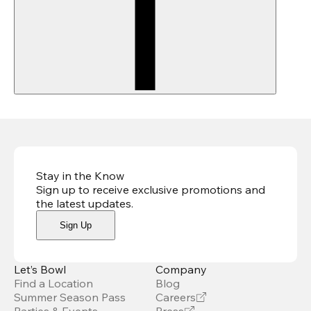
Stay in the Know
Sign up to receive exclusive promotions and
the latest updates
.
Sign Up
Let’s Bowl
Company
Find a Location
Blog
Summer Season Pass
Careers