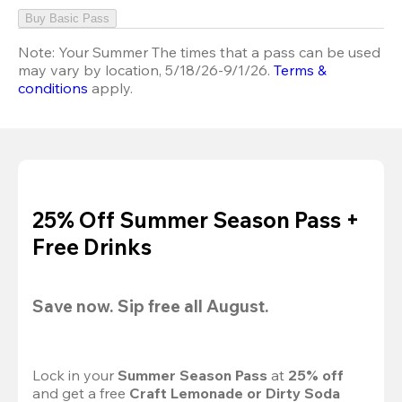
Buy Basic Pass
Note:
Your Summer The times that a pass can be used
may vary by location, 5/18/26-9/1/26.
Terms &
conditions
apply.
25% Off Summer Season Pass +
Free Drinks
Save now. Sip free all August.
Lock in your 
Summer Season Pass 
at
 25% off
and get a free 
Craft Lemonade or Dirty Soda