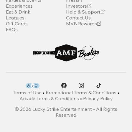
Parties & Events
Press
Experiences
Investors
Eat & Drink
Help & Support
Leagues
Contact Us
Gift Cards
MVB Rewards
FAQs
Terms of Use
•
Promotional Terms & Conditions
•
Arcade Terms & Conditions
•
Privacy Policy
©
2026
Lucky Strike Entertainment • All Rights
Reserved