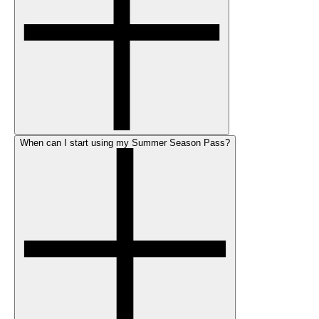
When can I start using my Summer Season Pass?