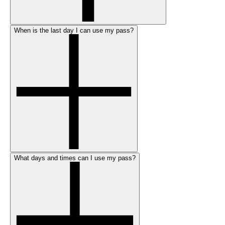
When is the last day I can use my pass?
What days and times can I use my pass?