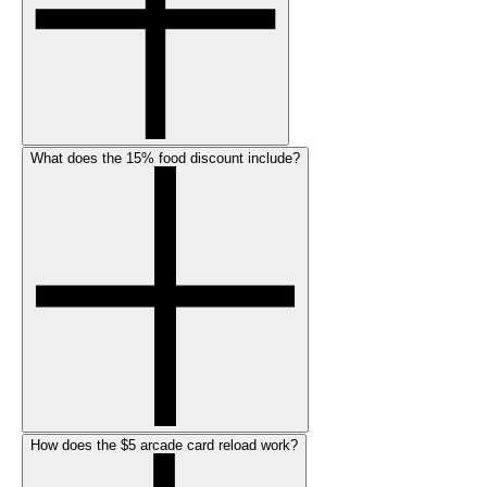
What does the 15% food discount include?
How does the $5 arcade card reload work?