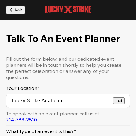
Skip
to
Back
main
content
Talk To An Event Planner
Fill out the form below, and our dedicated event
planners will be in touch shortly to help you create
the perfect celebration or answer any of your
questions.
Your Location
*
Edit
To speak with an event planner, call us at
714-783-2810
.
What type of an event is this?*