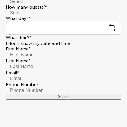
Select
How many guests?*
Select
What day?*
What time?*
I don't know my date and time
First Name*
Last Name*
Email*
Phone Number
Submit