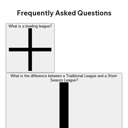
Frequently Asked Questions
What is a bowling league?
What is the difference between a Traditional League and a Short-
Season League?