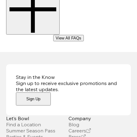
View All FAQs
Stay in the Know
Sign up to receive exclusive promotions and
the latest updates
.
Sign Up
Let’s Bowl
Company
Find a Location
Blog
Summer Season Pass
Careers
Parties & Events
Press