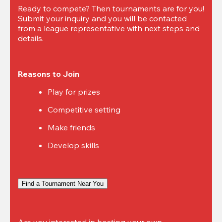
Ready to compete? Then tournaments are for you! 
Submit your inquiry and you will be contacted 
from a league representative with next steps and 
details.
Reasons to Join
Play for prizes
Competitive setting
Make friends
Develop skills
Find a Tournament Near You
Are you interested in hosting your own 