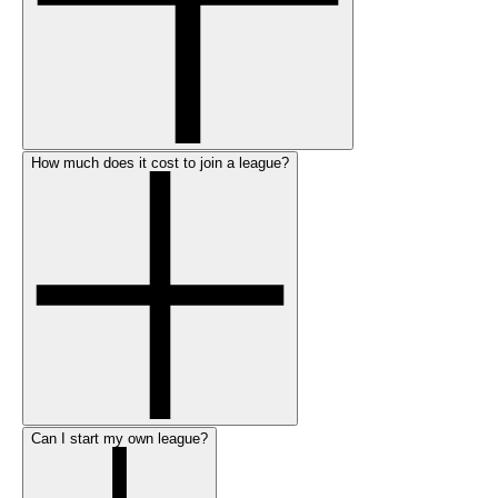
How much does it cost to join a league?
Can I start my own league?