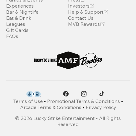
Experiences
Investors
Bar & Nightlife
Help & Support
Eat & Drink
Contact Us
Leagues
MVB Rewards
Gift Cards
FAQs
Terms of Use
•
Promotional Terms & Conditions
•
Arcade Terms & Conditions
•
Privacy Policy
©
2026
Lucky Strike Entertainment • All Rights
Reserved