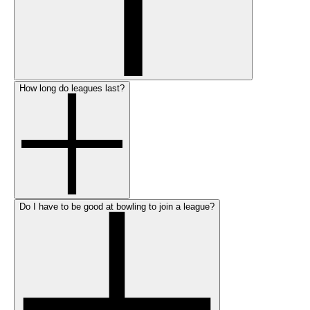
How long do leagues last?
Do I have to be good at bowling to join a league?