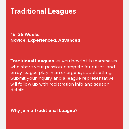
Traditional Leagues
16–36 Weeks

Novice, Experienced, Advanced
Traditional Leagues
 let you bowl with teammates 
who share your passion, compete for prizes, and 
enjoy league play in an energetic, social setting. 
Submit your inquiry and a league representative 
will follow up with registration info and season 
details.
Why join a Traditional League?