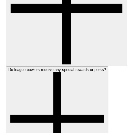
Do league bowlers receive any special rewards or perks?