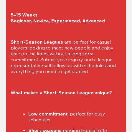
5–15 Weeks

Beginner, Novice, Experienced, Advanced
Short-Season Leagues
 are perfect for casual 
players looking to meet new people and enjoy 
time on the lanes without a long-term 
commitment. Submit your inquiry and a league 
representative will follow up with schedules and 
everything you need to get started.
What makes a Short-Season League unique?
Low commitment
, perfect for busy 
schedules
Short seasons
 ranging from 5 to 15 