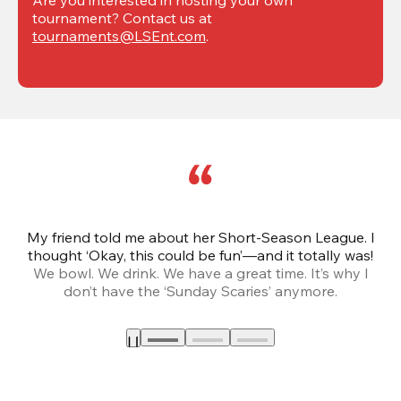
tournament? Contact us at 
tournaments@LSEnt.com
.
My friend told me about her Short-Season League. I
Th
thought ‘Okay, this could be fun’—and it totally was!
We bowl. We drink. We have a great time. It’s why I
don’t have the ‘Sunday Scaries’ anymore.
mo