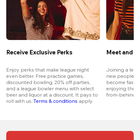
Receive Exclusive Perks
Meet and M
Enjoy perks that make league night 
Joining a leag
even better. Free practice games, 
new people in 
discounted bowling, 20% off parties, 
become fast fr
and a league bowler menu with select 
enjoying thos
beer and liquor at a discount. It pays to 
from-behind vi
roll with us.
Terms & conditions
 apply.