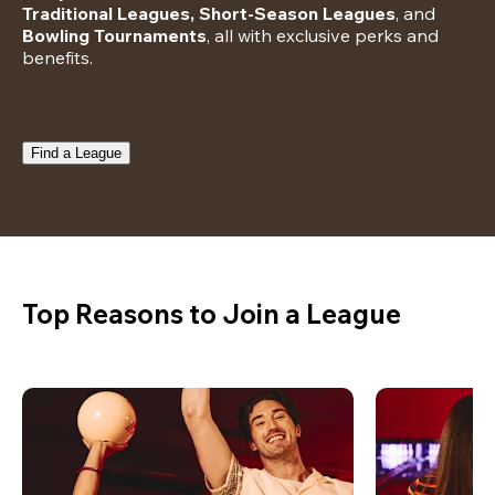
Traditional Leagues, Short-Season Leagues
, and 
Bowling Tournaments
, all with exclusive perks and 
benefits.
Find a League
Top Reasons to Join a League