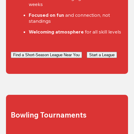
weeks
Focused on fun
 and connection, not 
standings
Welcoming atmosphere
 for all skill levels
Find a Short-Season League Near You
Start a League
Bowling Tournaments