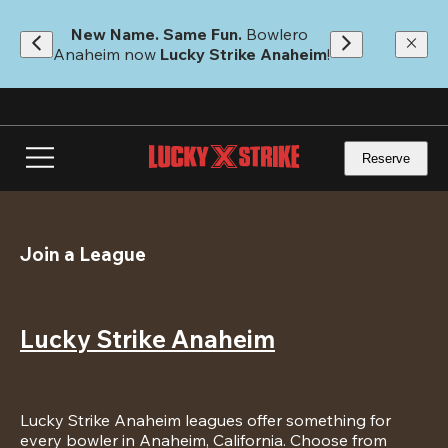
Skip
to
New Name. Same Fun.
 Bowlero 
main
Anaheim now 
Lucky Strike Anaheim
!
content
Reserve
Join a League
Lucky Strike Anaheim
Lucky Strike Anaheim leagues offer something for 
every bowler in Anaheim, California. Choose from 