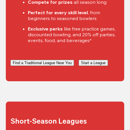
Compete for prizes
 all season long
Perfect for every skill level
, from 
beginners to seasoned bowlers
Exclusive perks
 like free practice games, 
discounted bowling, and 20% off parties, 
events, food, and beverages*
Find a Traditional League Near You
Start a League
Short-Season Leagues