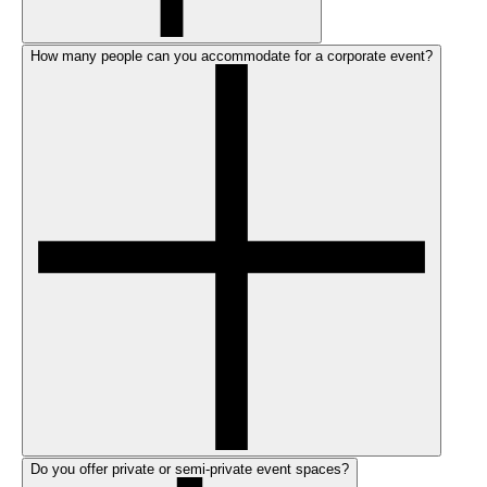
How many people can you accommodate for a corporate event?
Do you offer private or semi-private event spaces?