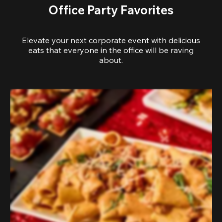
Office Party Favorites
Elevate your next corporate event with delicious
eats that everyone in the office will be raving
about.