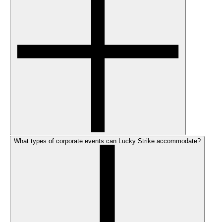
What types of corporate events can Lucky Strike accommodate?