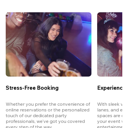
Stress-Free Booking
Experience 
Whether you prefer the convenience of 
With sleek ven
online reservations or the personalized 
lanes, and exp
touch of our dedicated party 
spaces are des
professionals, we've got you covered 
your event wit
every step of the way.
entertainment,