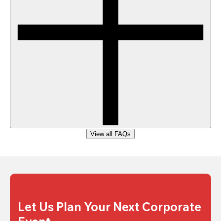
View all FAQs
Let Us Plan Your Next Corporate 