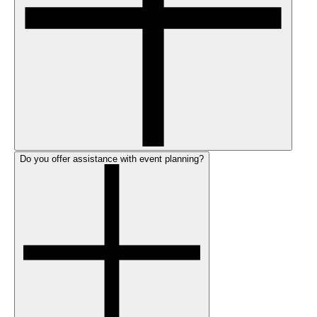
Do you offer assistance with event planning?