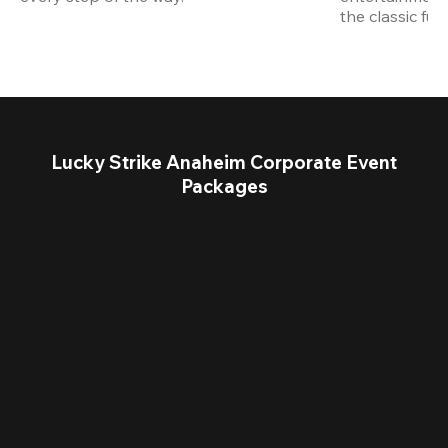
the classic fun
Lucky Strike Anaheim Corporate Event
Packages