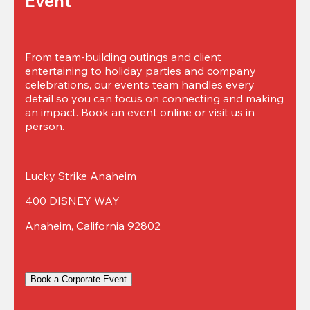
Event
From team-building outings and client 
entertaining to holiday parties and company 
celebrations, our events team handles every 
detail so you can focus on connecting and making 
an impact. Book an event online or visit us in 
person.
Lucky Strike Anaheim
400 DISNEY WAY
Anaheim, California 92802
Book a Corporate Event