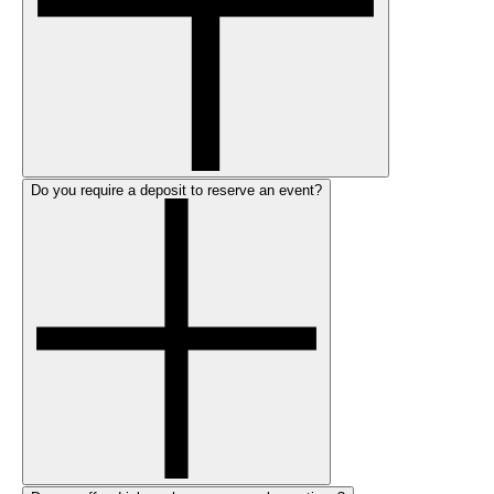
Do you require a deposit to reserve an event?