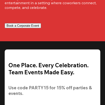
entertainment in a setting where coworkers connect, 
compete, and celebrate.
Book a Corporate Event
One Place. Every Celebration.
Team Events Made Easy.
Use code 
PARTY15
 for 
15% off
 parties & 
events.