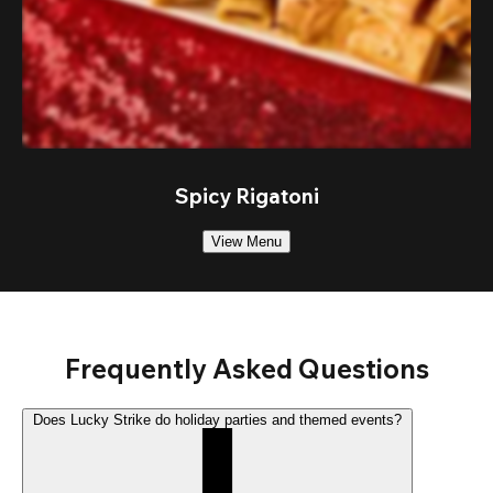
Spicy Rigatoni
View Menu
Frequently Asked Questions
Does Lucky Strike do holiday parties and themed events?