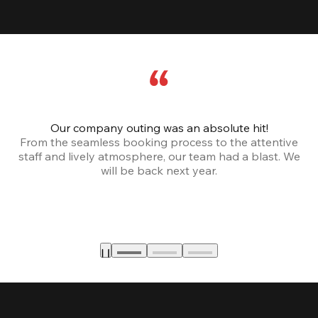
Our company outing was an absolute hit!
From the seamless booking process to the attentive
staff and lively atmosphere, our team had a blast. We
will be back next year.