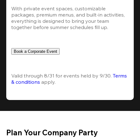
With private event spaces, customizable 
packages, premium menus, and built-in activities, 
everything is designed to bring your team 
together before summer schedules fill up.
Book a Corporate Event
Valid through 8/31 for events held by 9/30. 
Terms 
& conditions
 apply.
Plan Your Company Party