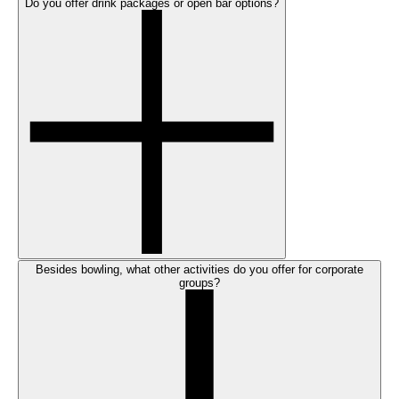
Do you offer drink packages or open bar options?
Besides bowling, what other activities do you offer for corporate
groups?