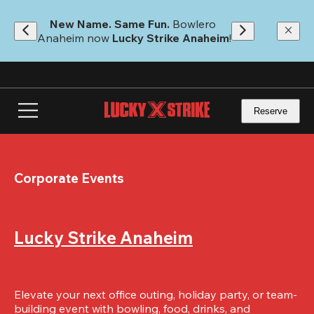
Skip
to
New Name. Same Fun.
 Bowlero 
main
Anaheim now 
Lucky Strike Anaheim
!
content
Reserve
Corporate Events
Lucky Strike Anaheim
Elevate your next office outing, holiday party, or team-
building event with bowling, food, drinks, and 