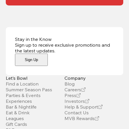
Stay in the Know
Sign up to receive exclusive promotions and
the latest updates
.
Sign Up
Let’s Bowl
Company
Find a Location
Blog
Summer Season Pass
Careers
Parties & Events
Press
Experiences
Investors
Bar & Nightlife
Help & Support
Eat & Drink
Contact Us
Leagues
MVB Rewards
Gift Cards