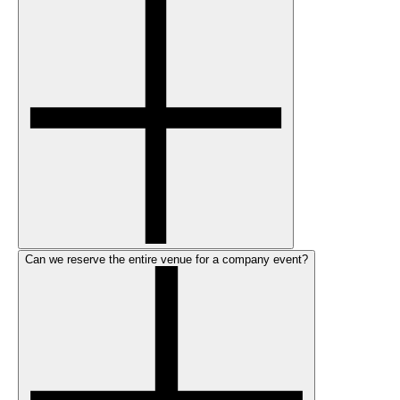
Can we reserve the entire venue for a company event?