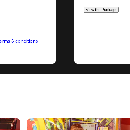
View the Package
erms & conditions