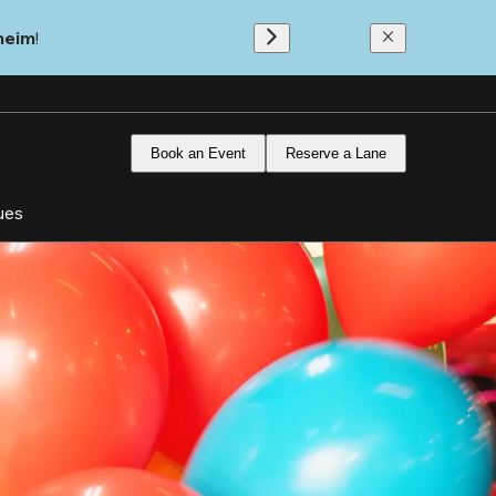
heim
!
Book an Event
Reserve a Lane
ues