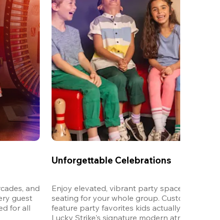
Unforgettable Celebrations
cades, and 
Enjoy elevated, vibrant party spaces with dedi
ery guest 
seating for your whole group. Customizable m
 for all 
feature party favorites kids actually want to eat,
Lucky Strike's signature modern atmosphere.