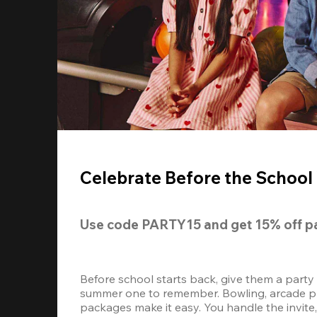
Celebrate Before the School 
Use code 
PARTY15
 and get 
15% off 
p
Before school starts back, give them a party
summer one to remember. Bowling, arcade play
packages make it easy. You handle the invite, 