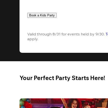
Book a Kids Party
Valid through 8/31 for events held by 9/30. 
T
apply.
Your Perfect Party Starts Here!