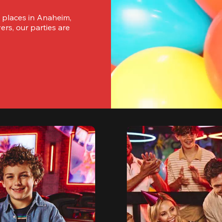
 places in Anaheim, 
rs, our parties are 