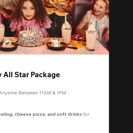
y All Star Package
 Anytime Between 11AM & 1PM
owling, cheese pizza, and soft drinks
 for 