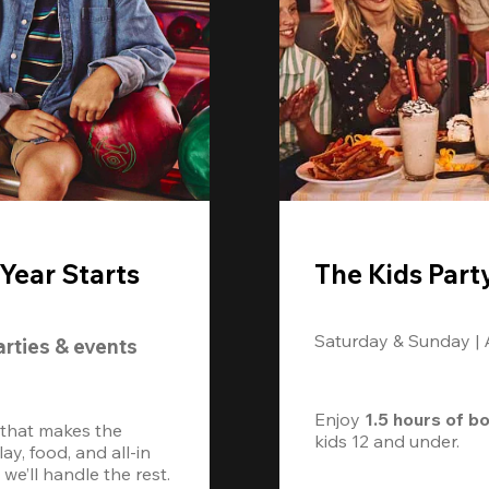
Year Starts
The Kids Part
Saturday & Sunday |
arties & events
Enjoy 
1.5 hours of b
 that makes the 
kids 12 and under. 
, food, and all-in 
we’ll handle the rest.