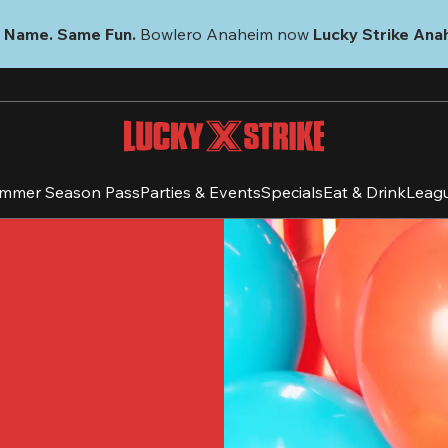
 Name. Same Fun.
 Bowlero Anaheim now 
Lucky Strike Ana
mmer Season Pass
Parties & Events
Specials
Eat & Drink
Leag