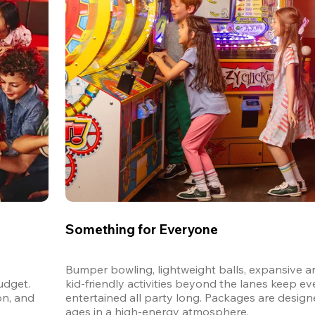
Something for Everyone
Bumper bowling, lightweight balls, expansive ar
dget. 
kid-friendly activities beyond the lanes keep ev
n, and 
entertained all party long. Packages are designed
ages in a high-energy atmosphere.