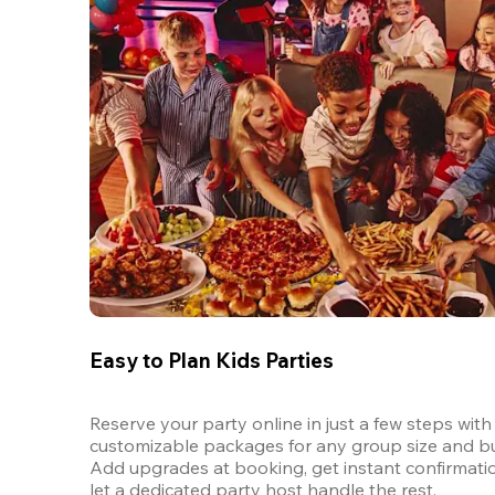
Easy to Plan Kids Parties
Reserve your party online in just a few steps with 
customizable packages for any group size and bu
Add upgrades at booking, get instant confirmatio
let a dedicated party host handle the rest.