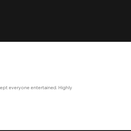
kept everyone entertained. Highly
The staff is great, and 