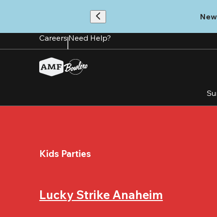
Skip
to
New
main
content
Careers
Need Help?
Su
Kids Parties
Lucky Strike Anaheim