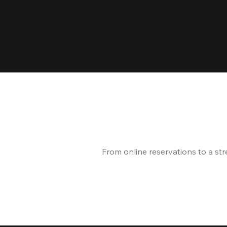
From online reservations to a st