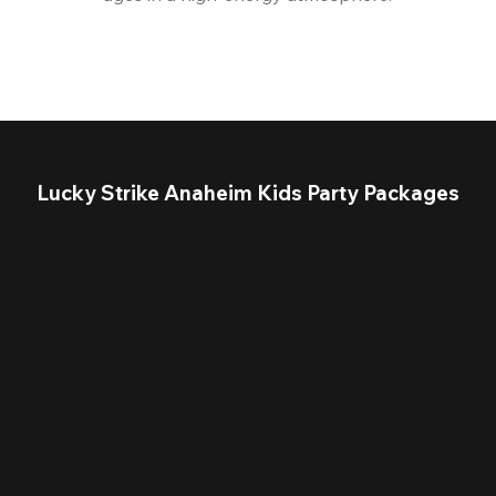
Lucky Strike Anaheim Kids Party Packages