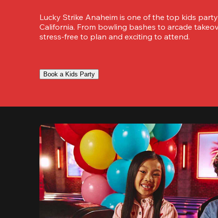
Lucky Strike Anaheim is one of the top kids party
California. From bowling bashes to arcade takeove
stress-free to plan and exciting to attend.
Book a Kids Party