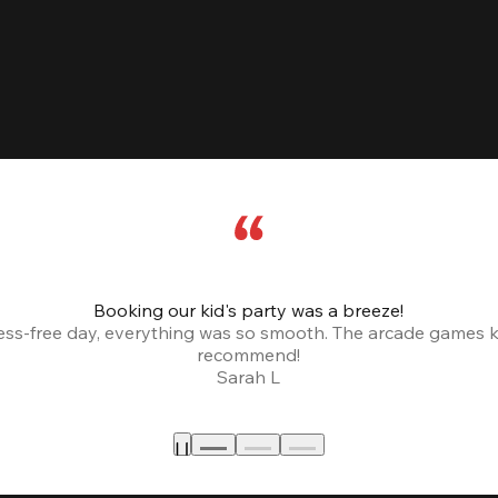
Booking our kid's party was a breeze!
ress-free day, everything was so smooth. The arcade games 
recommend!
Sarah L