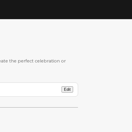
eate the perfect celebration or
Edit