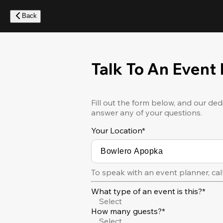
Skip
to
Back
main
content
Talk To An Event
Fill out the form below, and our ded
answer any of your questions.
Your Location
*
To speak with an event planner, cal
What type of an event is this?*
Select
How many guests?*
Select