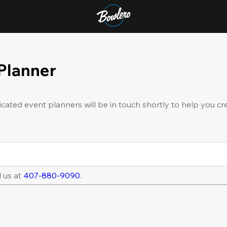
 Planner
icated event planners will be in touch shortly to help you cr
l us at
407-880-9090
.