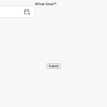
What time?*
Submit