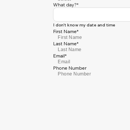
What day?*
I don't know my date and time
First Name*
Last Name*
Email*
Phone Number