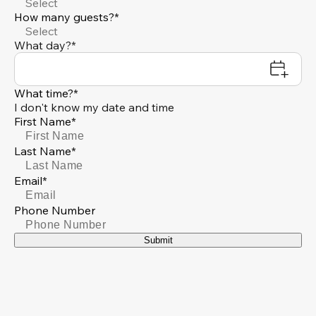
Select
How many guests?*
Select
What day?*
What time?*
I don't know my date and time
First Name*
Last Name*
Email*
Phone Number
Submit