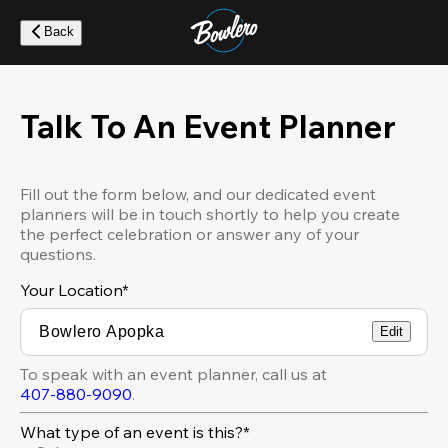
Skip
to
Back
main
content
Talk To An Event Planner
Fill out the form below, and our dedicated event
planners will be in touch shortly to help you create
the perfect celebration or answer any of your
questions.
Your Location
*
Edit
To speak with an event planner, call us at
407-880-9090
.
What type of an event is this?*