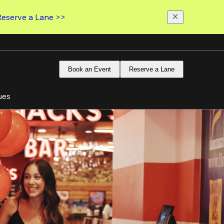
Reserve a Lane >>
Book an Event
Reserve a Lane
ues