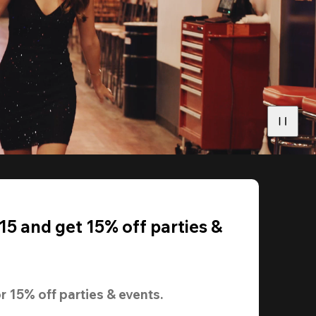
5 and get 15% off parties &
r 
15% off
 parties & events.