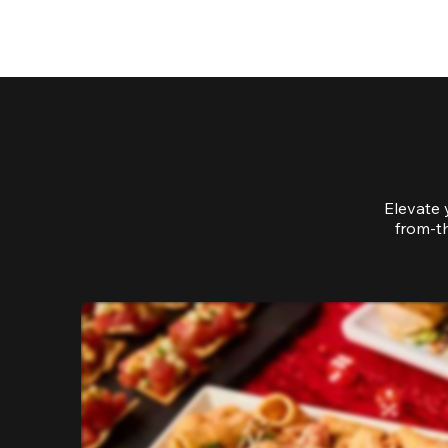
Elevate 
from-th