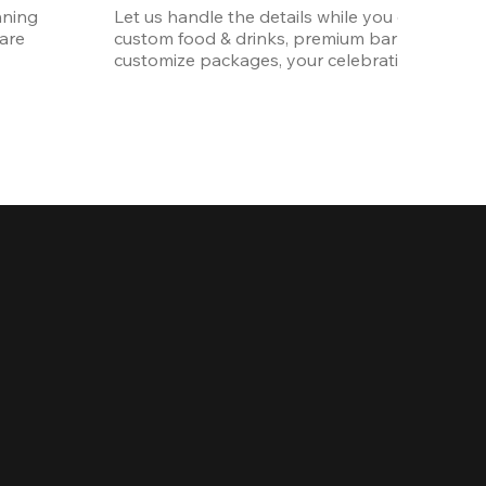
ning 
Let us handle the details while you enjoy the p
re 
custom food & drinks, premium bar options, a
customize packages, your celebration will be 