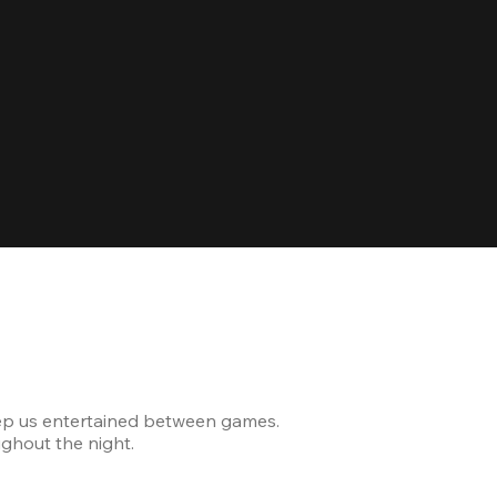
Celebrating
ep us entertained between games.
The venue was modern and
ghout the night.