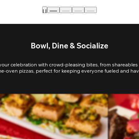
Bowl, Dine & Socialize
your celebration with crowd-pleasing bites, from shareables 
e-oven pizzas, perfect for keeping everyone fueled and hav