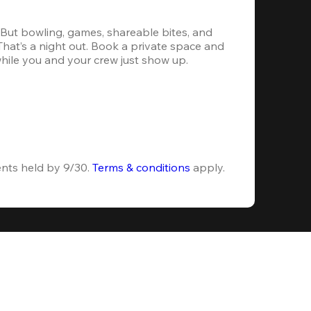
. But bowling, games, shareable bites, and 
 That’s a night out. Book a private space and 
while you and your crew just show up.
ents held by 9/30. 
Terms & conditions
 apply.