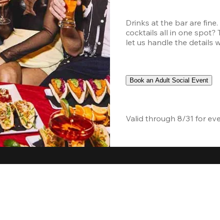
Drinks at the bar are fine
cocktails all in one spot?
let us handle the details 
Book an Adult Social Event
Valid through 8/31 for ev