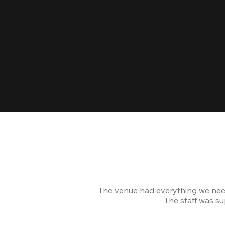
The venue had everything we nee
The staff was s