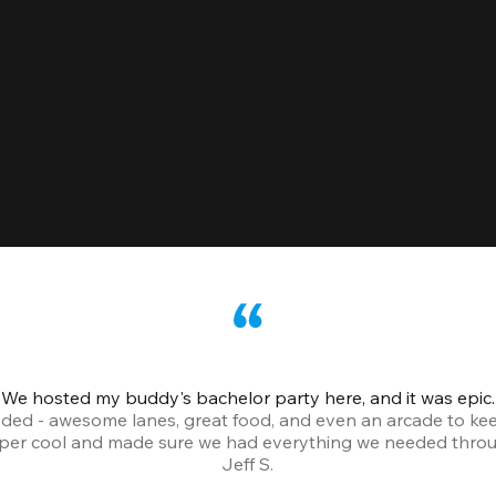
We hosted my buddy's bachelor party here, and it was epic.
ded - awesome lanes, great food, and even an arcade to ke
uper cool and made sure we had everything we needed throu
Jeff S.