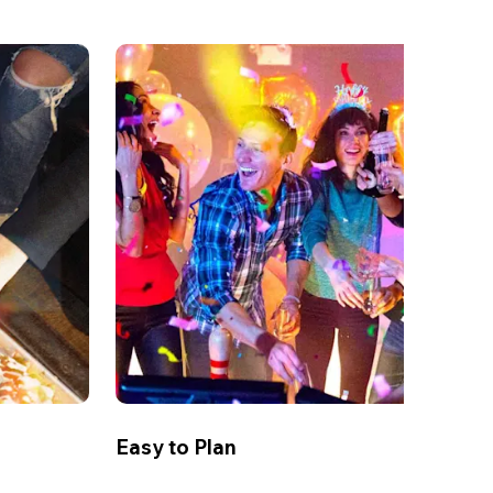
Easy to Plan