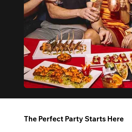
The Perfect Party Starts Here