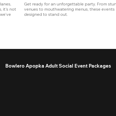
anes, 
Get ready for an unforgettable party. From stun
it's not 
venues to mouthwatering menus, these events a
we've 
designed to stand out. 
Bowlero Apopka Adult Social Event Packages