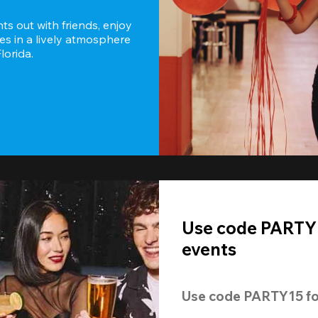
s out with friends, enjoy 
es in a lively atmosphere 
lorida.
Use code PARTY1
events
Use code 
PARTY15
 fo