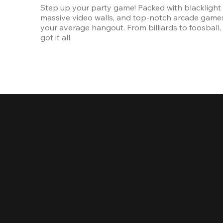
Step up your party game! Packed with blacklight l
massive video walls, and top-notch arcade games, 
your average hangout. From billiards to foosball, 
got it all. 