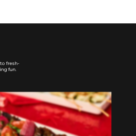
to fresh-
ing fun.