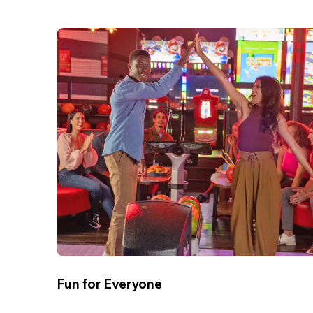
Fun for Everyone