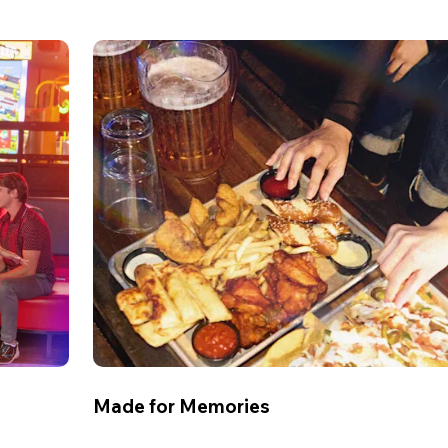
Made for Memories