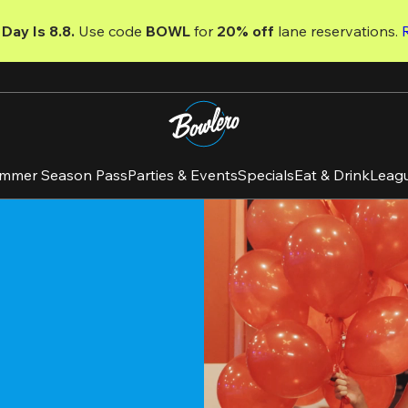
Day Is 8.8. 
Use code
 BOWL 
for 
20% off 
lane reservations. 
mmer Season Pass
Parties & Events
Specials
Eat & Drink
Leag