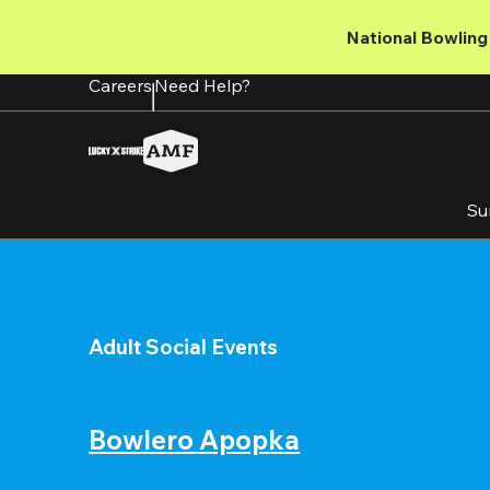
Skip
to
National Bowling 
main
content
Careers
Need Help?
Su
Adult Social Events
Bowlero Apopka