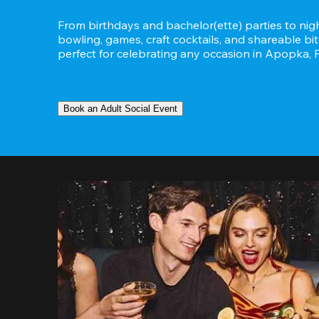
From birthdays and bachelor(ette) parties to night
bowling, games, craft cocktails, and shareable bit
perfect for celebrating any occasion in Apopka, F
Book an Adult Social Event