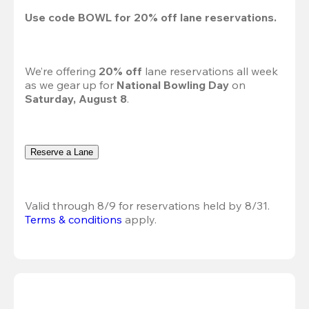
Use code 
BOWL
 for 
20%
 off lane reservations.
We’re offering 
20% off 
lane reservations all week 
as we gear up for 
National Bowling Day
 on 
Saturday, August 8
.
Reserve a Lane
Valid through 8/9 for reservations held by 8/31.
Terms & conditions
 apply.