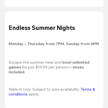
Endless Summer Nights
Monday – Thursday from 7PM, Sunday from 6PM
Escape the summer heat and 
bowl unlimited 
games
 for just $19.99 per person—
shoes 
included
.
Walk-in only. Subject to lane availability. 
Terms & 
conditions
 apply.