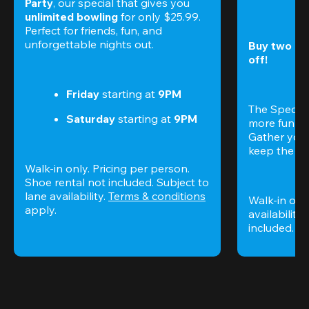
Party
, our special that gives you 
unlimited bowling
 for only $25.99. 
Perfect for friends, fun, and 
unforgettable nights out.
Buy two gam
off!
Friday
 starting at
 9PM
The Special
Saturday
 starting at
 9PM
more fun (a
Gather your 
keep the go
Walk-in only. Pricing per person. 
Shoe rental not included. Subject to 
lane availability. 
Terms & conditions
Walk-in only
apply.
availability.
included. 
Te