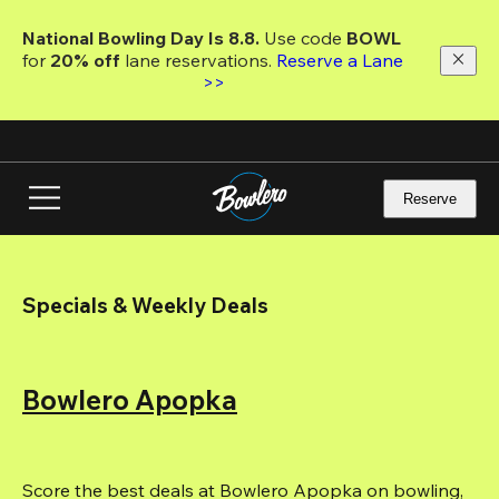
Skip
to
National Bowling Day Is 8.8. 
Use code
 BOWL 
main
for 
20% off 
lane reservations. 
Reserve a Lane 
content
>>
Reserve
Specials & Weekly Deals
Bowlero Apopka
Score the best deals at Bowlero Apopka on bowling, 