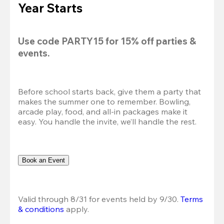
Year Starts
Use code 
PARTY15
 for 
15% off
 parties & 
events.
Before school starts back, give them a party that 
makes the summer one to remember. Bowling, 
arcade play, food, and all-in packages make it 
easy. You handle the invite, we’ll handle the rest.
Book an Event
Valid through 8/31 for events held by 9/30. 
Terms 
& conditions
 apply.