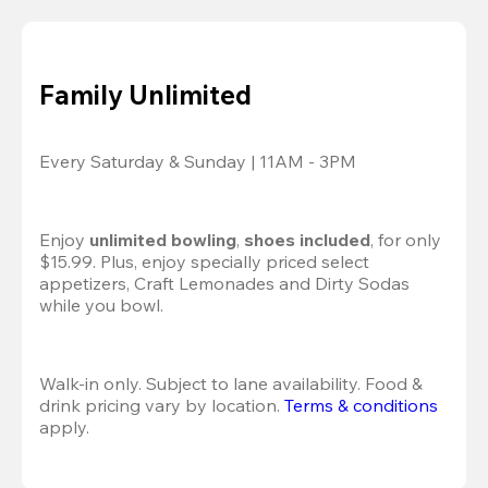
Family Unlimited
Every Saturday & Sunday | 11AM - 3PM
Enjoy 
unlimited bowling
, 
shoes included
, for only 
$15.99. Plus, enjoy specially priced select 
appetizers, Craft Lemonades and Dirty Sodas 
while you bowl. 
Walk-in only. Subject to lane availability. Food & 
drink pricing vary by location. 
Terms & conditions
apply.