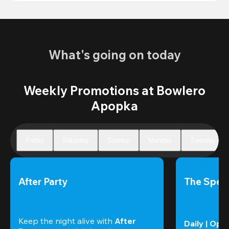
What's going on today
Weekly Promotions at Bowlero
Apopka
Friday
Saturday
Sunday
Monday
Tuesday
After Party
The Speci
Keep the night alive with 
After 
Daily | Ope