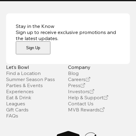
Stay in the Know
Sign up to receive exclusive promotions and
the latest updates
.
Sign Up
Let’s Bowl
Company
Find a Location
Blog
Summer Season Pass
Careers
Parties & Events
Press
Experiences
Investors
Eat & Drink
Help & Support
Leagues
Contact Us
Gift Cards
MVB Rewards
FAQs