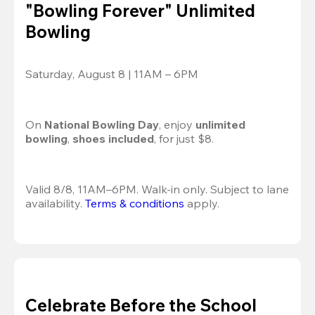
"Bowling Forever" Unlimited
Bowling
Saturday, August 8 | 11AM – 6PM
On 
National Bowling Day
, enjoy
 unlimited 
bowling
, 
shoes included
, for just $8.
Valid 8/8, 11AM–6PM. Walk-in only. Subject to lane 
availability. 
Terms & conditions
 apply.
Celebrate Before the School