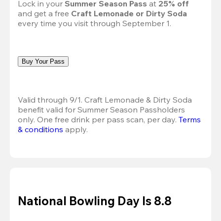
Lock in your 
Summer Season Pass 
at
 25% off
and get a free 
Craft Lemonade or Dirty Soda
every time you visit through September 1.
Buy Your Pass
Valid through 9/1. Craft Lemonade & Dirty Soda 
benefit valid for Summer Season Passholders 
only. One free drink per pass scan, per day.
Terms 
& conditions
 apply.
National Bowling Day Is 8.8