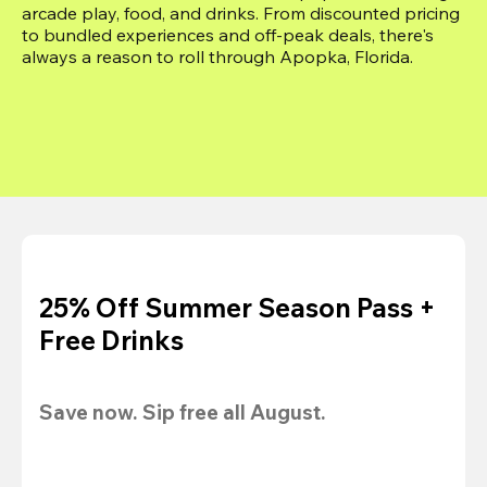
arcade play, food, and drinks. From discounted pricing 
to bundled experiences and off-peak deals, there's 
always a reason to roll through Apopka, Florida.
25% Off Summer Season Pass +
Free Drinks
Save now. Sip free all August.